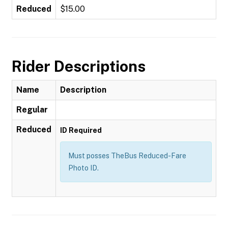
Reduced
$15.00
Rider Descriptions
Name
Description
Regular
Reduced
ID Required
Must posses TheBus Reduced-Fare
Photo ID.