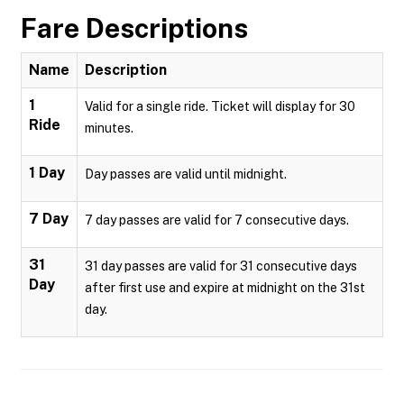
Fare Descriptions
Name
Description
1
Valid for a single ride. Ticket will display for 30
Ride
minutes.
1 Day
Day passes are valid until midnight.
7 Day
7 day passes are valid for 7 consecutive days.
31
31 day passes are valid for 31 consecutive days
Day
after first use and expire at midnight on the 31st
day.