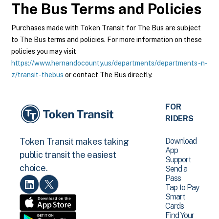
The Bus
Terms and Policies
Purchases made with Token Transit for The Bus are subject
to The Bus terms and policies. For more information on these
policies you may visit
https://www.hernandocounty.us/departments/departments-n-
z/transit-thebus
or contact The Bus directly.
FOR
RIDERS
Download
Token Transit makes taking
App
public transit the easiest
Support
choice.
Send a
Pass
Tap to Pay
Smart
Cards
Find Your