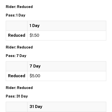
Rider: Reduced
Pass: 1 Day
1 Day
Reduced
$1.50
Rider: Reduced
Pass: 7 Day
7 Day
Reduced
$5.00
Rider: Reduced
Pass: 31 Day
31 Day