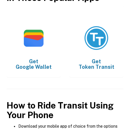
Get
Get
Google Wallet
Token Transit
How to Ride Transit Using
Your Phone
Download your mobile app of choice from the options