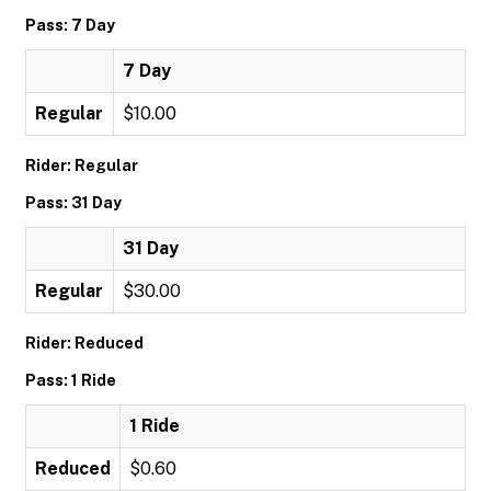
Pass: 7 Day
7 Day
Regular
$10.00
Rider: Regular
Pass: 31 Day
31 Day
Regular
$30.00
Rider: Reduced
Pass: 1 Ride
1 Ride
Reduced
$0.60