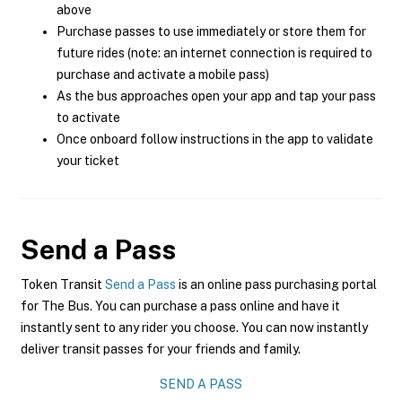
above
Purchase passes to use immediately or store them for
future rides (note: an internet connection is required to
purchase and activate a mobile pass)
As the bus approaches open your app and tap your pass
to activate
Once onboard follow instructions in the app to validate
your ticket
Send a Pass
Token Transit
Send a Pass
is an online pass purchasing portal
for The Bus. You can purchase a pass online and have it
instantly sent to any rider you choose. You can now instantly
deliver transit passes for your friends and family.
SEND A PASS