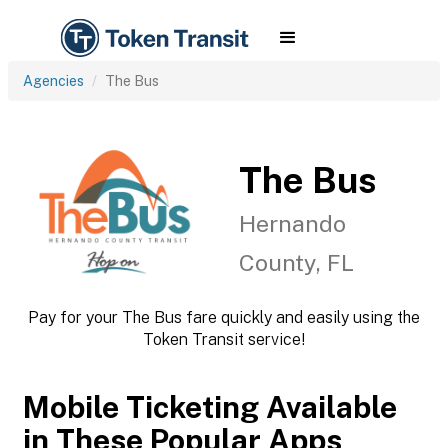
Agencies
The Bus
The Bus
Hernando
County, FL
Pay for your The Bus fare quickly and easily using the
Token Transit service!
Mobile Ticketing Available
in These Popular Apps