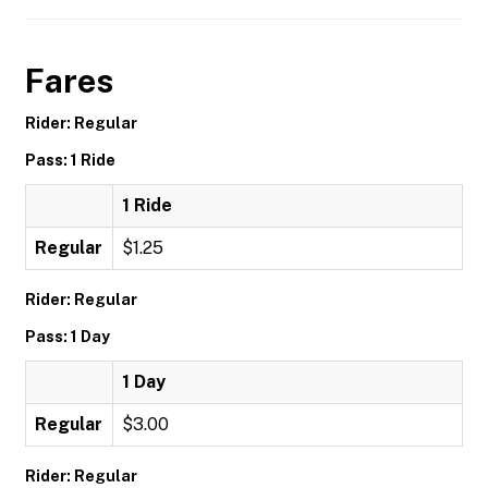
Fares
Rider: Regular
Pass: 1 Ride
1 Ride
Regular
$1.25
Rider: Regular
Pass: 1 Day
1 Day
Regular
$3.00
Rider: Regular