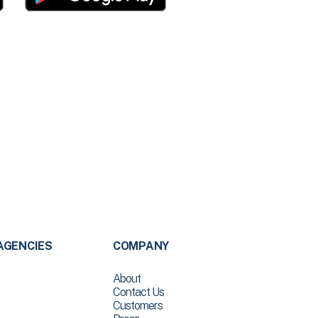
AGENCIES
COMPANY
About
Contact Us
Customers