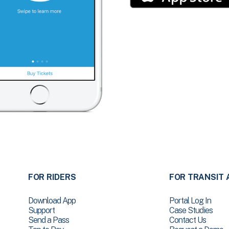
FOR RIDERS
FOR TRANSIT 
Download App
Portal Log In
Support
Case Studies
Send a Pass
Contact Us