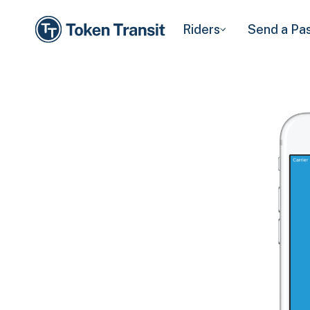
Riders
Send a Pa