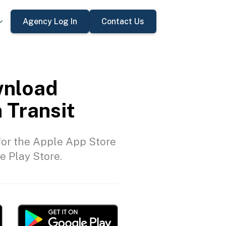
Agency Log In
Contact Us
nload
 Transit
or the Apple App Store
e Play Store.