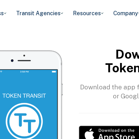
ss
Transit Agencies
Resources
Company
Dow
Token
Download the app f
or Googl