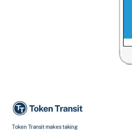
Token Transit makes taking