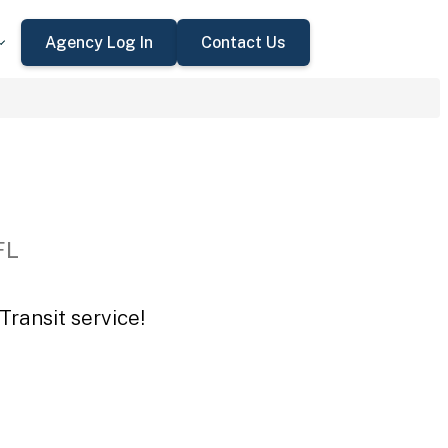
Agency Log In
Contact Us
FL
Transit service!