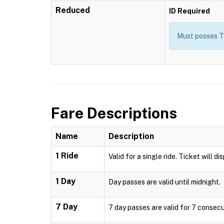
Reduced
ID Required
Must posses T
Fare Descriptions
Name
Description
1 Ride
Valid for a single ride. Ticket will d
1 Day
Day passes are valid until midnight.
7 Day
7 day passes are valid for 7 consecu