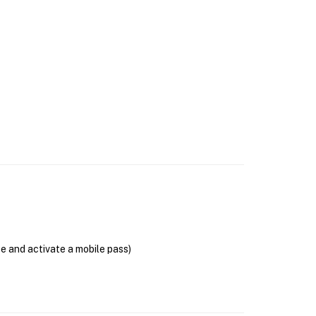
se and activate a mobile pass)