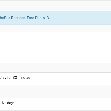
heBus Reduced-Fare Photo ID.
isplay for 30 minutes.
tive days.