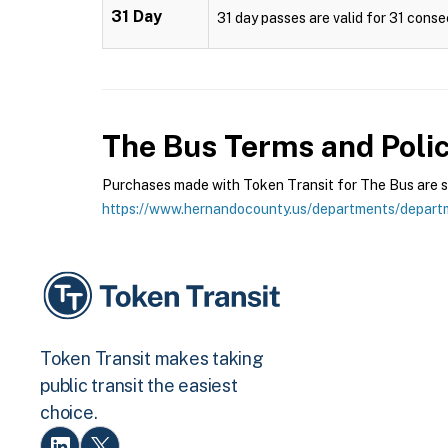
31 Day
31 day passes are valid for 31 conse
The Bus
Terms and Polic
Purchases made with Token Transit for The Bus are sub
https://www.hernandocounty.us/departments/depart
Token Transit makes taking
public transit the easiest
choice.