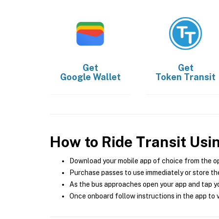
Get
Get
Google Wallet
Token Transit
How to Ride Transit Usi
Download your mobile app of choice from the o
Purchase passes to use immediately or store the
As the bus approaches open your app and tap yo
Once onboard follow instructions in the app to v