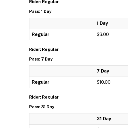
Rider: Regular
Pass: 1 Day
1 Day
Regular
$3.00
Rider: Regular
Pass: 7 Day
7 Day
Regular
$10.00
Rider: Regular
Pass: 31 Day
31 Day