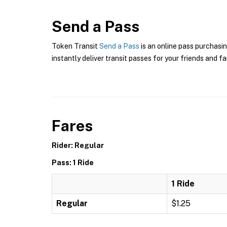
Send a Pass
Token Transit
Send a Pass
is an online pass purchasin
instantly deliver transit passes for your friends and fa
Fares
Rider: Regular
Pass: 1 Ride
1 Ride
Regular
$1.25