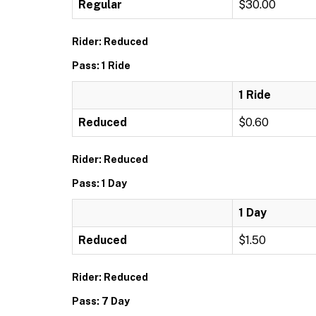
Regular
$30.00
Rider: Reduced
Pass: 1 Ride
1 Ride
Reduced
$0.60
Rider: Reduced
Pass: 1 Day
1 Day
Reduced
$1.50
Rider: Reduced
Pass: 7 Day