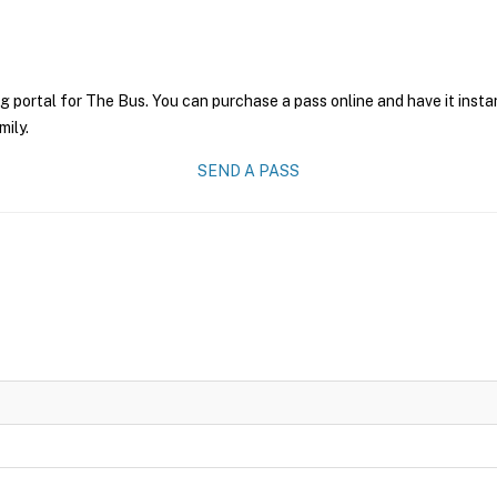
g portal for The Bus. You can purchase a pass online and have it insta
mily.
SEND A PASS