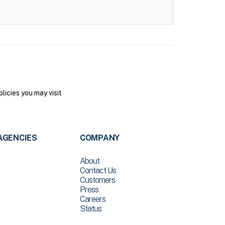
icies you may visit
AGENCIES
COMPANY
About
Contact Us
Customers
Press
Careers
Status