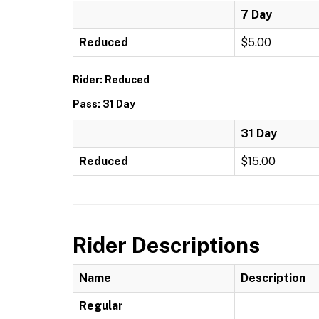
7 Day
Reduced
$5.00
Rider: Reduced
Pass: 31 Day
31 Day
Reduced
$15.00
Rider Descriptions
Name
Description
Regular