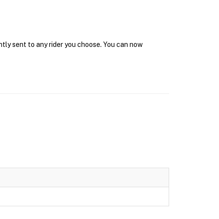
ntly sent to any rider you choose. You can now