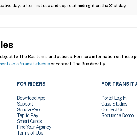
cutive days after first use and expire at midnight on the 31st day.
ies
ject to The Bus terms and policies. For more information on these pol
ments-n-z/transit-thebus
or contact The Bus directly.
FOR RIDERS
FOR TRANSIT 
Download App
Portal Log In
Support
Case Studies
Send a Pass
Contact Us
Tap to Pay
Request a Demo
Smart Cards
Find Your Agency
Terms of Use