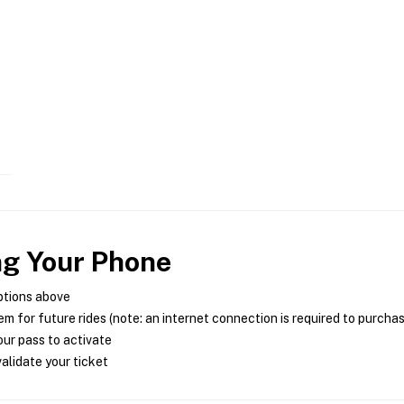
ng Your Phone
ptions above
m for future rides (note: an internet connection is required to purcha
ur pass to activate
alidate your ticket