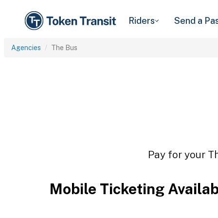
Riders
Send a Pa
Agencies
The Bus
Pay for your Th
Mobile Ticketing Availa