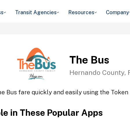
ss
Transit Agencies
Resources
Company
The Bus
Hernando County, 
e Bus fare quickly and easily using the Token 
ble in These Popular Apps