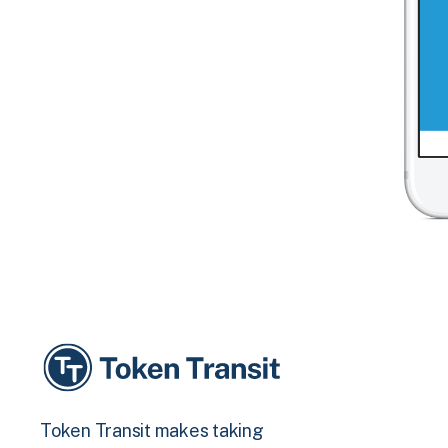
Token Transit makes taking