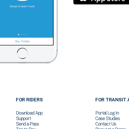
FOR RIDERS
FOR TRANSIT 
Download App
Portal Log In
Support
Case Studies
Send a Pass
Contact Us