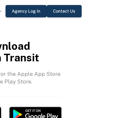
Agency Log In
Contact Us
nload
 Transit
or the Apple App Store
e Play Store.