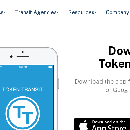
ss
Transit Agencies
Resources
Company
Dow
Token
Download the app f
or Googl