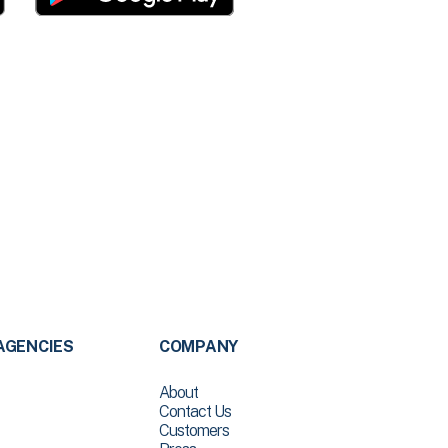
AGENCIES
COMPANY
About
Contact Us
Customers