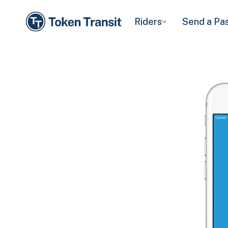
Riders
Send a Pa