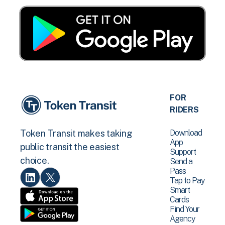
FOR
RIDERS
Download
Token Transit makes taking
App
public transit the easiest
Support
choice.
Send a
Pass
Tap to Pay
Smart
Cards
Find Your
Agency