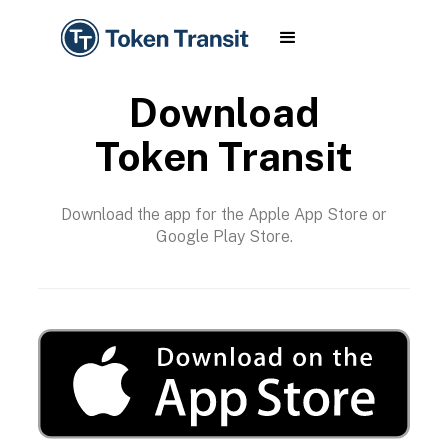
Download
Token Transit
Download the app for the Apple App Store or
Google Play Store.