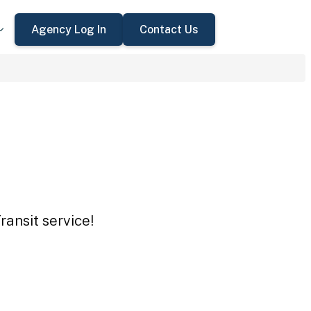
Agency Log In
Contact Us
ansit service!