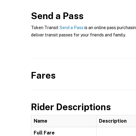
Send a Pass
Token Transit
Send a Pass
is an online pass purchasi
deliver transit passes for your friends and family.
Fares
Rider Descriptions
Name
Description
Full Fare