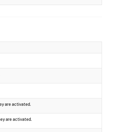
.
ey are activated.
ey are activated.