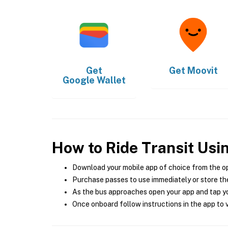
Get
Get
Moovit
Google Wallet
How to Ride Transit Usi
Download your mobile app of choice from the o
Purchase passes to use immediately or store the
As the bus approaches open your app and tap yo
Once onboard follow instructions in the app to v