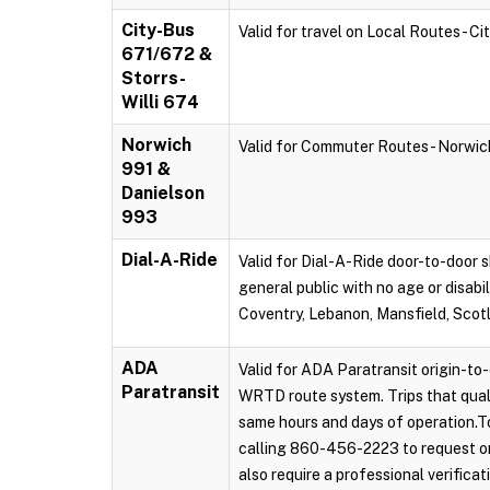
City-Bus
Valid for travel on Local Routes - C
671/672 &
Storrs-
Willi 674
Norwich
Valid for Commuter Routes - Norwi
991 &
Danielson
993
Dial-A-Ride
Valid for Dial-A-Ride door-to-door s
general public with no age or disabi
Coventry, Lebanon, Mansfield, Scot
ADA
Valid for ADA Paratransit origin-to-
Paratransit
WRTD route system. Trips that qual
same hours and days of operation.To
calling 860-456-2223 to request on
also require a professional verificat