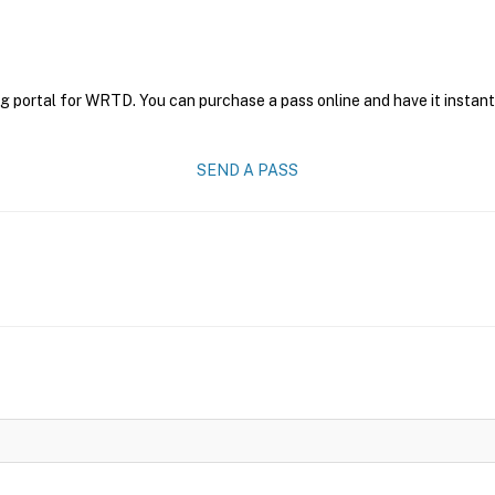
ng portal for WRTD. You can purchase a pass online and have it instant
SEND A PASS