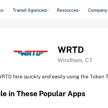
ss
Transit Agencies
Resources
Company
WRTD
Windham, CT
WRTD fare quickly and easily using the Token Tr
ble in These Popular Apps