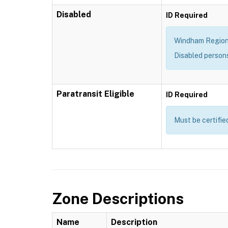
Disabled
ID Required
Windham Region T
Disabled person
Paratransit Eligible
ID Required
Must be certifie
Zone Descriptions
Name
Description