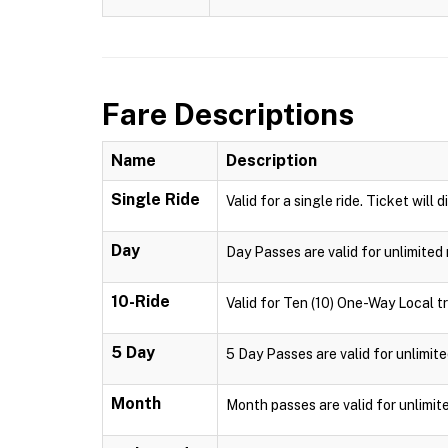
Fare Descriptions
Name
Description
Single Ride
Valid for a single ride. Ticket will 
Day
Day Passes are valid for unlimited 
10-Ride
Valid for Ten (10) One-Way Local tr
5 Day
5 Day Passes are valid for unlimite
Month
Month passes are valid for unlimit