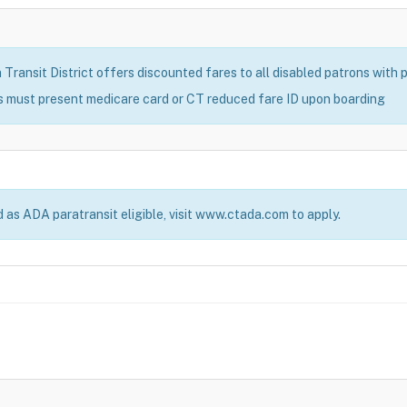
ransit District offers discounted fares to all disabled patrons with pr
s must present medicare card or CT reduced fare ID upon boarding
d as ADA paratransit eligible, visit www.ctada.com to apply.