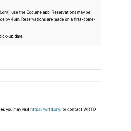
.org), use the Ecolane app. Reservations may be
nce by 4pm. Reservations are made on a first-come-
pick-up time.
es you may visit
https://wrtd.org/
or contact WRTD