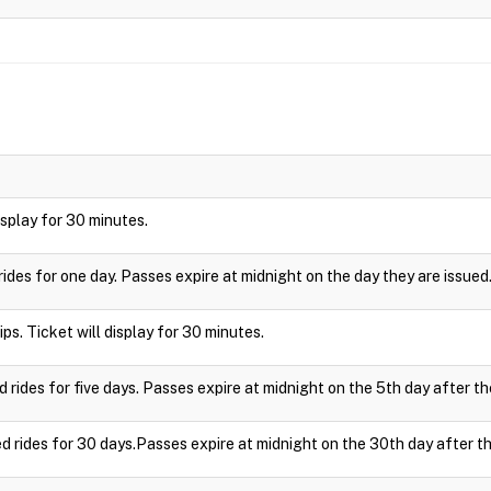
display for 30 minutes.
rides for one day. Passes expire at midnight on the day they are issued
ips. Ticket will display for 30 minutes.
d rides for five days. Passes expire at midnight on the 5th day after th
ed rides for 30 days.Passes expire at midnight on the 30th day after th