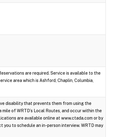
servations are required. Service is available to the
 service area which is Ashford, Chaplin, Columbia,
ive disability that prevents them from using the
a mile of WRTD’s Local Routes, and occur within the
ications are available online at www.ctada.com or by
ct you to schedule an in-person interview. WRTD may