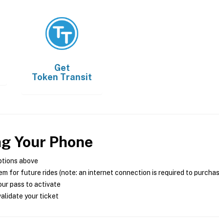
Get
Token Transit
ng Your Phone
ptions above
m for future rides (note: an internet connection is required to purcha
ur pass to activate
alidate your ticket