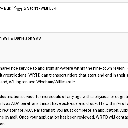
671
ity-Bus
⁄
& Storrs-Willi 674
672
ch 991 & Danielson 993
hared ride service to and from anywhere within the nine-town region. Re
lity restrictions. WRTD can transport riders that start and end in their
land, Willington and Windham/Willimantic.
destination service for individuals of any age with a physical or cognit
ify as ADA paratransit must have pick-ups and drop-offs within ¾ of 
 register for ADA Paratransit, you must complete an application. Appl
e by mail. Once your application has been reviewed, WRTD will conta
ion.