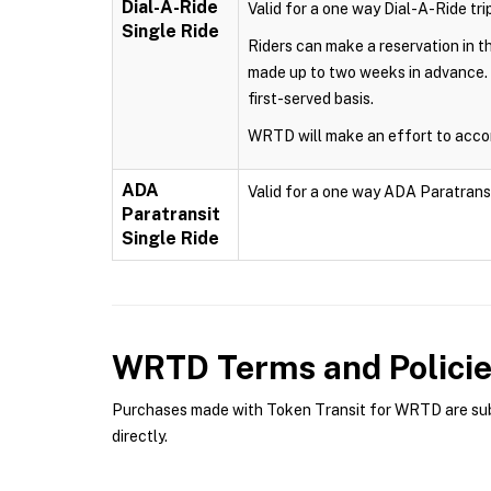
Dial-A-Ride
Valid for a one way Dial-A-Ride trip
Single Ride
Riders can make a reservation in 
made up to two weeks in advance. 
first-served basis.
WRTD will make an effort to accom
ADA
Valid for a one way ADA Paratransit 
Paratransit
Single Ride
WRTD
Terms and Polici
Purchases made with Token Transit for WRTD are subje
directly.