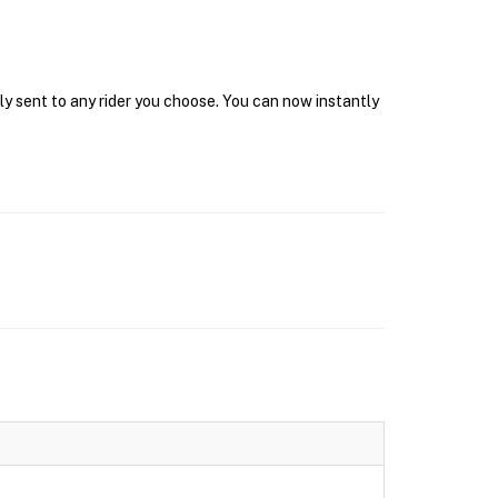
ly sent to any rider you choose. You can now instantly