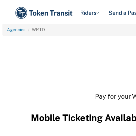
Riders
Send a Pa
Agencies
WRTD
Pay for your 
Mobile Ticketing Availa