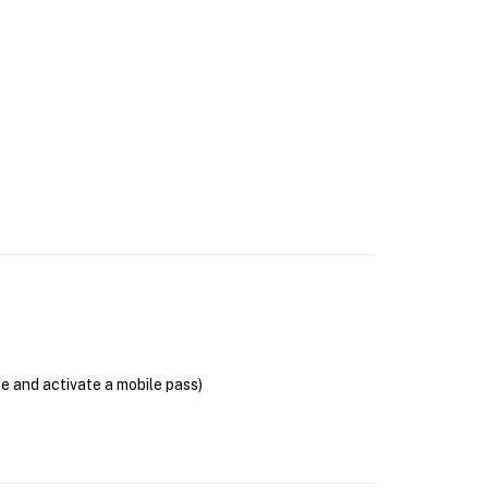
se and activate a mobile pass)