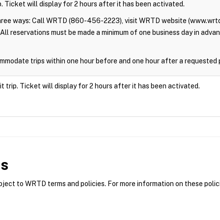
. Ticket will display for 2 hours after it has been activated.
three ways: Call WRTD (860-456-2223), visit WRTD website (www.wrtd
All reservations must be made a minimum of one business day in adva
modate trips within one hour before and one hour after a requested 
trip. Ticket will display for 2 hours after it has been activated.
es
ct to WRTD terms and policies. For more information on these polici