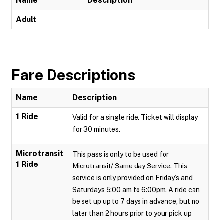
Name
Description
Adult
Fare Descriptions
Name
Description
1 Ride
Valid for a single ride. Ticket will display
for 30 minutes.
Microtransit
This pass is only to be used for
1 Ride
Microtransit/ Same day Service. This
service is only provided on Friday’s and
Saturdays 5:00 am to 6:00pm. A ride can
be set up up to 7 days in advance, but no
later than 2 hours prior to your pick up