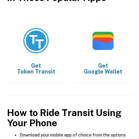
Get
Get
Token Transit
Google Wallet
How to Ride Transit Using
Your Phone
Download your mobile app of choice from the options