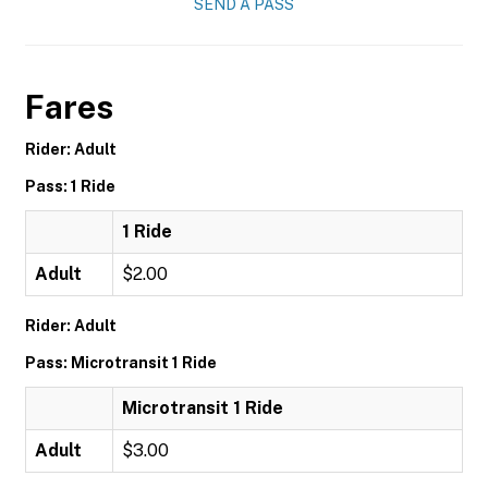
SEND A PASS
Fares
Rider: Adult
Pass: 1 Ride
1 Ride
Adult
$2.00
Rider: Adult
Pass: Microtransit 1 Ride
Microtransit 1 Ride
Adult
$3.00