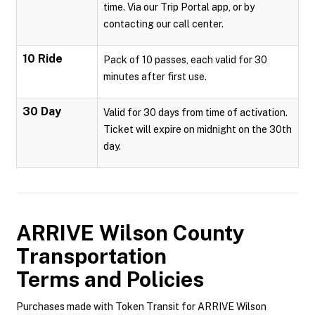
time. Via our Trip Portal app, or by
contacting our call center.
10 Ride
Pack of 10 passes, each valid for 30
minutes after first use.
30 Day
Valid for 30 days from time of activation.
Ticket will expire on midnight on the 30th
day.
ARRIVE Wilson County
Transportation
Terms and Policies
Purchases made with Token Transit for ARRIVE Wilson