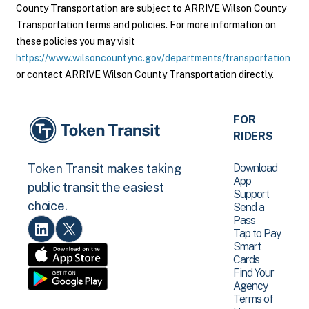
County Transportation are subject to ARRIVE Wilson County
Transportation terms and policies. For more information on
these policies you may visit
https://www.wilsoncountync.gov/departments/transportation
or contact ARRIVE Wilson County Transportation directly.
FOR
RIDERS
Download
Token Transit makes taking
App
public transit the easiest
Support
choice.
Send a
Pass
Tap to Pay
Smart
Cards
Find Your
Agency
Terms of