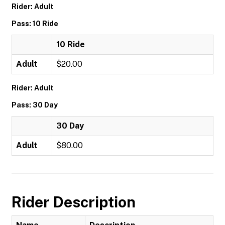
Rider: Adult
Pass: 10 Ride
10 Ride
Adult
$20.00
Rider: Adult
Pass: 30 Day
30 Day
Adult
$80.00
Rider Description