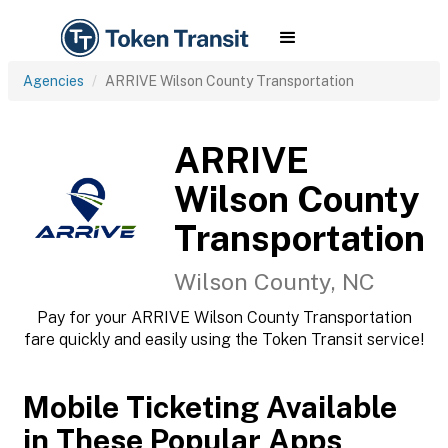
Agencies
ARRIVE Wilson County Transportation
ARRIVE
Wilson County
Transportation
Wilson County, NC
Pay for your ARRIVE Wilson County Transportation
fare quickly and easily using the Token Transit service!
Mobile Ticketing Available
in These Popular Apps