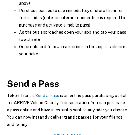
above
Purchase passes to use immediately or store them for
future rides (note: an internet connection is required to
purchase and activate a mobile pass)
As the bus approaches open your app and tap your pass
to activate
Once onboard follow instructions in the app to validate
your ticket
Send a Pass
Token Transit
Send a Pass
is an online pass purchasing portal
for ARRIVE Wilson County Transportation. You can purchase
a pass online and have it instantly sent to any rider you choose.
You can now instantly deliver transit passes for your friends
and family.