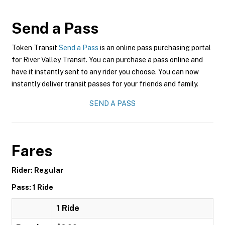
Send a Pass
Token Transit
Send a Pass
is an online pass purchasing portal
for River Valley Transit. You can purchase a pass online and
have it instantly sent to any rider you choose. You can now
instantly deliver transit passes for your friends and family.
SEND A PASS
Fares
Rider: Regular
Pass: 1 Ride
1 Ride