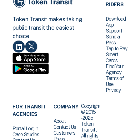
RIDERS
Download
Token Transit makes taking
App
public transit the easiest
Support
choice.
Send a
Pass
Tap to Pay
Smart
Cards
Find Your
Agency
Terms of
Use
Privacy
Copyright
FOR TRANSIT
COMPANY
© 2015
AGENCIES
-2025
About
Token
Contact Us
Portal Log In
Transit .
Customers
Case Studies
All rights
Press