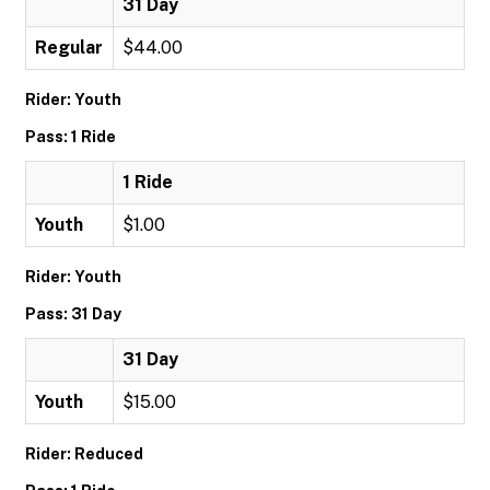
31 Day
Regular
$44.00
Rider: Youth
Pass: 1 Ride
1 Ride
Youth
$1.00
Rider: Youth
Pass: 31 Day
31 Day
Youth
$15.00
Rider: Reduced