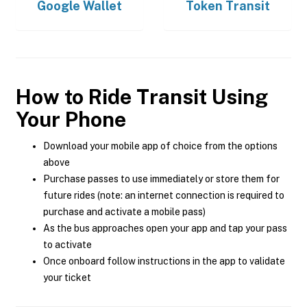
Google Wallet
Token Transit
How to Ride Transit Using
Your Phone
Download your mobile app of choice from the options
above
Purchase passes to use immediately or store them for
future rides (note: an internet connection is required to
purchase and activate a mobile pass)
As the bus approaches open your app and tap your pass
to activate
Once onboard follow instructions in the app to validate
your ticket