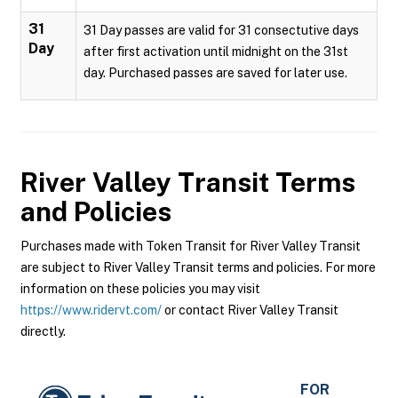
31
31 Day passes are valid for 31 consectutive days
Day
after first activation until midnight on the 31st
day. Purchased passes are saved for later use.
River Valley Transit
Terms
and Policies
Purchases made with Token Transit for River Valley Transit
are subject to River Valley Transit terms and policies. For more
information on these policies you may visit
https://www.ridervt.com/
or contact River Valley Transit
directly.
FOR