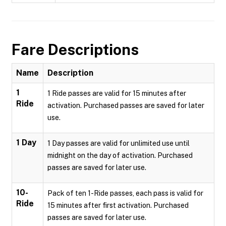
Fare Descriptions
Name
Description
1
1 Ride passes are valid for 15 minutes after
Ride
activation. Purchased passes are saved for later
use.
1 Day
1 Day passes are valid for unlimited use until
midnight on the day of activation. Purchased
passes are saved for later use.
10-
Pack of ten 1-Ride passes, each pass is valid for
Ride
15 minutes after first activation. Purchased
passes are saved for later use.