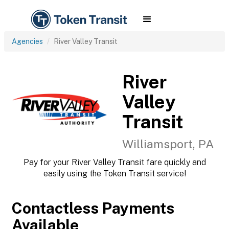
Agencies
River Valley Transit
River
Valley
Transit
Williamsport, PA
Pay for your River Valley Transit fare quickly and
easily using the Token Transit service!
Contactless Payments
Available