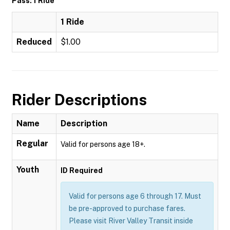
Pass: 1 Ride
1 Ride
Reduced
$1.00
Rider Descriptions
Name
Description
Regular
Valid for persons age 18+.
Youth
ID Required
Valid for persons age 6 through 17. Must
be pre-approved to purchase fares.
Please visit River Valley Transit inside