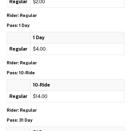
Regular
$2.00
Rider: Regular
Pass: 1 Day
1 Day
Regular
$4.00
Rider: Regular
Pass: 10-Ride
10-Ride
Regular
$14.00
Rider: Regular
Pass: 31 Day