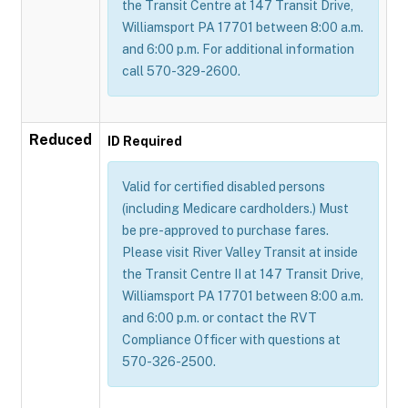
the Transit Centre at 147 Transit Drive,
Williamsport PA 17701 between 8:00 a.m.
and 6:00 p.m. For additional information
call 570-329-2600.
Reduced
ID Required
Valid for certified disabled persons
(including Medicare cardholders.) Must
be pre-approved to purchase fares.
Please visit River Valley Transit at inside
the Transit Centre II at 147 Transit Drive,
Williamsport PA 17701 between 8:00 a.m.
and 6:00 p.m. or contact the RVT
Compliance Officer with questions at
570-326-2500.