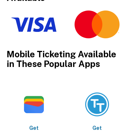
Mobile Ticketing Available
in These Popular Apps
Get
Get