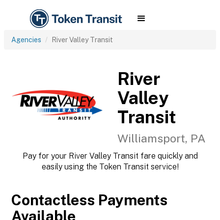
Agencies
River Valley Transit
River
Valley
Transit
Williamsport, PA
Pay for your River Valley Transit fare quickly and
easily using the Token Transit service!
Contactless Payments
Available