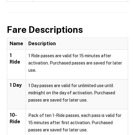
Fare Descriptions
Name
Description
1
1 Ride passes are valid for 15 minutes after
Ride
activation. Purchased passes are saved for later
use.
1 Day
1 Day passes are valid for unlimited use until
midnight on the day of activation. Purchased
passes are saved for later use.
10-
Pack of ten 1-Ride passes, each pass is valid for
Ride
15 minutes after first activation. Purchased
passes are saved for later use.