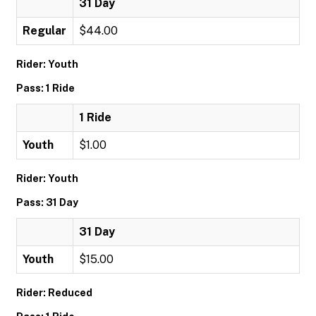
31 Day
Regular
$44.00
Rider: Youth
Pass: 1 Ride
1 Ride
Youth
$1.00
Rider: Youth
Pass: 31 Day
31 Day
Youth
$15.00
Rider: Reduced