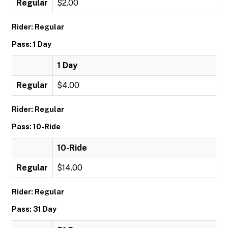
Regular
$2.00
Rider: Regular
Pass: 1 Day
1 Day
Regular
$4.00
Rider: Regular
Pass: 10-Ride
10-Ride
Regular
$14.00
Rider: Regular
Pass: 31 Day