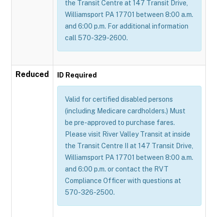
the Transit Centre at 147 Transit Drive,
Williamsport PA 17701 between 8:00 a.m.
and 6:00 p.m. For additional information
call 570-329-2600.
Reduced
ID Required
Valid for certified disabled persons
(including Medicare cardholders.) Must
be pre-approved to purchase fares.
Please visit River Valley Transit at inside
the Transit Centre II at 147 Transit Drive,
Williamsport PA 17701 between 8:00 a.m.
and 6:00 p.m. or contact the RVT
Compliance Officer with questions at
570-326-2500.