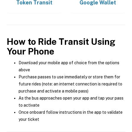
Token Transit
Google Wallet
How to Ride Transit Using
Your Phone
Download your mobile app of choice from the options
above
Purchase passes to use immediately or store them for
future rides (note: an internet connection is required to
purchase and activate a mobile pass)
As the bus approaches open your app and tap your pass
to activate
Once onboard follow instructions in the app to validate
your ticket