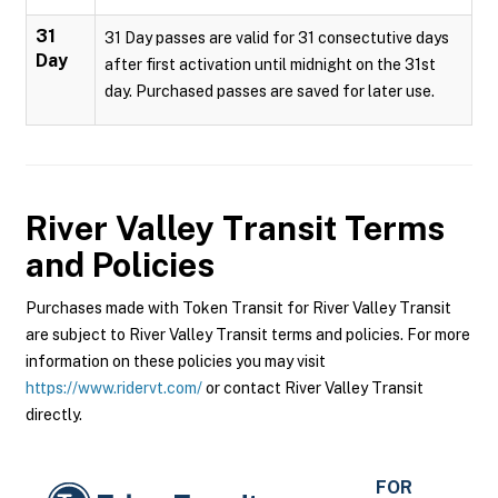
31
31 Day passes are valid for 31 consectutive days
Day
after first activation until midnight on the 31st
day. Purchased passes are saved for later use.
River Valley Transit
Terms
and Policies
Purchases made with Token Transit for River Valley Transit
are subject to River Valley Transit terms and policies. For more
information on these policies you may visit
https://www.ridervt.com/
or contact River Valley Transit
directly.
FOR