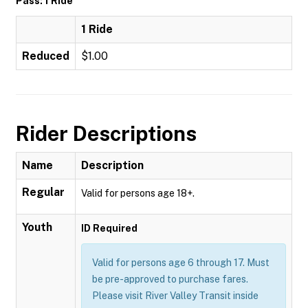
Pass: 1 Ride
1 Ride
Reduced
$1.00
Rider Descriptions
Name
Description
Regular
Valid for persons age 18+.
Youth
ID Required
Valid for persons age 6 through 17. Must
be pre-approved to purchase fares.
Please visit River Valley Transit inside