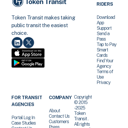
RIDERS
Download
Token Transit makes taking
App
public transit the easiest
Support
choice.
Send a
Pass
Tap to Pay
Smart
Cards
Find Your
Agency
Terms of
Use
Privacy
Copyright
FOR TRANSIT
COMPANY
© 2015
AGENCIES
-2025
About
Token
Contact Us
Portal Log In
Transit .
Customers
Case Studies
All rights
Press