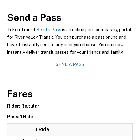
Send a Pass
Token Transit
Send a Pass
is an online pass purchasing portal
for River Valley Transit. You can purchase a pass online and
have it instantly sent to any rider you choose. You can now
instantly deliver transit passes for your friends and family.
SEND A PASS
Fares
Rider: Regular
Pass: 1 Ride
1 Ride