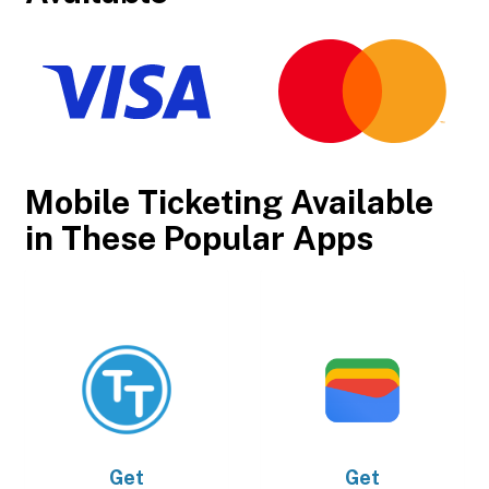
Mobile Ticketing Available
in These Popular Apps
Get
Get