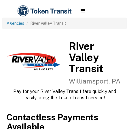
Agencies
River Valley Transit
River
Valley
Transit
Williamsport, PA
Pay for your River Valley Transit fare quickly and
easily using the Token Transit service!
Contactless Payments
Available