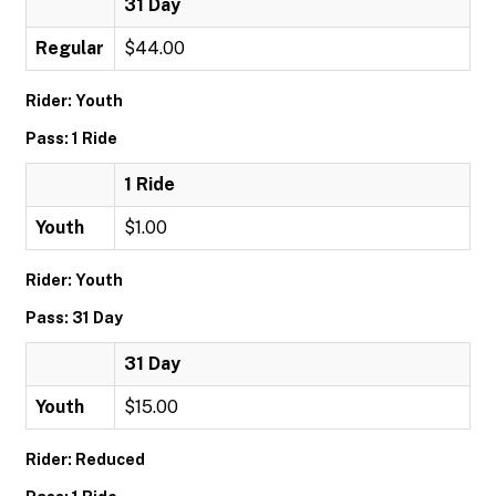
31 Day
Regular
$44.00
Rider: Youth
Pass: 1 Ride
1 Ride
Youth
$1.00
Rider: Youth
Pass: 31 Day
31 Day
Youth
$15.00
Rider: Reduced