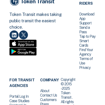
RIDERS
Download
Token Transit makes taking
App
public transit the easiest
Support
choice.
Send a
Pass
Tap to Pay
Smart
Cards
Find Your
Agency
Terms of
Use
Privacy
Copyright
FOR TRANSIT
COMPANY
© 2015
AGENCIES
-2025
About
Token
Contact Us
Portal Log In
Transit .
Customers
Case Studies
All rights
Press