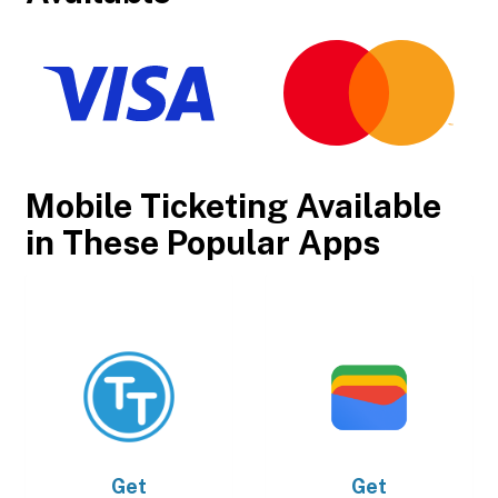
Mobile Ticketing Available
in These Popular Apps
Get
Get