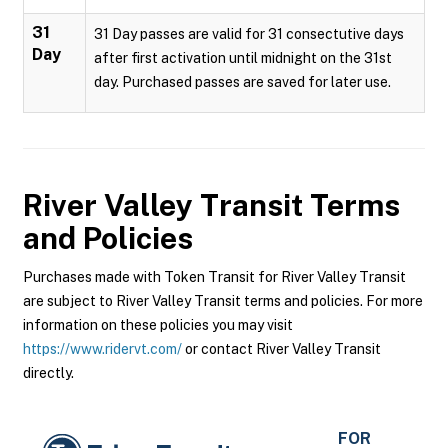
31
31 Day passes are valid for 31 consectutive days
Day
after first activation until midnight on the 31st
day. Purchased passes are saved for later use.
River Valley Transit
Terms
and Policies
Purchases made with Token Transit for River Valley Transit
are subject to River Valley Transit terms and policies. For more
information on these policies you may visit
https://www.ridervt.com/
or contact River Valley Transit
directly.
FOR