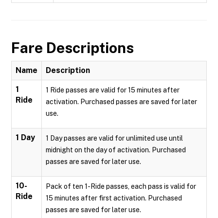
Fare Descriptions
Name
Description
1
1 Ride passes are valid for 15 minutes after
Ride
activation. Purchased passes are saved for later
use.
1 Day
1 Day passes are valid for unlimited use until
midnight on the day of activation. Purchased
passes are saved for later use.
10-
Pack of ten 1-Ride passes, each pass is valid for
Ride
15 minutes after first activation. Purchased
passes are saved for later use.