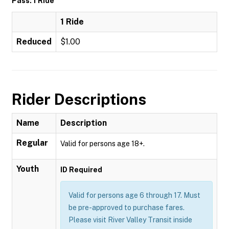
Pass: 1 Ride
1 Ride
Reduced
$1.00
Rider Descriptions
Name
Description
Regular
Valid for persons age 18+.
Youth
ID Required
Valid for persons age 6 through 17. Must
be pre-approved to purchase fares.
Please visit River Valley Transit inside