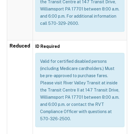
the Transit Centre at 147 Transit Drive,
Williamsport PA 17701 between 8:00 a.m.
and 6:00 p.m. For additional information
call 570-329-2600.
Reduced
ID Required
Valid for certified disabled persons
(including Medicare cardholders.) Must
be pre-approved to purchase fares.
Please visit River Valley Transit at inside
the Transit Centre II at 147 Transit Drive,
Williamsport PA 17701 between 8:00 a.m.
and 6:00 p.m. or contact the RVT
Compliance Officer with questions at
570-326-2500.