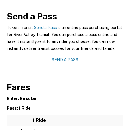
Send a Pass
Token Transit
Send a Pass
is an online pass purchasing portal
for River Valley Transit. You can purchase a pass online and
have it instantly sent to any rider you choose. You can now
instantly deliver transit passes for your friends and family.
SEND A PASS
Fares
Rider: Regular
Pass: 1 Ride
1 Ride