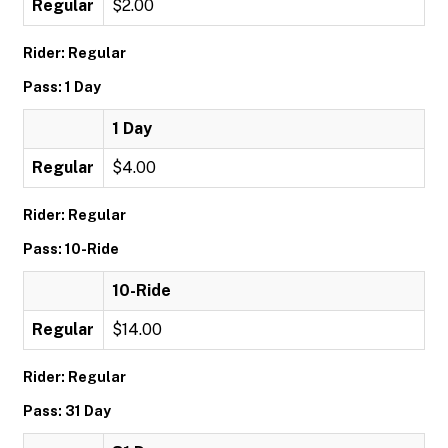
Regular
$2.00
Rider: Regular
Pass: 1 Day
1 Day
Regular
$4.00
Rider: Regular
Pass: 10-Ride
10-Ride
Regular
$14.00
Rider: Regular
Pass: 31 Day