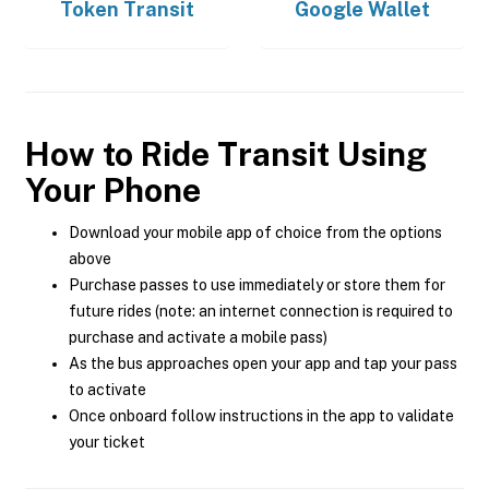
Token Transit
Google Wallet
How to Ride Transit Using
Your Phone
Download your mobile app of choice from the options
above
Purchase passes to use immediately or store them for
future rides (note: an internet connection is required to
purchase and activate a mobile pass)
As the bus approaches open your app and tap your pass
to activate
Once onboard follow instructions in the app to validate
your ticket