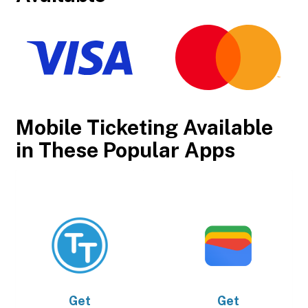
Mobile Ticketing Available
in These Popular Apps
Get
Get