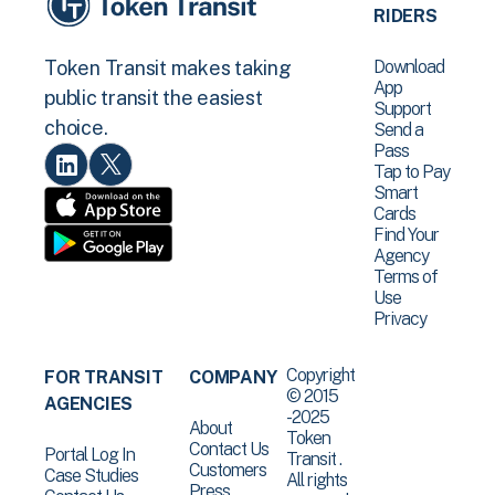
RIDERS
Download
Token Transit makes taking
App
public transit the easiest
Support
choice.
Send a
Pass
Tap to Pay
Smart
Cards
Find Your
Agency
Terms of
Use
Privacy
Copyright
FOR TRANSIT
COMPANY
© 2015
AGENCIES
-2025
About
Token
Contact Us
Portal Log In
Transit .
Customers
Case Studies
All rights
Press