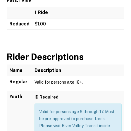
Pass: 1 Ride
1 Ride
Reduced
$1.00
Rider Descriptions
Name
Description
Regular
Valid for persons age 18+.
Youth
ID Required
Valid for persons age 6 through 17. Must
be pre-approved to purchase fares.
Please visit River Valley Transit inside