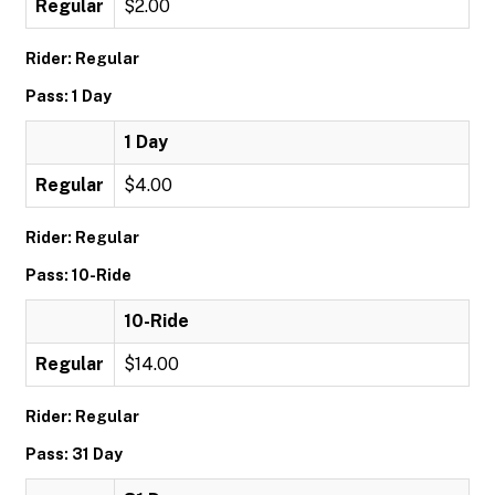
Regular
$2.00
Rider: Regular
Pass: 1 Day
1 Day
Regular
$4.00
Rider: Regular
Pass: 10-Ride
10-Ride
Regular
$14.00
Rider: Regular
Pass: 31 Day