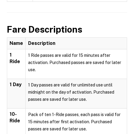
Fare Descriptions
Name
Description
1
1 Ride passes are valid for 15 minutes after
Ride
activation. Purchased passes are saved for later
use.
1 Day
1 Day passes are valid for unlimited use until
midnight on the day of activation. Purchased
passes are saved for later use.
10-
Pack of ten 1-Ride passes, each pass is valid for
Ride
15 minutes after first activation. Purchased
passes are saved for later use.