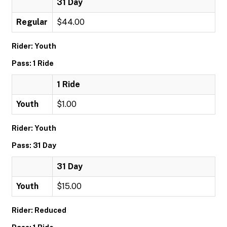
31 Day
Regular
$44.00
Rider: Youth
Pass: 1 Ride
1 Ride
Youth
$1.00
Rider: Youth
Pass: 31 Day
31 Day
Youth
$15.00
Rider: Reduced