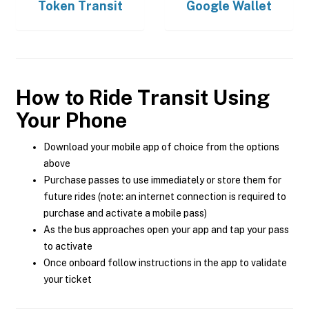
Token Transit
Google Wallet
How to Ride Transit Using
Your Phone
Download your mobile app of choice from the options
above
Purchase passes to use immediately or store them for
future rides (note: an internet connection is required to
purchase and activate a mobile pass)
As the bus approaches open your app and tap your pass
to activate
Once onboard follow instructions in the app to validate
your ticket