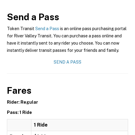
Send a Pass
Token Transit
Send a Pass
is an online pass purchasing portal
for River Valley Transit. You can purchase a pass online and
have it instantly sent to any rider you choose. You can now
instantly deliver transit passes for your friends and family.
SEND A PASS
Fares
Rider: Regular
Pass: 1 Ride
1 Ride