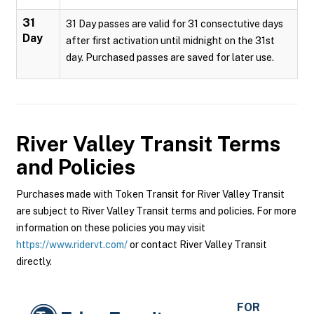
31
31 Day passes are valid for 31 consectutive days
Day
after first activation until midnight on the 31st
day. Purchased passes are saved for later use.
River Valley Transit
Terms
and Policies
Purchases made with Token Transit for River Valley Transit
are subject to River Valley Transit terms and policies. For more
information on these policies you may visit
https://www.ridervt.com/
or contact River Valley Transit
directly.
FOR