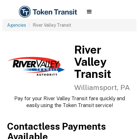
Agencies
River Valley Transit
River
Valley
Transit
Williamsport, PA
Pay for your River Valley Transit fare quickly and
easily using the Token Transit service!
Contactless Payments
Available