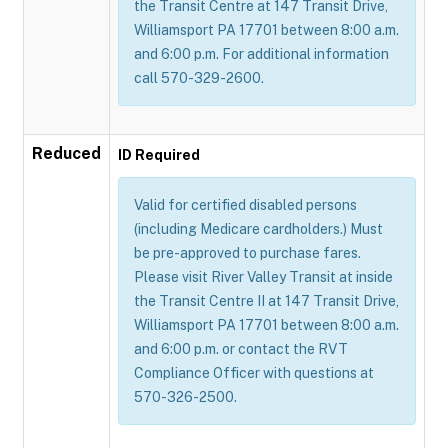
the Transit Centre at 147 Transit Drive,
Williamsport PA 17701 between 8:00 a.m.
and 6:00 p.m. For additional information
call 570-329-2600.
Reduced
ID Required
Valid for certified disabled persons
(including Medicare cardholders.) Must
be pre-approved to purchase fares.
Please visit River Valley Transit at inside
the Transit Centre II at 147 Transit Drive,
Williamsport PA 17701 between 8:00 a.m.
and 6:00 p.m. or contact the RVT
Compliance Officer with questions at
570-326-2500.