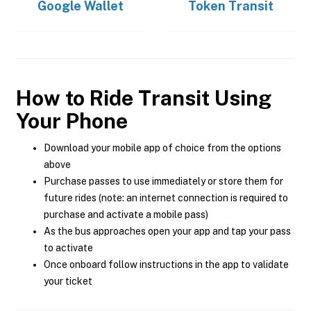
Google Wallet
Token Transit
How to Ride Transit Using
Your Phone
Download your mobile app of choice from the options
above
Purchase passes to use immediately or store them for
future rides (note: an internet connection is required to
purchase and activate a mobile pass)
As the bus approaches open your app and tap your pass
to activate
Once onboard follow instructions in the app to validate
your ticket