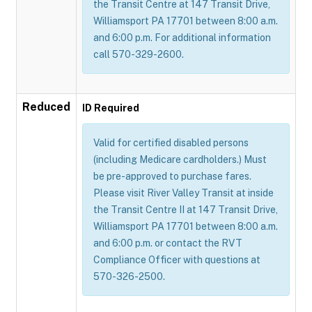
the Transit Centre at 147 Transit Drive,
Williamsport PA 17701 between 8:00 a.m.
and 6:00 p.m. For additional information
call 570-329-2600.
Reduced
ID Required
Valid for certified disabled persons
(including Medicare cardholders.) Must
be pre-approved to purchase fares.
Please visit River Valley Transit at inside
the Transit Centre II at 147 Transit Drive,
Williamsport PA 17701 between 8:00 a.m.
and 6:00 p.m. or contact the RVT
Compliance Officer with questions at
570-326-2500.