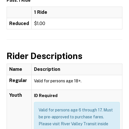
Pass: 1 Ride
1 Ride
Reduced
$1.00
Rider Descriptions
Name
Description
Regular
Valid for persons age 18+.
Youth
ID Required
Valid for persons age 6 through 17. Must
be pre-approved to purchase fares.
Please visit River Valley Transit inside