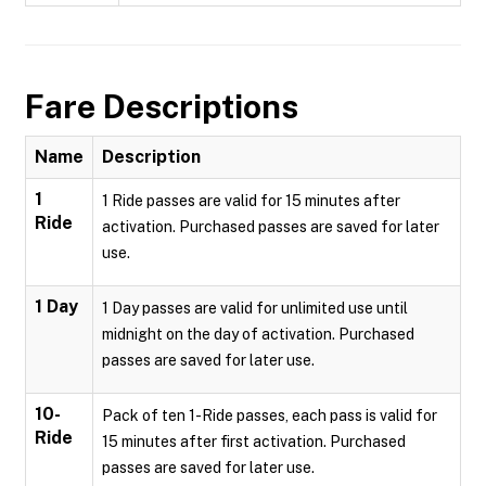
Fare Descriptions
Name
Description
1
1 Ride passes are valid for 15 minutes after
Ride
activation. Purchased passes are saved for later
use.
1 Day
1 Day passes are valid for unlimited use until
midnight on the day of activation. Purchased
passes are saved for later use.
10-
Pack of ten 1-Ride passes, each pass is valid for
Ride
15 minutes after first activation. Purchased
passes are saved for later use.