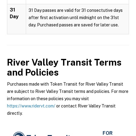
31
31 Day passes are valid for 31 consectutive days
Day
after first activation until midnight on the 31st
day. Purchased passes are saved for later use.
River Valley Transit
Terms
and Policies
Purchases made with Token Transit for River Valley Transit
are subject to River Valley Transit terms and policies. For more
information on these policies you may visit
https://www.ridervt.com/
or contact River Valley Transit
directly.
FOR