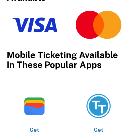
Mobile Ticketing Available
in These Popular Apps
Get
Get