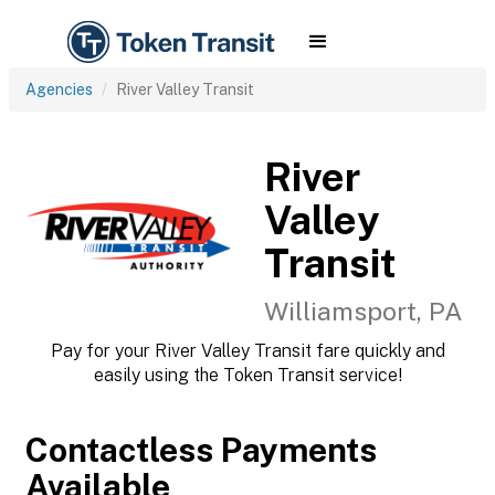
Agencies
River Valley Transit
River
Valley
Transit
Williamsport, PA
Pay for your River Valley Transit fare quickly and
easily using the Token Transit service!
Contactless Payments
Available