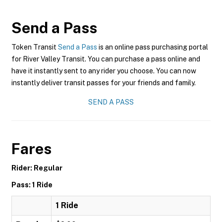
Send a Pass
Token Transit
Send a Pass
is an online pass purchasing portal
for River Valley Transit. You can purchase a pass online and
have it instantly sent to any rider you choose. You can now
instantly deliver transit passes for your friends and family.
SEND A PASS
Fares
Rider: Regular
Pass: 1 Ride
1 Ride