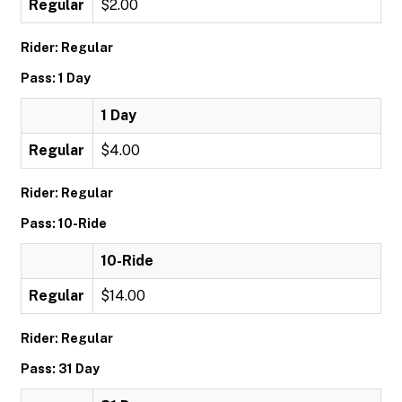
Regular
$2.00
Rider: Regular
Pass: 1 Day
1 Day
Regular
$4.00
Rider: Regular
Pass: 10-Ride
10-Ride
Regular
$14.00
Rider: Regular
Pass: 31 Day