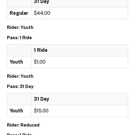
31 Day
Regular
$44.00
Rider: Youth
Pass: 1 Ride
1 Ride
Youth
$1.00
Rider: Youth
Pass: 31 Day
31 Day
Youth
$15.00
Rider: Reduced