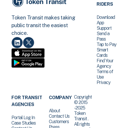
RIDERS
Download
Token Transit makes taking
App
public transit the easiest
Support
choice.
Send a
Pass
Tap to Pay
Smart
Cards
Find Your
Agency
Terms of
Use
Privacy
Copyright
FOR TRANSIT
COMPANY
© 2015
AGENCIES
-2025
About
Token
Contact Us
Portal Log In
Transit .
Customers
Case Studies
All rights
Press