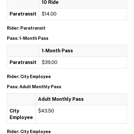
10 Ride
Paratransit
$14.00
Rider: Paratransit
Pass: 1-Month Pass
1-Month Pass
Paratransit
$39.00
Rider: City Employee
Pass: Adult Monthly Pass
Adult Monthly Pass
City
$43.50
Employee
Rider: City Employee