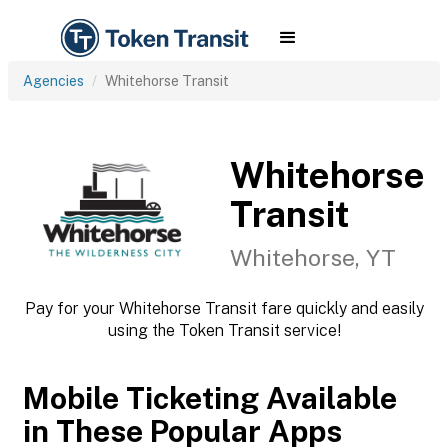
Agencies
Whitehorse Transit
Whitehorse
Transit
Whitehorse, YT
Pay for your Whitehorse Transit fare quickly and easily
using the Token Transit service!
Mobile Ticketing Available
in These Popular Apps