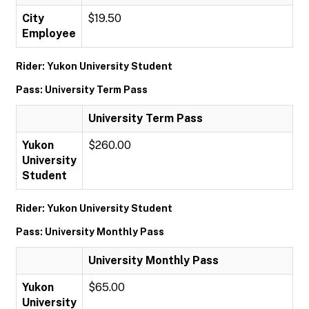
City
$19.50
Employee
Rider: Yukon University Student
Pass: University Term Pass
University Term Pass
Yukon
$260.00
University
Student
Rider: Yukon University Student
Pass: University Monthly Pass
University Monthly Pass
Yukon
$65.00
University