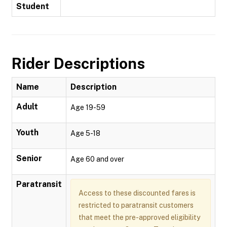
Student
Rider Descriptions
Name
Description
Adult
Age 19-59
Youth
Age 5-18
Senior
Age 60 and over
Paratransit
Access to these discounted fares is
restricted to paratransit customers
that meet the pre-approved eligibility