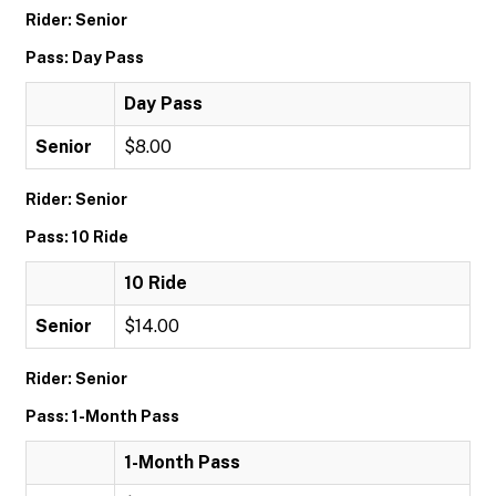
Rider: Senior
Pass: Day Pass
Day Pass
Senior
$8.00
Rider: Senior
Pass: 10 Ride
10 Ride
Senior
$14.00
Rider: Senior
Pass: 1-Month Pass
1-Month Pass