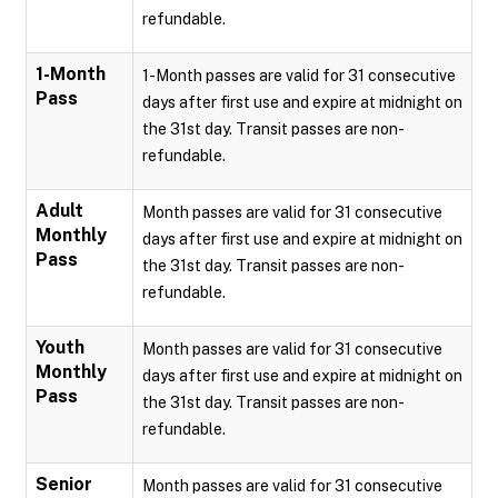
refundable.
1-Month
1-Month passes are valid for 31 consecutive
Pass
days after first use and expire at midnight on
the 31st day. Transit passes are non-
refundable.
Adult
Month passes are valid for 31 consecutive
Monthly
days after first use and expire at midnight on
Pass
the 31st day. Transit passes are non-
refundable.
Youth
Month passes are valid for 31 consecutive
Monthly
days after first use and expire at midnight on
Pass
the 31st day. Transit passes are non-
refundable.
Senior
Month passes are valid for 31 consecutive