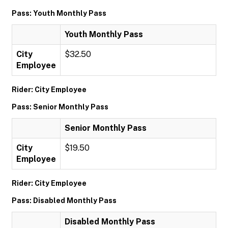
Pass: Youth Monthly Pass
Youth Monthly Pass
City
$32.50
Employee
Rider: City Employee
Pass: Senior Monthly Pass
Senior Monthly Pass
City
$19.50
Employee
Rider: City Employee
Pass: Disabled Monthly Pass
Disabled Monthly Pass