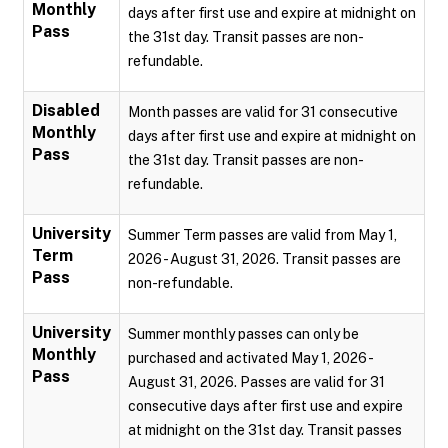
Monthly
days after first use and expire at midnight on
Pass
the 31st day. Transit passes are non-
refundable.
Disabled
Month passes are valid for 31 consecutive
Monthly
days after first use and expire at midnight on
Pass
the 31st day. Transit passes are non-
refundable.
University
Summer Term passes are valid from May 1,
Term
2026 - August 31, 2026. Transit passes are
Pass
non-refundable.
University
Summer monthly passes can only be
Monthly
purchased and activated May 1, 2026 -
Pass
August 31, 2026. Passes are valid for 31
consecutive days after first use and expire
at midnight on the 31st day. Transit passes