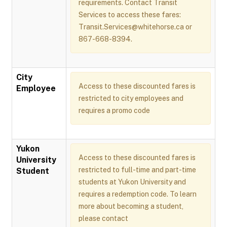
requirements. Contact Transit
Services to access these fares:
Transit.Services@whitehorse.ca or
867-668-8394.
City
Access to these discounted fares is
Employee
restricted to city employees and
requires a promo code
Yukon
Access to these discounted fares is
University
restricted to full-time and part-time
Student
students at Yukon University and
requires a redemption code. To learn
more about becoming a student,
please contact