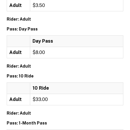
Adult
$3.50
Rider: Adult
Pass: Day Pass
Day Pass
Adult
$8.00
Rider: Adult
Pass: 10 Ride
10 Ride
Adult
$33.00
Rider: Adult
Pass: 1-Month Pass