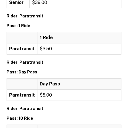
Senior
$39.00
Rider: Paratransit
Pass: 1 Ride
1 Ride
Paratransit
$3.50
Rider: Paratransit
Pass: Day Pass
Day Pass
Paratransit
$8.00
Rider: Paratransit
Pass: 10 Ride