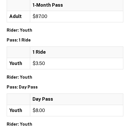
1-Month Pass
Adult
$87.00
Rider: Youth
Pass: 1 Ride
1 Ride
Youth
$3.50
Rider: Youth
Pass: Day Pass
Day Pass
Youth
$8.00
Rider: Youth