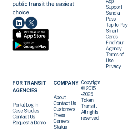
App
public transit the easiest
Support
choice.
Send a
Pass
Tap to Pay
Smart
Cards
Find Your
Agency
Terms of
Use
Privacy
Copyright
FOR TRANSIT
COMPANY
© 2015
AGENCIES
-2025
About
Token
Contact Us
Portal Log In
Transit .
Customers
Case Studies
All rights
Press
Contact Us
reserved.
Careers
Request a Demo
Status