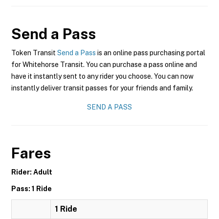
Send a Pass
Token Transit
Send a Pass
is an online pass purchasing portal
for Whitehorse Transit. You can purchase a pass online and
have it instantly sent to any rider you choose. You can now
instantly deliver transit passes for your friends and family.
SEND A PASS
Fares
Rider: Adult
Pass: 1 Ride
1 Ride