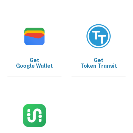
Get
Get
Google Wallet
Token Transit