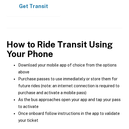
Get
Transit
How to Ride Transit Using
Your Phone
Download your mobile app of choice from the options
above
Purchase passes to use immediately or store them for
future rides (note: an internet connection is required to
purchase and activate a mobile pass)
As the bus approaches open your app and tap your pass
to activate
Once onboard follow instructions in the app to validate
your ticket