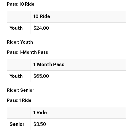
Pass: 10 Ride
10 Ride
Youth
$24.00
Rider: Youth
Pass: 1-Month Pass
1-Month Pass
Youth
$65.00
Rider: Senior
Pass: 1 Ride
1 Ride
Senior
$3.50