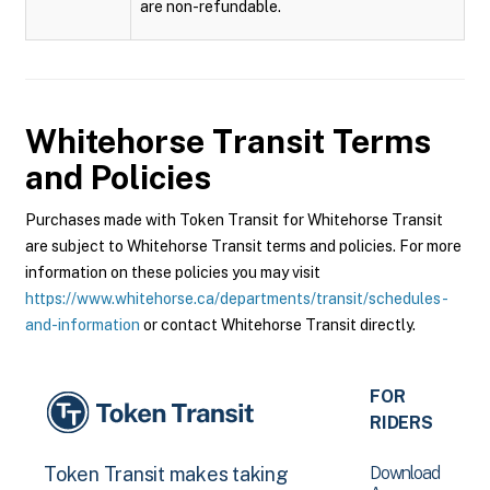
are non-refundable.
Whitehorse Transit
Terms
and Policies
Purchases made with Token Transit for Whitehorse Transit
are subject to Whitehorse Transit terms and policies. For more
information on these policies you may visit
https://www.whitehorse.ca/departments/transit/schedules-
and-information
or contact Whitehorse Transit directly.
FOR
RIDERS
Download
Token Transit makes taking