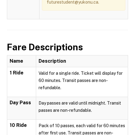
futurestudent@yukonu.ca.
Fare Descriptions
Name
Description
1 Ride
Valid for a single ride. Ticket will display for
60 minutes. Transit passes are non-
refundable.
Day Pass
Day passes are valid until midnight. Transit
passes are non-refundable.
10 Ride
Pack of 10 passes, each valid for 60 minutes
after first use. Transit passes are non-