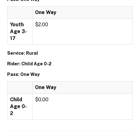
One Way
Youth
$2.00
Age 3-
17
Service: Rural
Rider: Child Age 0-2
Pass: One Way
One Way
Child
$0.00
Age 0-
2