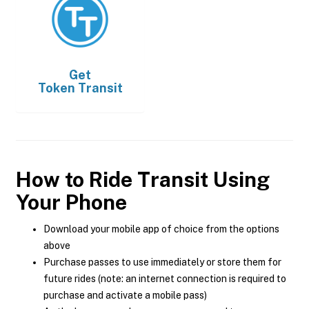
Get
Token Transit
How to Ride Transit Using
Your Phone
Download your mobile app of choice from the options
above
Purchase passes to use immediately or store them for
future rides (note: an internet connection is required to
purchase and activate a mobile pass)