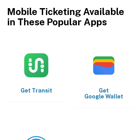
Mobile Ticketing Available
in These Popular Apps
Get
Transit
Get
Google Wallet