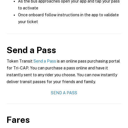
As the bus approaches open your app and tap your pass
to activate
Once onboard follow instructions in the app to validate
your ticket
Send a Pass
Token Transit
Send a Pass
is an online pass purchasing portal
for Tri-CAP. You can purchase a pass online and have it
instantly sent to any rider you choose. You can now instantly
deliver transit passes for your friends and family.
SEND A PASS
Fares