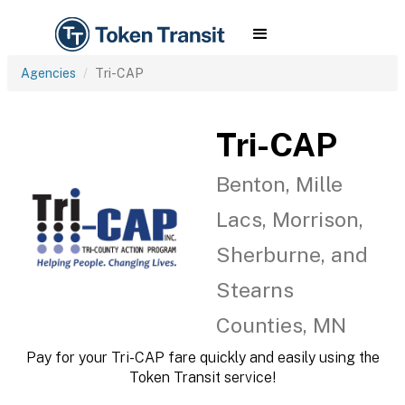
Agencies
Tri-CAP
Tri-CAP
Benton, Mille
Lacs, Morrison,
Sherburne, and
Stearns
Counties, MN
Pay for your Tri-CAP fare quickly and easily using the
Token Transit service!