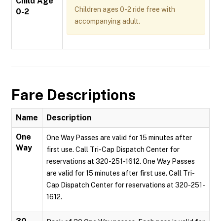
Child Age
Children ages 0-2 ride free with
0-2
accompanying adult.
Fare Descriptions
Name
Description
One
One Way Passes are valid for 15 minutes after
Way
first use. Call Tri-Cap Dispatch Center for
reservations at 320-251-1612. One Way Passes
are valid for 15 minutes after first use. Call Tri-
Cap Dispatch Center for reservations at 320-251-
1612.