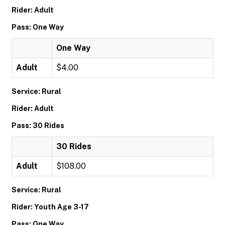
Rider: Adult
Pass: One Way
One Way
Adult
$4.00
Service: Rural
Rider: Adult
Pass: 30 Rides
30 Rides
Adult
$108.00
Service: Rural
Rider: Youth Age 3-17
Pass: One Way