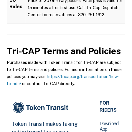
30
Pack of 30 One Way passes. Each pass is valid for
Rides
15 minutes after first use. Call Tri-Cap Dispatch
Center for reservations at 320-251-1612.
Tri-CAP
Terms and Policies
Purchases made with Token Transit for Tri-CAP are subject
to Tri-CAP terms and policies. For more information on these
policies you may visit
https://tricap.org/transportation/how-
to-ride/
or contact Tri-CAP directly.
FOR
RIDERS
Download
Token Transit makes taking
App
public transit the easiest