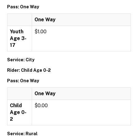
Pass: One Way
One Way
Youth
$1.00
Age 3-
17
Service: City
Rider: Child Age 0-2
Pass: One Way
One Way
Child
$0.00
Age 0-
2
Service: Rural