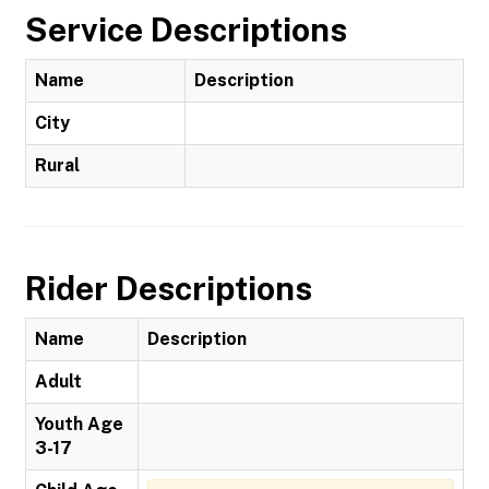
Service Descriptions
Name
Description
City
Rural
Rider Descriptions
Name
Description
Adult
Youth Age
3-17