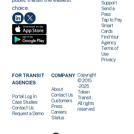
Support
choice.
Send a
Pass
Tap to Pay
Smart
Cards
Find Your
Agency
Terms of
Use
Privacy
Copyright
FOR TRANSIT
COMPANY
© 2015
AGENCIES
-2025
About
Token
Contact Us
Portal Log In
Transit .
Customers
Case Studies
All rights
Press
Contact Us
reserved.
Careers
Request a Demo
Status