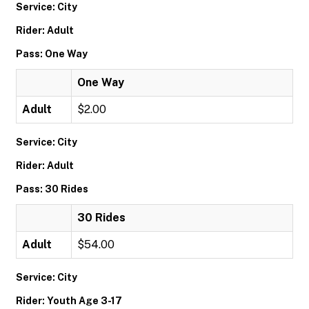
Service: City
Rider: Adult
Pass: One Way
One Way
Adult
$2.00
Service: City
Rider: Adult
Pass: 30 Rides
30 Rides
Adult
$54.00
Service: City
Rider: Youth Age 3-17