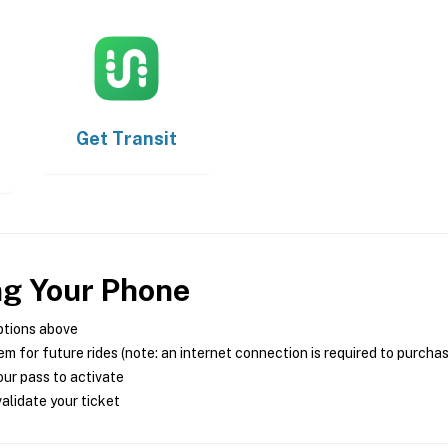
Get
Transit
ng Your Phone
ptions above
m for future rides (note: an internet connection is required to purcha
ur pass to activate
alidate your ticket