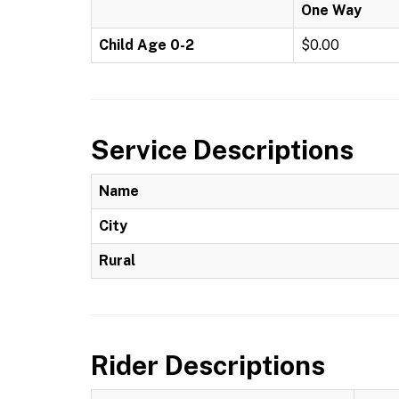
One Way
Child Age 0-2
$0.00
Service Descriptions
Name
City
Rural
Rider Descriptions