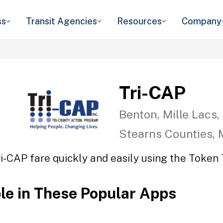
ss
Transit Agencies
Resources
Company
Tri-CAP
Benton, Mille Lacs,
Stearns Counties,
ri-CAP fare quickly and easily using the Token T
ble in These Popular Apps