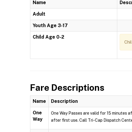
Name
Descr
Adult
Youth Age 3-17
Child Age 0-2
Chi
Fare Descriptions
Name
Description
One
One Way Passes are valid for 15 minutes af
Way
after first use. Call Tri-Cap Dispatch Cent