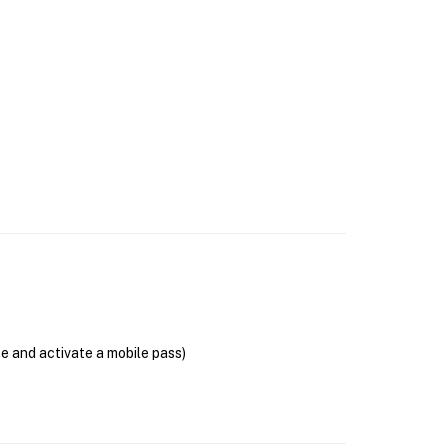
se and activate a mobile pass)