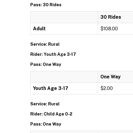
Pass: 30 Rides
30 Rides
Adult
$108.00
Service: Rural
Rider: Youth Age 3-17
Pass: One Way
One Way
Youth Age 3-17
$2.00
Service: Rural
Rider: Child Age 0-2
Pass: One Way