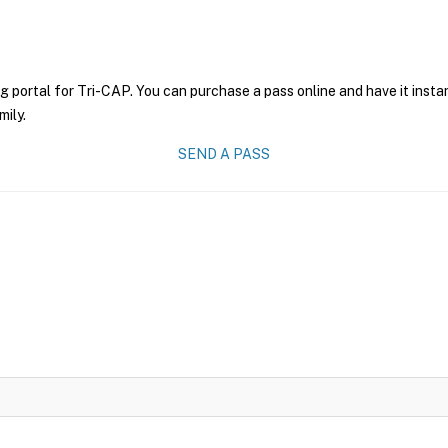
g portal for Tri-CAP. You can purchase a pass online and have it insta
mily.
SEND A PASS