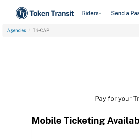
Riders
Send a Pa
Agencies
Tri-CAP
Pay for your T
Mobile Ticketing Availa