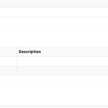
Description