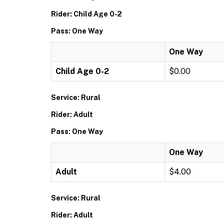
Rider: Child Age 0-2
Pass: One Way
One Way
Child Age 0-2
$0.00
Service: Rural
Rider: Adult
Pass: One Way
One Way
Adult
$4.00
Service: Rural
Rider: Adult