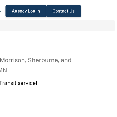
Agency Log In
Contact Us
 Morrison, Sherburne, and
 MN
ransit service!