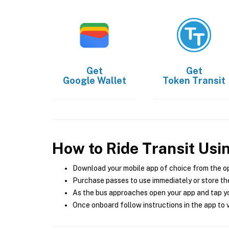
Get
Get
Google Wallet
Token Transit
How to Ride Transit Usi
Download your mobile app of choice from the o
Purchase passes to use immediately or store the
As the bus approaches open your app and tap yo
Once onboard follow instructions in the app to v