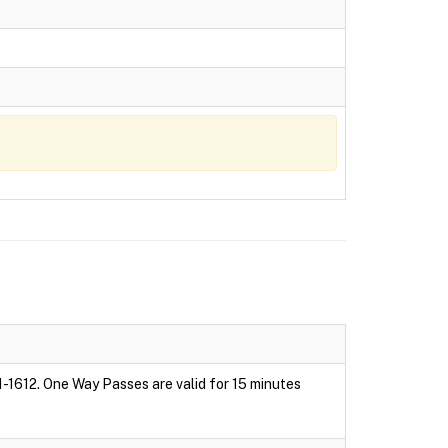
1-1612. One Way Passes are valid for 15 minutes