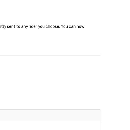
ntly sent to any rider you choose. You can now