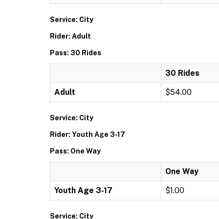
Service: City
Rider: Adult
Pass: 30 Rides
30 Rides
Adult
$54.00
Service: City
Rider: Youth Age 3-17
Pass: One Way
One Way
Youth Age 3-17
$1.00
Service: City