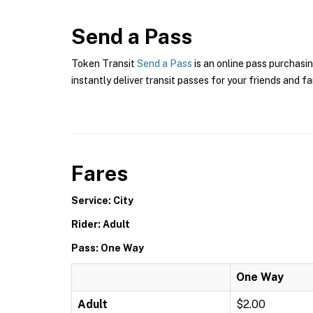
Send a Pass
Token Transit
Send a Pass
is an online pass purchasin
instantly deliver transit passes for your friends and fa
Fares
Service: City
Rider: Adult
Pass: One Way
One Way
Adult
$2.00