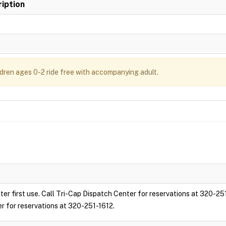
iption
ldren ages 0-2 ride free with accompanying adult.
ter first use. Call Tri-Cap Dispatch Center for reservations at 320-25
er for reservations at 320-251-1612.