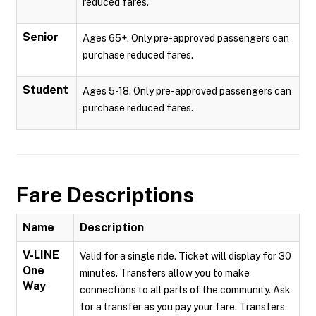
reduced fares.
Senior
Ages 65+. Only pre-approved passengers can
purchase reduced fares.
Student
Ages 5-18. Only pre-approved passengers can
purchase reduced fares.
Fare Descriptions
Name
Description
V-LINE
Valid for a single ride. Ticket will display for 30
One
minutes. Transfers allow you to make
Way
connections to all parts of the community. Ask
for a transfer as you pay your fare. Transfers