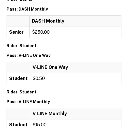
Pass: DASH Monthly
DASH Monthly
Senior
$250.00
Rider: Student
Pass: V-LINE One Way
V-LINE One Way
Student
$0.50
Rider: Student
Pass: V-LINE Monthly
V-LINE Monthly
Student
$15.00