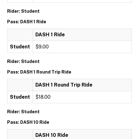
Rider: Student
Pass: DASH 1 Ride
DASH 1 Ride
Student
$9.00
Rider: Student
Pass: DASH 1 Round Trip Ride
DASH 1 Round Trip Ride
Student
$18.00
Rider: Student
Pass: DASH 10 Ride
DASH 10 Ride