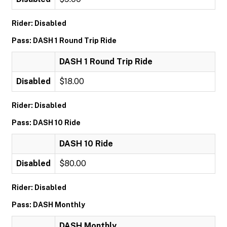
Rider: Disabled
Pass: DASH 1 Round Trip Ride
DASH 1 Round Trip Ride
Disabled
$18.00
Rider: Disabled
Pass: DASH 10 Ride
DASH 10 Ride
Disabled
$80.00
Rider: Disabled
Pass: DASH Monthly
DASH Monthly