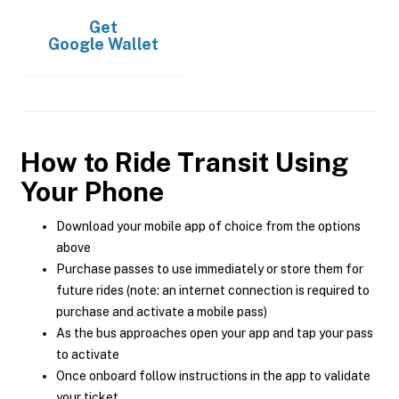
Get
Google Wallet
How to Ride Transit Using
Your Phone
Download your mobile app of choice from the options
above
Purchase passes to use immediately or store them for
future rides (note: an internet connection is required to
purchase and activate a mobile pass)
As the bus approaches open your app and tap your pass
to activate
Once onboard follow instructions in the app to validate
your ticket