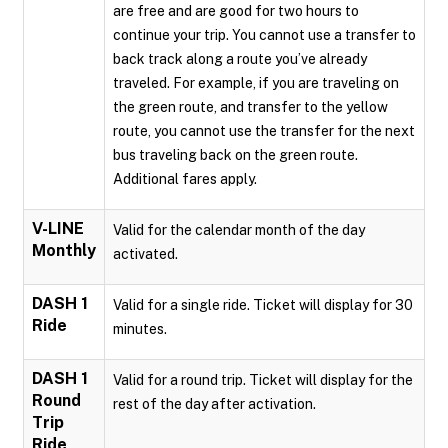
are free and are good for two hours to
continue your trip. You cannot use a transfer to
back track along a route you’ve already
traveled. For example, if you are traveling on
the green route, and transfer to the yellow
route, you cannot use the transfer for the next
bus traveling back on the green route.
Additional fares apply.
V-LINE
Valid for the calendar month of the day
Monthly
activated.
DASH 1
Valid for a single ride. Ticket will display for 30
Ride
minutes.
DASH 1
Valid for a round trip. Ticket will display for the
Round
rest of the day after activation.
Trip
Ride