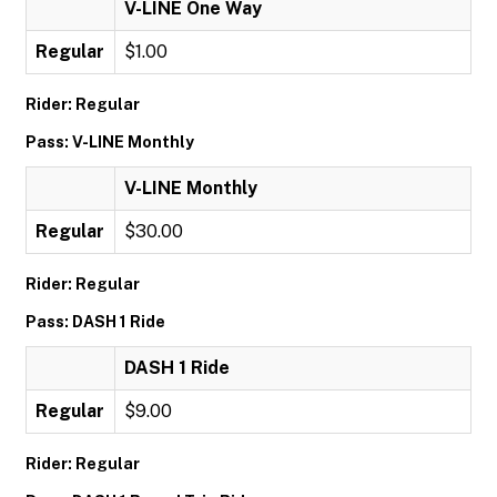
V-LINE One Way
Regular
$1.00
Rider: Regular
Pass: V-LINE Monthly
V-LINE Monthly
Regular
$30.00
Rider: Regular
Pass: DASH 1 Ride
DASH 1 Ride
Regular
$9.00
Rider: Regular