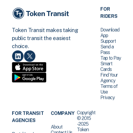
FOR
RIDERS
Download
Token Transit makes taking
App
public transit the easiest
Support
choice.
Send a
Pass
Tap to Pay
Smart
Cards
Find Your
Agency
Terms of
Use
Privacy
Copyright
FOR TRANSIT
COMPANY
© 2015
AGENCIES
-2025
About
Token
Contact Us