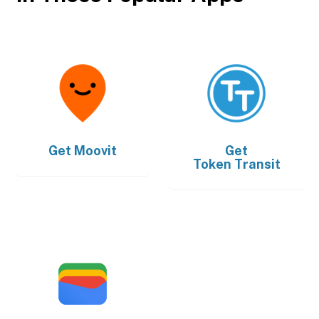
Get
Moovit
Get
Token Transit