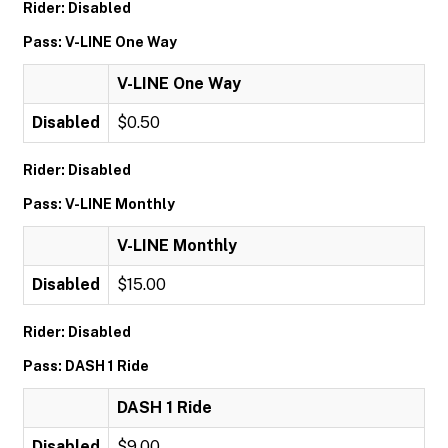
Rider: Disabled
Pass: V-LINE One Way
V-LINE One Way
Disabled
$0.50
Rider: Disabled
Pass: V-LINE Monthly
V-LINE Monthly
Disabled
$15.00
Rider: Disabled
Pass: DASH 1 Ride
DASH 1 Ride
Disabled
$9.00