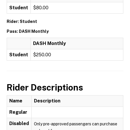
Student
$80.00
Rider: Student
Pass: DASH Monthly
DASH Monthly
Student
$250.00
Rider Descriptions
Name
Description
Regular
Disabled
Only pre-approved passengers can purchase