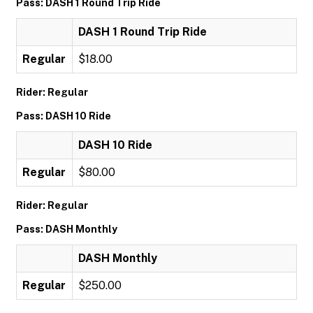
Pass: DASH 1 Round Trip Ride
DASH 1 Round Trip Ride
Regular
$18.00
Rider: Regular
Pass: DASH 10 Ride
DASH 10 Ride
Regular
$80.00
Rider: Regular
Pass: DASH Monthly
DASH Monthly
Regular
$250.00