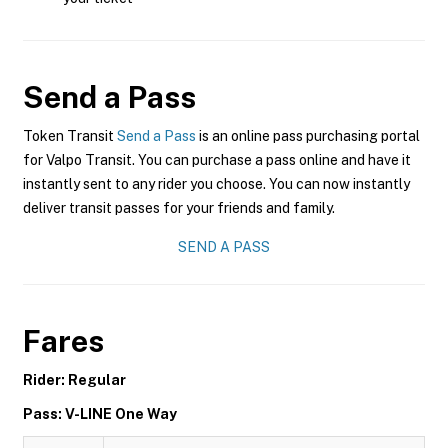
Send a Pass
Token Transit
Send a Pass
is an online pass purchasing portal
for Valpo Transit. You can purchase a pass online and have it
instantly sent to any rider you choose. You can now instantly
deliver transit passes for your friends and family.
SEND A PASS
Fares
Rider: Regular
Pass: V-LINE One Way