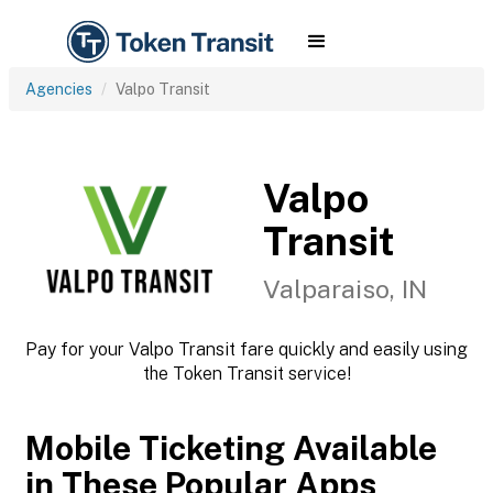
Agencies
Valpo Transit
Valpo
Transit
Valparaiso, IN
Pay for your Valpo Transit fare quickly and easily using
the Token Transit service!
Mobile Ticketing Available
in These Popular Apps