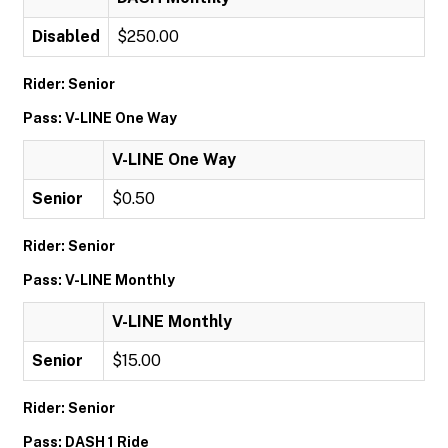
Disabled
$250.00
Rider: Senior
Pass: V-LINE One Way
V-LINE One Way
Senior
$0.50
Rider: Senior
Pass: V-LINE Monthly
V-LINE Monthly
Senior
$15.00
Rider: Senior
Pass: DASH 1 Ride