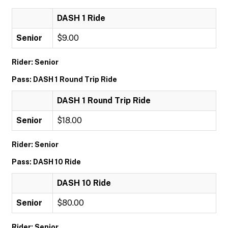
DASH 1 Ride
Senior
$9.00
Rider: Senior
Pass: DASH 1 Round Trip Ride
DASH 1 Round Trip Ride
Senior
$18.00
Rider: Senior
Pass: DASH 10 Ride
DASH 10 Ride
Senior
$80.00
Rider: Senior