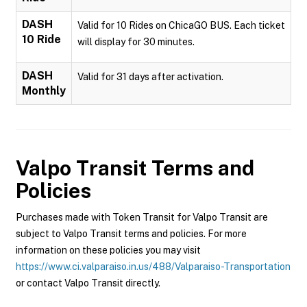
DASH
Valid for 10 Rides on ChicaGO BUS. Each ticket
10 Ride
will display for 30 minutes.
DASH
Valid for 31 days after activation.
Monthly
Valpo Transit
Terms and
Policies
Purchases made with Token Transit for Valpo Transit are
subject to Valpo Transit terms and policies. For more
information on these policies you may visit
https://www.ci.valparaiso.in.us/488/Valparaiso-Transportation
or contact Valpo Transit directly.