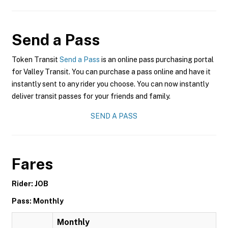
Send a Pass
Token Transit
Send a Pass
is an online pass purchasing portal
for Valley Transit. You can purchase a pass online and have it
instantly sent to any rider you choose. You can now instantly
deliver transit passes for your friends and family.
SEND A PASS
Fares
Rider: JOB
Pass: Monthly
Monthly