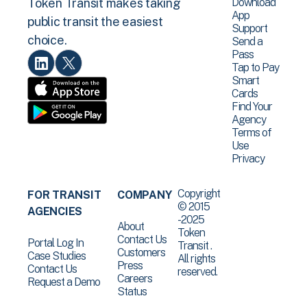
Download
Token Transit makes taking
App
public transit the easiest
Support
choice.
Send a
Pass
Tap to Pay
Smart
Cards
Find Your
Agency
Terms of
Use
Privacy
Copyright
FOR TRANSIT
COMPANY
© 2015
AGENCIES
-2025
About
Token
Contact Us
Portal Log In
Transit .
Customers
Case Studies
All rights
Press
Contact Us
reserved.
Careers
Request a Demo
Status