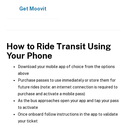
Get
Moovit
How to Ride Transit Using
Your Phone
Download your mobile app of choice from the options
above
Purchase passes to use immediately or store them for
future rides (note: an internet connection is required to
purchase and activate a mobile pass)
As the bus approaches open your app and tap your pass
to activate
Once onboard follow instructions in the app to validate
your ticket