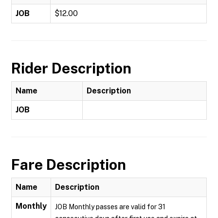
JOB
$12.00
Rider Description
Name
Description
JOB
Fare Description
Name
Description
Monthly
JOB Monthly passes are valid for 31