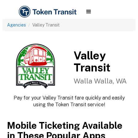
Agencies
Valley Transit
Valley
Transit
Walla Walla, WA
Pay for your Valley Transit fare quickly and easily
using the Token Transit service!
Mobile Ticketing Available
in These Popular Apps