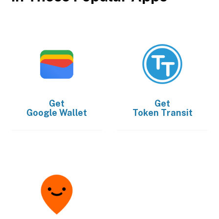
Get
Get
Google Wallet
Token Transit