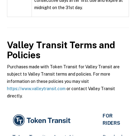
consecutive days after first use and expire at
midnight on the 31st day.
Valley Transit
Terms and
Policies
Purchases made with Token Transit for Valley Transit are
subject to Valley Transit terms and policies. For more
information on these policies you may visit
https://www.valleytransit.com
or contact Valley Transit
directly.
FOR
RIDERS