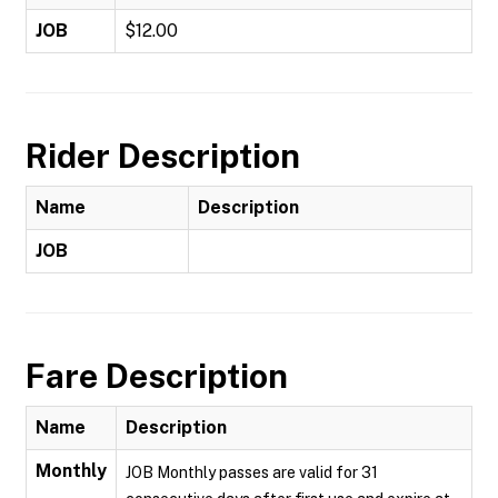
JOB
$12.00
Rider Description
Name
Description
JOB
Fare Description
Name
Description
Monthly
JOB Monthly passes are valid for 31