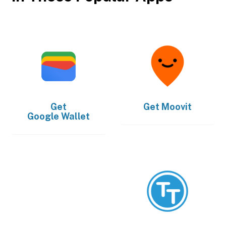
Get
Get
Moovit
Google Wallet