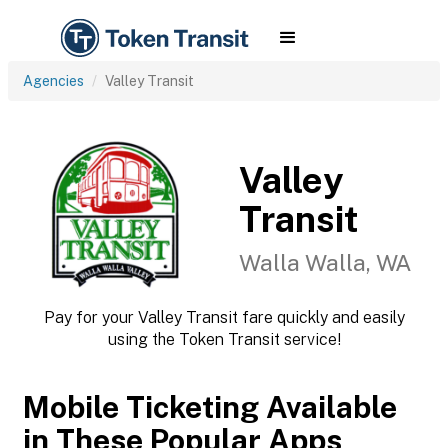
Agencies
Valley Transit
Valley
Transit
Walla Walla, WA
Pay for your Valley Transit fare quickly and easily
using the Token Transit service!
Mobile Ticketing Available
in These Popular Apps