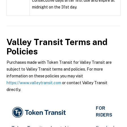
consecutive days after first use and expire at
midnight on the 31st day.
Valley Transit
Terms and
Policies
Purchases made with Token Transit for Valley Transit are
subject to Valley Transit terms and policies. For more
information on these policies you may visit
https://www.valleytransit.com
or contact Valley Transit
directly.
FOR
RIDERS