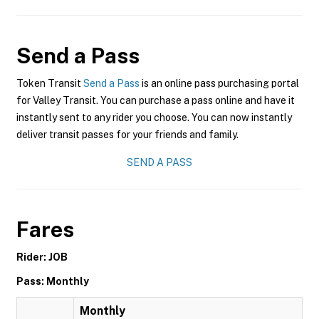
Send a Pass
Token Transit
Send a Pass
is an online pass purchasing portal
for Valley Transit. You can purchase a pass online and have it
instantly sent to any rider you choose. You can now instantly
deliver transit passes for your friends and family.
SEND A PASS
Fares
Rider: JOB
Pass: Monthly
Monthly