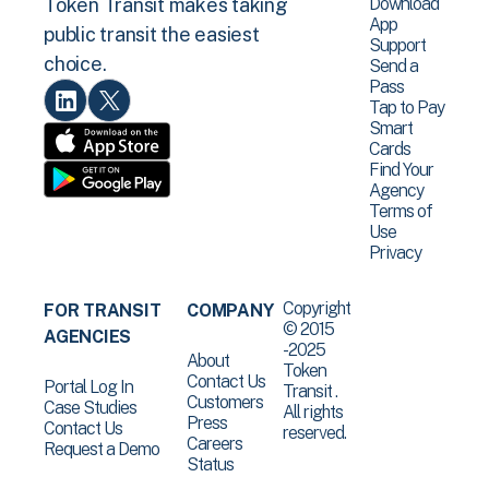
Download
Token Transit makes taking
App
public transit the easiest
Support
choice.
Send a
Pass
Tap to Pay
Smart
Cards
Find Your
Agency
Terms of
Use
Privacy
Copyright
FOR TRANSIT
COMPANY
© 2015
AGENCIES
-2025
About
Token
Contact Us
Portal Log In
Transit .
Customers
Case Studies
All rights
Press
Contact Us
reserved.
Careers
Request a Demo
Status