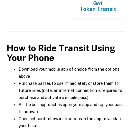
Get
Token Transit
How to Ride Transit Using
Your Phone
Download your mobile app of choice from the options
above
Purchase passes to use immediately or store them for
future rides (note: an internet connection is required to
purchase and activate a mobile pass)
As the bus approaches open your app and tap your pass
to activate
Once onboard follow instructions in the app to validate
your ticket