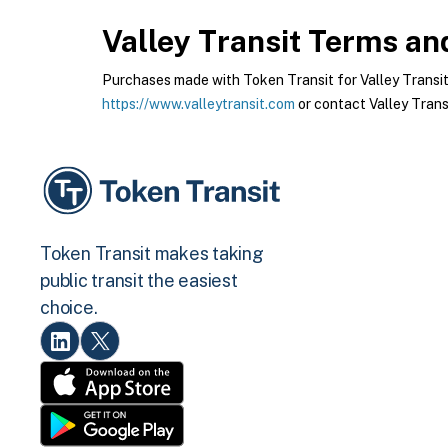
Valley Transit
Terms and
Purchases made with Token Transit for Valley Transit a
https://www.valleytransit.com
or contact Valley Transi
Token Transit makes taking
public transit the easiest
choice.