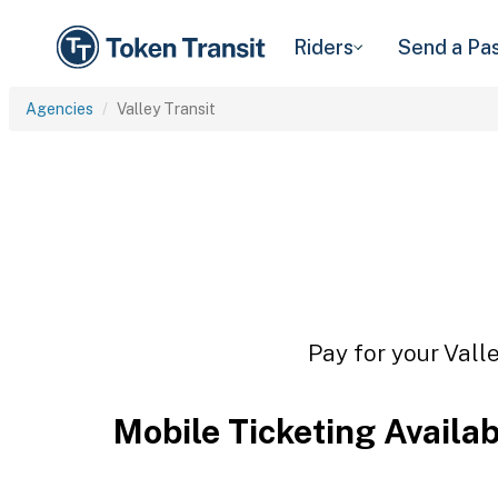
Riders
Send a Pa
Agencies
Valley Transit
Pay for your Valle
Mobile Ticketing Availa