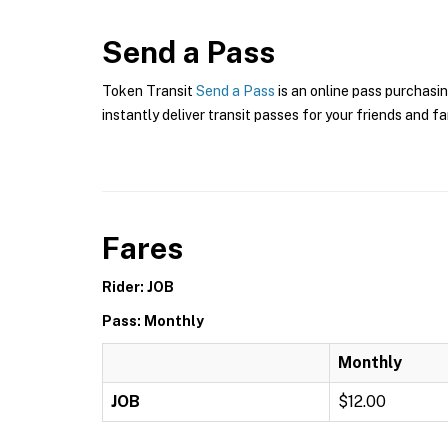
Send a Pass
Token Transit
Send a Pass
is an online pass purchasin
instantly deliver transit passes for your friends and fa
Fares
Rider: JOB
Pass: Monthly
Monthly
JOB
$12.00