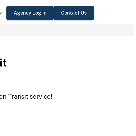
Agency Log In
Contact Us
it
en Transit service!