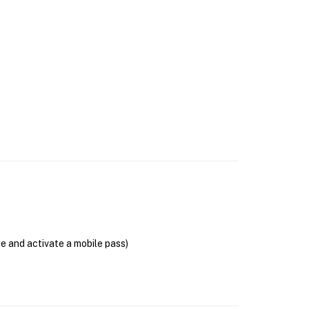
se and activate a mobile pass)