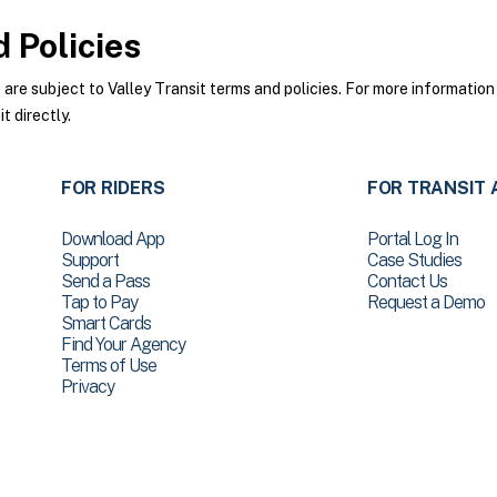
 Policies
re subject to Valley Transit terms and policies. For more information 
t directly.
FOR RIDERS
FOR TRANSIT 
Download App
Portal Log In
Support
Case Studies
Send a Pass
Contact Us
Tap to Pay
Request a Demo
Smart Cards
Find Your Agency
Terms of Use
Privacy