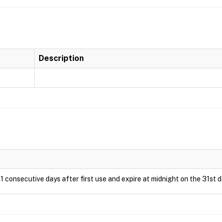
Description
1 consecutive days after first use and expire at midnight on the 31st d