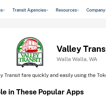
ss
Transit Agencies
Resources
Company
Valley Trans
Walla Walla, WA
y Transit fare quickly and easily using the Tok
ble in These Popular Apps