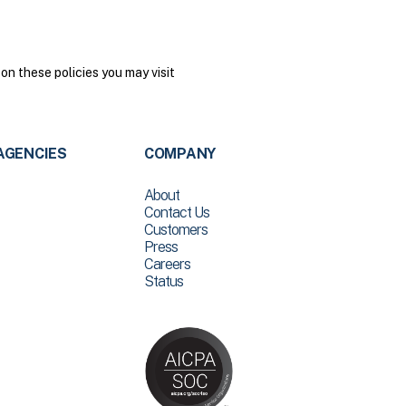
on these policies you may visit
AGENCIES
COMPANY
About
Contact Us
Customers
Press
Careers
Status