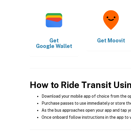
Get
Get
Moovit
Google Wallet
How to Ride Transit Usi
Download your mobile app of choice from the o
Purchase passes to use immediately or store the
As the bus approaches open your app and tap yo
Once onboard follow instructions in the app to v