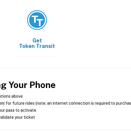
Get
Token Transit
ng Your Phone
ptions above
m for future rides (note: an internet connection is required to purcha
ur pass to activate
alidate your ticket