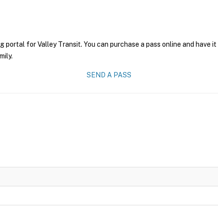
g portal for Valley Transit. You can purchase a pass online and have it
mily.
SEND A PASS