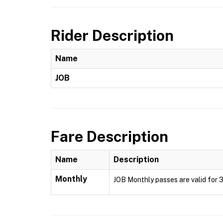
Rider Description
Name
JOB
Fare Description
Name
Description
Monthly
JOB Monthly passes are valid for 3