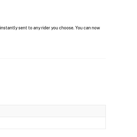
 instantly sent to any rider you choose. You can now