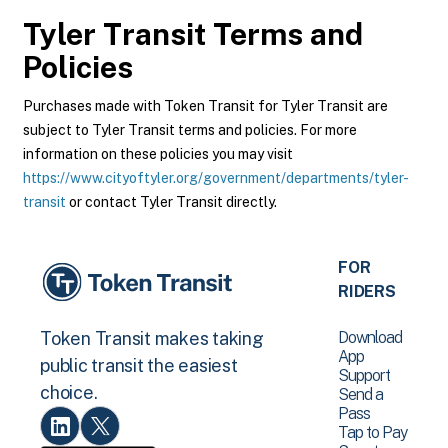
Tyler Transit
Terms and
Policies
Purchases made with Token Transit for Tyler Transit are
subject to Tyler Transit terms and policies. For more
information on these policies you may visit
https://www.cityoftyler.org/government/departments/tyler-
transit
or contact Tyler Transit directly.
FOR
RIDERS
Download
Token Transit makes taking
App
public transit the easiest
Support
choice.
Send a
Pass
Tap to Pay