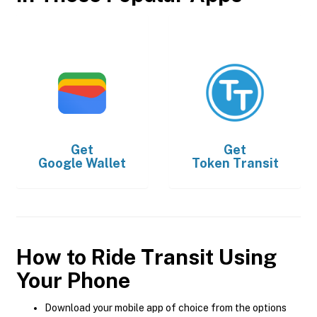
Get
Get
Google Wallet
Token Transit
How to Ride Transit Using
Your Phone
Download your mobile app of choice from the options