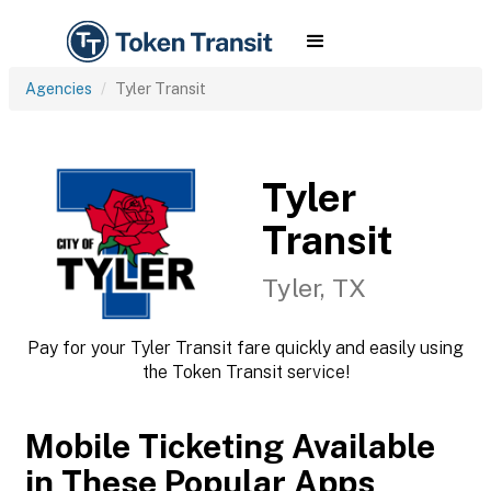
Agencies
Tyler Transit
Tyler
Transit
Tyler, TX
Pay for your Tyler Transit fare quickly and easily using
the Token Transit service!
Mobile Ticketing Available
in These Popular Apps