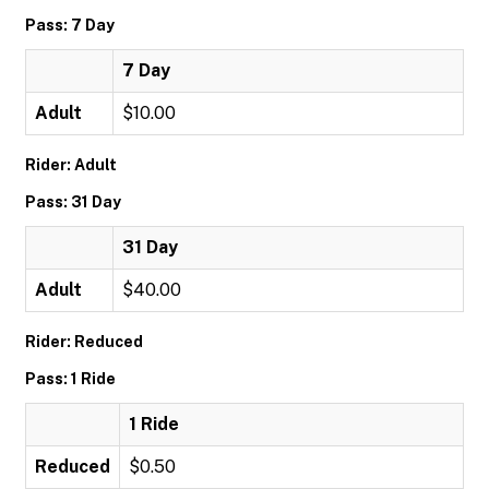
Pass: 7 Day
7 Day
Adult
$10.00
Rider: Adult
Pass: 31 Day
31 Day
Adult
$40.00
Rider: Reduced
Pass: 1 Ride
1 Ride
Reduced
$0.50