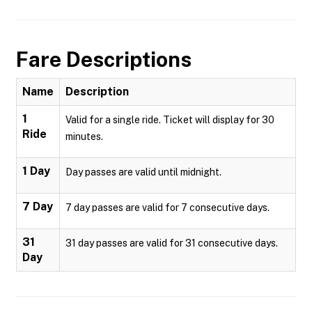
Fare Descriptions
Name
Description
1
Valid for a single ride. Ticket will display for 30
Ride
minutes.
1 Day
Day passes are valid until midnight.
7 Day
7 day passes are valid for 7 consecutive days.
31
31 day passes are valid for 31 consecutive days.
Day