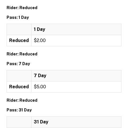
Rider: Reduced
Pass: 1 Day
1 Day
Reduced
$2.00
Rider: Reduced
Pass: 7 Day
7 Day
Reduced
$5.00
Rider: Reduced
Pass: 31 Day
31 Day