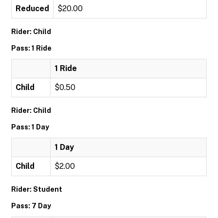
Reduced
$20.00
Rider: Child
Pass: 1 Ride
1 Ride
Child
$0.50
Rider: Child
Pass: 1 Day
1 Day
Child
$2.00
Rider: Student
Pass: 7 Day