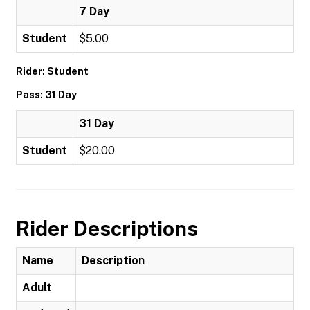
7 Day
Student
$5.00
Rider: Student
Pass: 31 Day
31 Day
Student
$20.00
Rider Descriptions
Name
Description
Adult