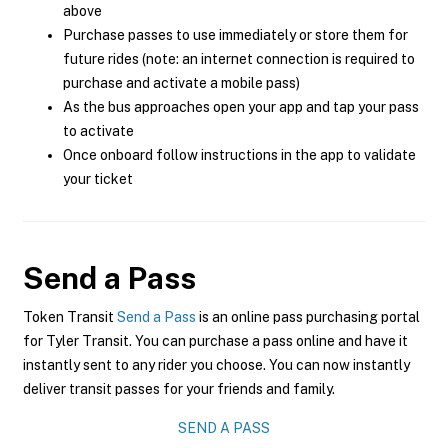
above
Purchase passes to use immediately or store them for
future rides (note: an internet connection is required to
purchase and activate a mobile pass)
As the bus approaches open your app and tap your pass
to activate
Once onboard follow instructions in the app to validate
your ticket
Send a Pass
Token Transit
Send a Pass
is an online pass purchasing portal
for Tyler Transit. You can purchase a pass online and have it
instantly sent to any rider you choose. You can now instantly
deliver transit passes for your friends and family.
SEND A PASS