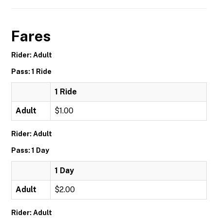
Fares
Rider: Adult
Pass: 1 Ride
1 Ride
Adult
$1.00
Rider: Adult
Pass: 1 Day
1 Day
Adult
$2.00
Rider: Adult