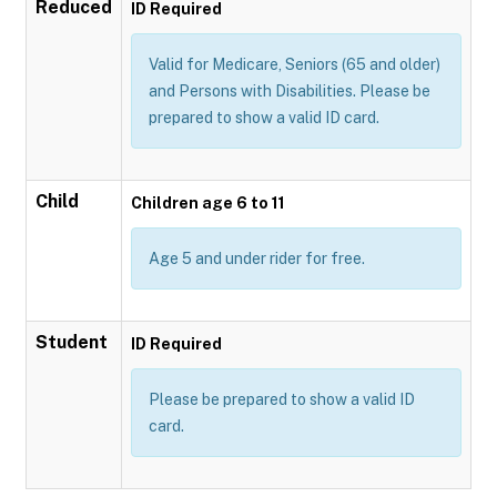
Reduced
ID Required
Valid for Medicare, Seniors (65 and older)
and Persons with Disabilities. Please be
prepared to show a valid ID card.
Child
Children age 6 to 11
Age 5 and under rider for free.
Student
ID Required
Please be prepared to show a valid ID
card.