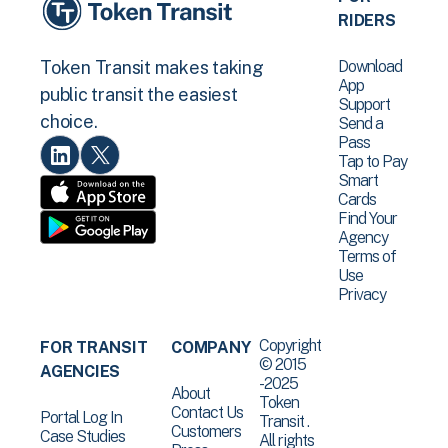
RIDERS
Download
Token Transit makes taking
App
public transit the easiest
Support
choice.
Send a
Pass
Tap to Pay
Smart
Cards
Find Your
Agency
Terms of
Use
Privacy
Copyright
FOR TRANSIT
COMPANY
© 2015
AGENCIES
-2025
About
Token
Contact Us
Portal Log In
Transit .
Customers
Case Studies
All rights