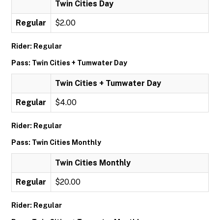
Twin Cities Day
Regular
$2.00
Rider: Regular
Pass: Twin Cities + Tumwater Day
Twin Cities + Tumwater Day
Regular
$4.00
Rider: Regular
Pass: Twin Cities Monthly
Twin Cities Monthly
Regular
$20.00
Rider: Regular