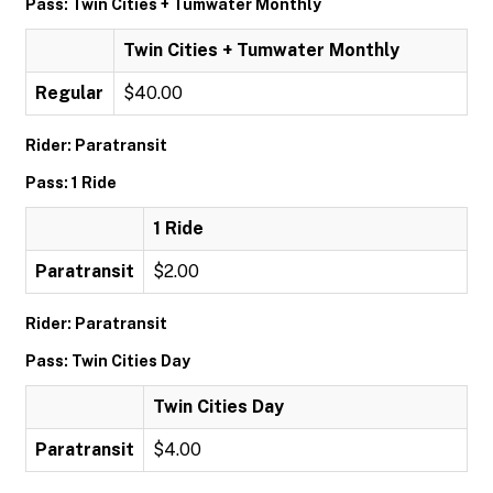
Pass: Twin Cities + Tumwater Monthly
Twin Cities + Tumwater Monthly
Regular
$40.00
Rider: Paratransit
Pass: 1 Ride
1 Ride
Paratransit
$2.00
Rider: Paratransit
Pass: Twin Cities Day
Twin Cities Day
Paratransit
$4.00