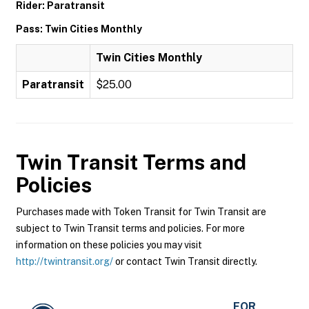
Rider: Paratransit
Pass: Twin Cities Monthly
Twin Cities Monthly
Paratransit
$25.00
Twin Transit
Terms and
Policies
Purchases made with Token Transit for Twin Transit are
subject to Twin Transit terms and policies. For more
information on these policies you may visit
http://twintransit.org/
or contact Twin Transit directly.
FOR