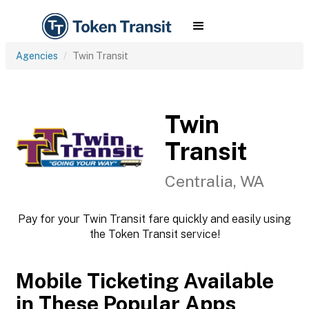
Agencies
Twin Transit
Twin
Transit
Centralia, WA
Pay for your Twin Transit fare quickly and easily using
the Token Transit service!
Mobile Ticketing Available
in These Popular Apps