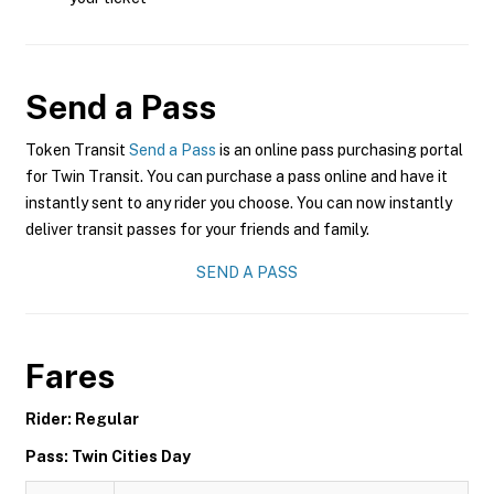
Send a Pass
Token Transit
Send a Pass
is an online pass purchasing portal
for Twin Transit. You can purchase a pass online and have it
instantly sent to any rider you choose. You can now instantly
deliver transit passes for your friends and family.
SEND A PASS
Fares
Rider: Regular
Pass: Twin Cities Day