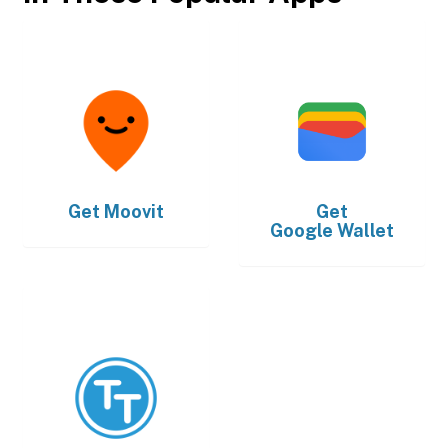
Get
Moovit
Get
Google Wallet