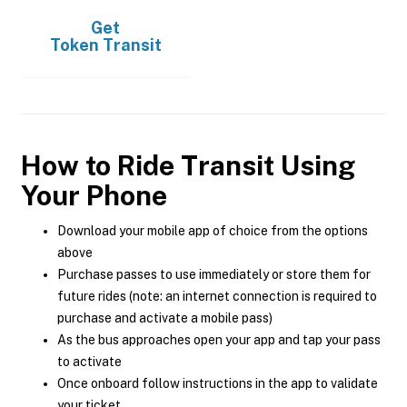
Get
Token Transit
How to Ride Transit Using
Your Phone
Download your mobile app of choice from the options
above
Purchase passes to use immediately or store them for
future rides (note: an internet connection is required to
purchase and activate a mobile pass)
As the bus approaches open your app and tap your pass
to activate
Once onboard follow instructions in the app to validate
your ticket