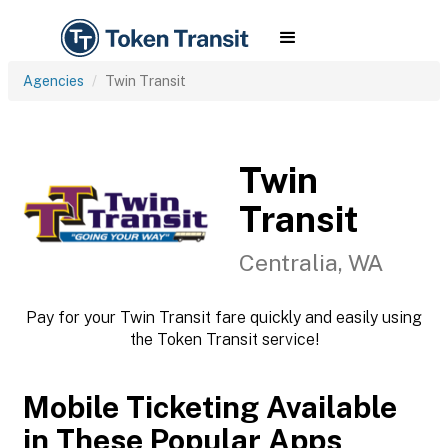
Agencies
Twin Transit
Twin
Transit
Centralia, WA
Pay for your Twin Transit fare quickly and easily using
the Token Transit service!
Mobile Ticketing Available
in These Popular Apps