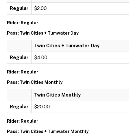
Regular
$2.00
Rider: Regular
Pass: Twin Cities + Tumwater Day
Twin Cities + Tumwater Day
Regular
$4.00
Rider: Regular
Pass: Twin Cities Monthly
Twin Cities Monthly
Regular
$20.00
Rider: Regular
Pass: Twin Cities + Tumwater Monthly