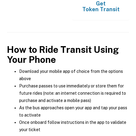
Get
Token Transit
How to Ride Transit Using
Your Phone
Download your mobile app of choice from the options
above
Purchase passes to use immediately or store them for
future rides (note: an internet connection is required to
purchase and activate a mobile pass)
As the bus approaches open your app and tap your pass
to activate
Once onboard follow instructions in the app to validate
your ticket