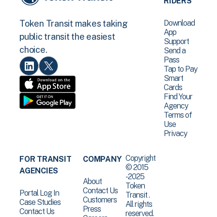
RIDERS
Download
Token Transit makes taking
App
public transit the easiest
Support
choice.
Send a
Pass
Tap to Pay
Smart
Cards
Find Your
Agency
Terms of
Use
Privacy
Copyright
FOR TRANSIT
COMPANY
© 2015
AGENCIES
-2025
About
Token
Contact Us
Portal Log In
Transit .
Customers
Case Studies
All rights
Press
Contact Us
reserved.