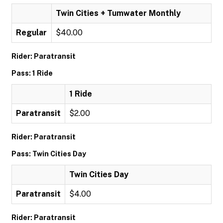
Twin Cities + Tumwater Monthly
Regular
$40.00
Rider: Paratransit
Pass: 1 Ride
1 Ride
Paratransit
$2.00
Rider: Paratransit
Pass: Twin Cities Day
Twin Cities Day
Paratransit
$4.00
Rider: Paratransit