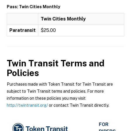
Pass: Twin Cities Monthly
Twin Cities Monthly
Paratransit
$25.00
Twin Transit
Terms and
Policies
Purchases made with Token Transit for Twin Transit are
subject to Twin Transit terms and policies. For more
information on these policies you may visit
http://twintransit.org/
or contact Twin Transit directly.
FOR