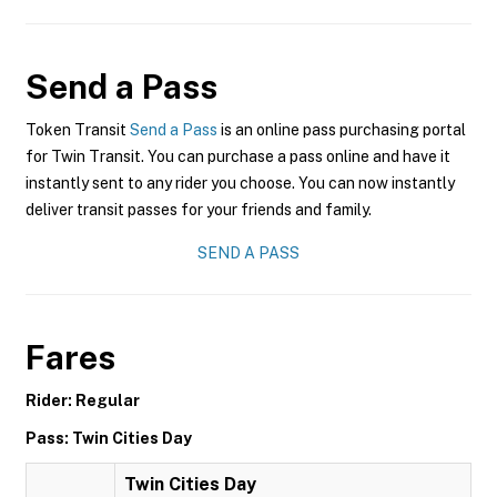
Send a Pass
Token Transit
Send a Pass
is an online pass purchasing portal
for Twin Transit. You can purchase a pass online and have it
instantly sent to any rider you choose. You can now instantly
deliver transit passes for your friends and family.
SEND A PASS
Fares
Rider: Regular
Pass: Twin Cities Day
Twin Cities Day