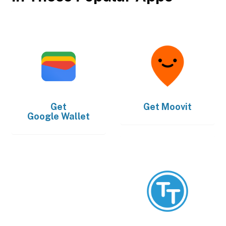
Get
Get
Moovit
Google Wallet