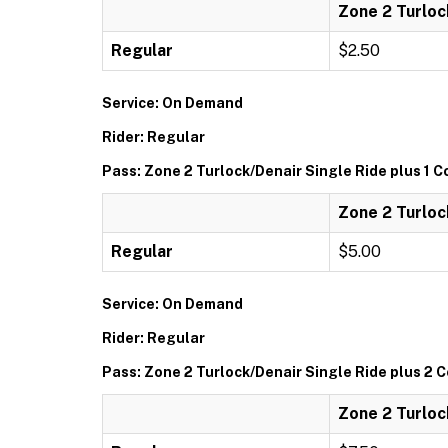
Zone 2 Turloc
Regular
$2.50
Service: On Demand
Rider: Regular
Pass: Zone 2 Turlock/Denair Single Ride plus 1 
Zone 2 Turloc
Regular
$5.00
Service: On Demand
Rider: Regular
Pass: Zone 2 Turlock/Denair Single Ride plus 2
Zone 2 Turloc