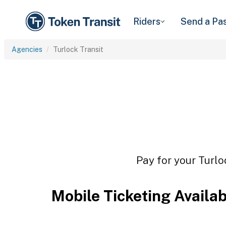
Riders
Send a Pa
Agencies
Turlock Transit
Pay for your Turlo
Mobile Ticketing Availa