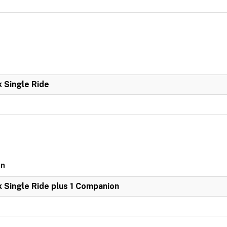
k Single Ride
on
k Single Ride plus 1 Companion