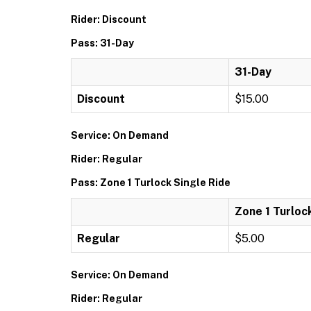
Rider: Discount
Pass: 31-Day
31-Day
Discount
$15.00
Service: On Demand
Rider: Regular
Pass: Zone 1 Turlock Single Ride
Zone 1 Turloc
Regular
$5.00
Service: On Demand
Rider: Regular