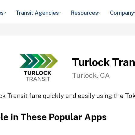
ss
Transit Agencies
Resources
Company
Turlock Tran
Turlock, CA
ck Transit fare quickly and easily using the Tok
ble in These Popular Apps