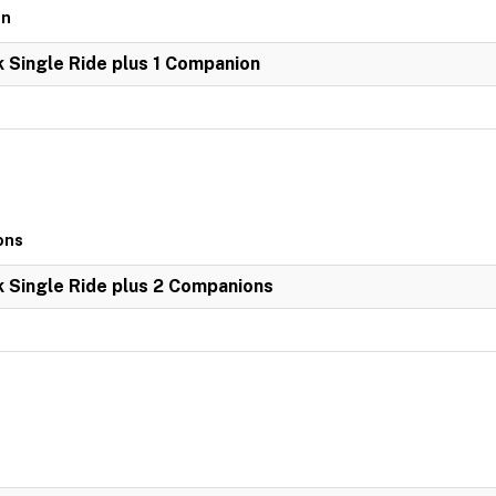
on
k Single Ride plus 1 Companion
ons
k Single Ride plus 2 Companions