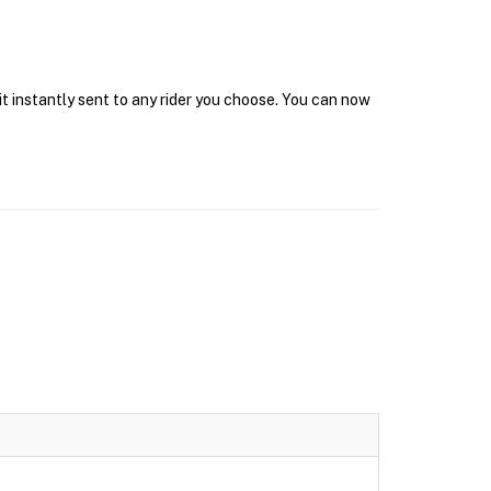
it instantly sent to any rider you choose. You can now