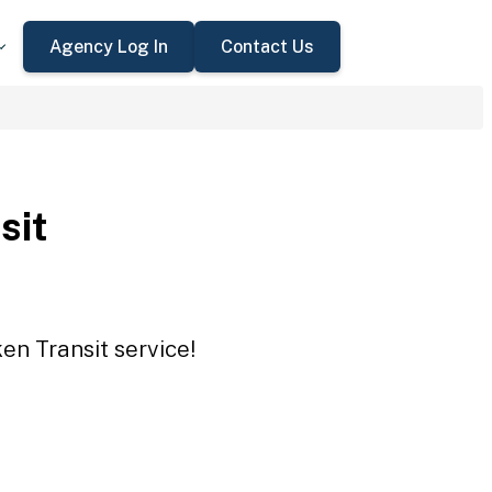
Agency Log In
Contact Us
sit
en Transit service!