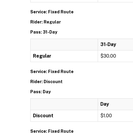
Service: Fixed Route
Rider: Regular
Pass: 31-Day
31-Day
Regular
$30.00
Service: Fixed Route
Rider: Discount
Pass: Day
Day
Discount
$1.00
Service: Fixed Route