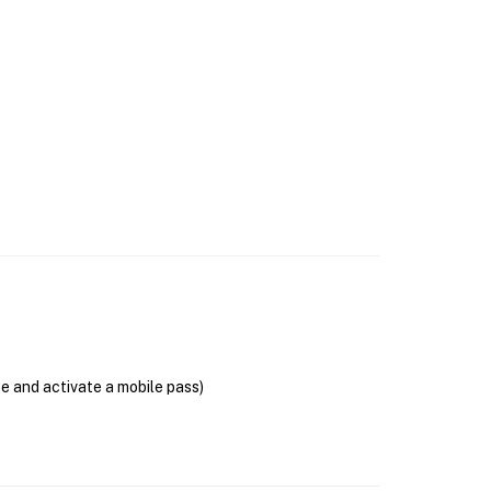
se and activate a mobile pass)