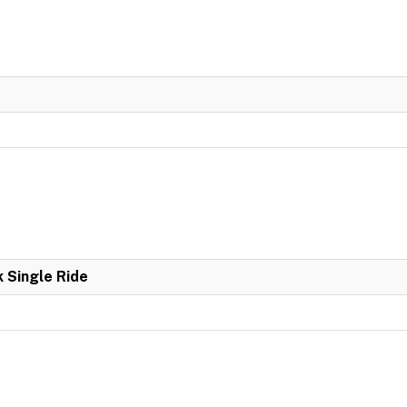
k Single Ride