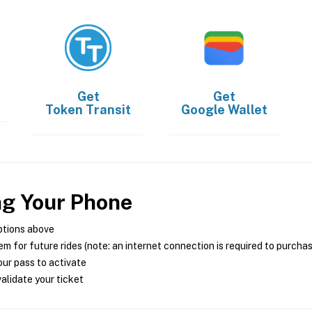
Get
Get
Token Transit
Google Wallet
ng Your Phone
ptions above
m for future rides (note: an internet connection is required to purcha
ur pass to activate
alidate your ticket