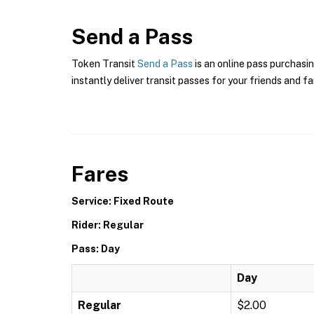
Send a Pass
Token Transit
Send a Pass
is an online pass purchasin
instantly deliver transit passes for your friends and fa
Fares
Service: Fixed Route
Rider: Regular
Pass: Day
Day
Regular
$2.00