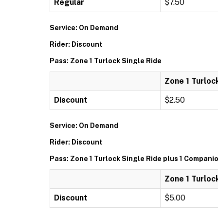
Regular
$7.50
Service: On Demand
Rider: Discount
Pass: Zone 1 Turlock Single Ride
Zone 1 Turloc
Discount
$2.50
Service: On Demand
Rider: Discount
Pass: Zone 1 Turlock Single Ride plus 1 Compani
Zone 1 Turloc
Discount
$5.00