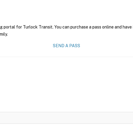
g portal for Turlock Transit. You can purchase a pass online and have 
mily.
SEND A PASS