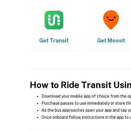
Get
Transit
Get
Moovit
How to Ride Transit Usi
Download your mobile app of choice from the o
Purchase passes to use immediately or store the
As the bus approaches open your app and tap yo
Once onboard follow instructions in the app to v