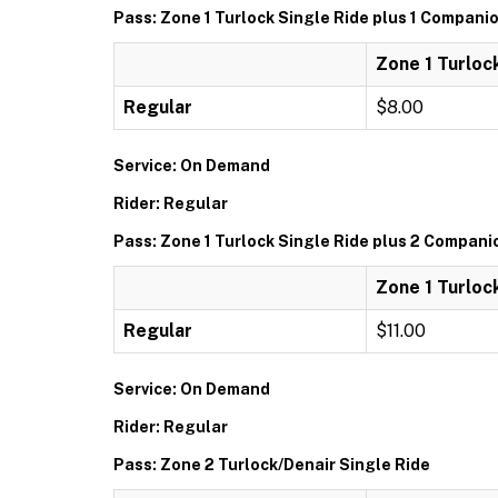
Pass: Zone 1 Turlock Single Ride plus 1 Compani
Zone 1 Turloc
Regular
$8.00
Service: On Demand
Rider: Regular
Pass: Zone 1 Turlock Single Ride plus 2 Compani
Zone 1 Turloc
Regular
$11.00
Service: On Demand
Rider: Regular
Pass: Zone 2 Turlock/Denair Single Ride