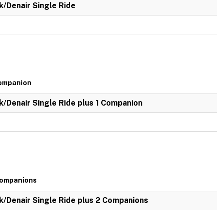
k/Denair Single Ride
Companion
k/Denair Single Ride plus 1 Companion
 Companions
k/Denair Single Ride plus 2 Companions