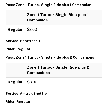
Pass: Zone 1 Turlock Single Ride plus 1 Companion
Zone 1 Turlock Single Ride plus 1
Companion
Regular
$2.00
Service: Paratransit
Rider: Regular
Pass: Zone 1 Turlock Single Ride plus 2 Companions
Zone 1 Turlock Single Ride plus 2
Companions
Regular
$3.00
Service: Amtrak Shuttle
Rider: Regular