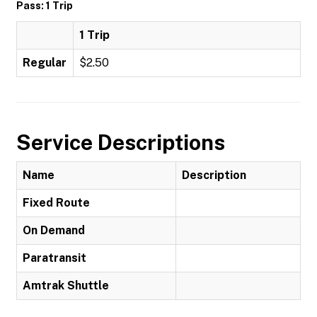
Pass: 1 Trip
1 Trip
Regular
$2.50
Service Descriptions
Name
Description
Fixed Route
On Demand
Paratransit
Amtrak Shuttle