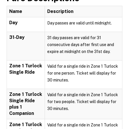
Name
Description
Day
Day passes are valid until midnight.
31-Day
31 day passes are valid for 31
consecutive days after first use and
expire at midnight on the 31st day.
Zone 1 Turlock
Valid for a single ride in Zone 1 Turlock
Single Ride
for one person. Ticket will display for
30 minutes.
Zone 1 Turlock
Valid for a single ride in Zone 1 Turlock
Single Ride
for two people. Ticket will display for
plus 1
30 minutes.
Companion
Zone 1 Turlock
Valid for a single ride in Zone 1 Turlock