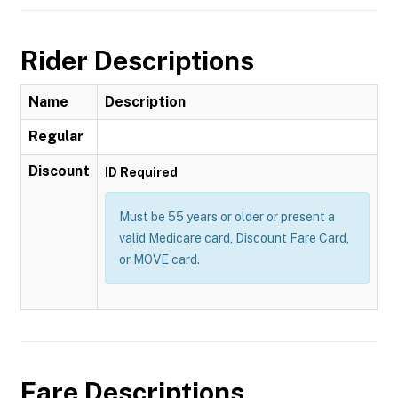
Rider Descriptions
Name
Description
Regular
Discount
ID Required
Must be 55 years or older or present a
valid Medicare card, Discount Fare Card,
or MOVE card.
Fare Descriptions