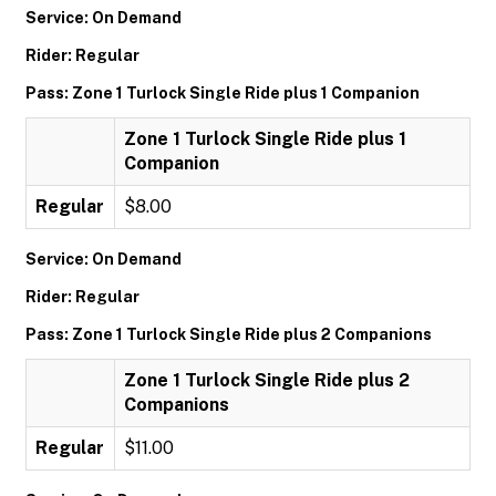
Service: On Demand
Rider: Regular
Pass: Zone 1 Turlock Single Ride plus 1 Companion
Zone 1 Turlock Single Ride plus 1
Companion
Regular
$8.00
Service: On Demand
Rider: Regular
Pass: Zone 1 Turlock Single Ride plus 2 Companions
Zone 1 Turlock Single Ride plus 2
Companions
Regular
$11.00