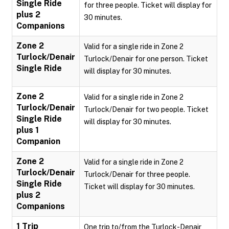
Single Ride
for three people. Ticket will display for
plus 2
30 minutes.
Companions
Zone 2
Valid for a single ride in Zone 2
Turlock/Denair
Turlock/Denair for one person. Ticket
Single Ride
will display for 30 minutes.
Zone 2
Valid for a single ride in Zone 2
Turlock/Denair
Turlock/Denair for two people. Ticket
Single Ride
will display for 30 minutes.
plus 1
Companion
Zone 2
Valid for a single ride in Zone 2
Turlock/Denair
Turlock/Denair for three people.
Single Ride
Ticket will display for 30 minutes.
plus 2
Companions
1 Trip
One trip to/from the Turlock-Denair