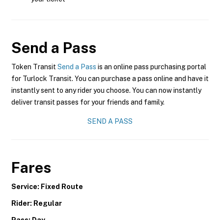
Send a Pass
Token Transit
Send a Pass
is an online pass purchasing portal
for Turlock Transit. You can purchase a pass online and have it
instantly sent to any rider you choose. You can now instantly
deliver transit passes for your friends and family.
SEND A PASS
Fares
Service: Fixed Route
Rider: Regular