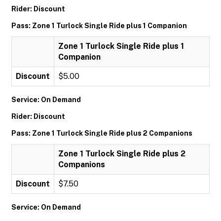
Rider: Discount
Pass: Zone 1 Turlock Single Ride plus 1 Companion
Zone 1 Turlock Single Ride plus 1
Companion
Discount
$5.00
Service: On Demand
Rider: Discount
Pass: Zone 1 Turlock Single Ride plus 2 Companions
Zone 1 Turlock Single Ride plus 2
Companions
Discount
$7.50
Service: On Demand