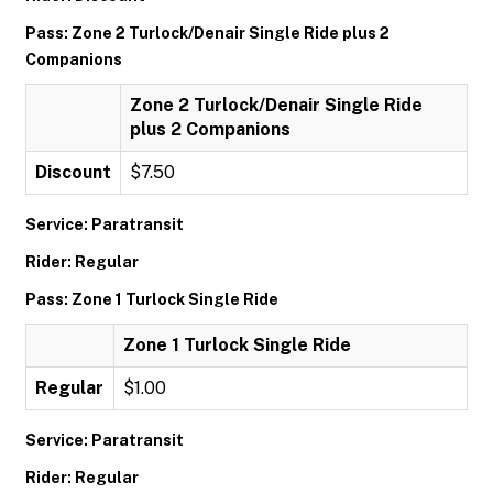
Pass: Zone 2 Turlock/Denair Single Ride plus 2
Companions
Zone 2 Turlock/Denair Single Ride
plus 2 Companions
Discount
$7.50
Service: Paratransit
Rider: Regular
Pass: Zone 1 Turlock Single Ride
Zone 1 Turlock Single Ride
Regular
$1.00
Service: Paratransit
Rider: Regular