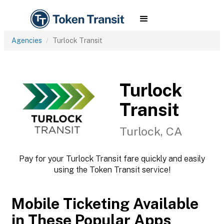
Agencies
Turlock Transit
Turlock
Transit
Turlock, CA
Pay for your Turlock Transit fare quickly and easily
using the Token Transit service!
Mobile Ticketing Available
in These Popular Apps