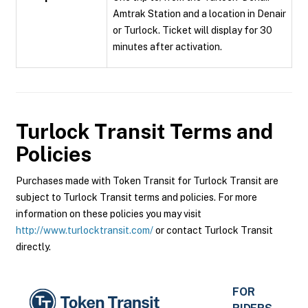
Amtrak Station and a location in Denair
or Turlock. Ticket will display for 30
minutes after activation.
Turlock Transit
Terms and
Policies
Purchases made with Token Transit for Turlock Transit are
subject to Turlock Transit terms and policies. For more
information on these policies you may visit
http://www.turlocktransit.com/
or contact Turlock Transit
directly.
FOR