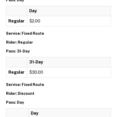
Pass: Day
Day
Regular
$2.00
Service: Fixed Route
Rider: Regular
Pass: 31-Day
31-Day
Regular
$30.00
Service: Fixed Route
Rider: Discount
Pass: Day
Day