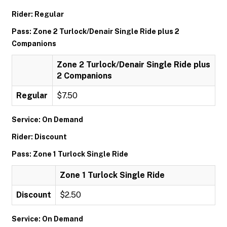
Rider: Regular
Pass: Zone 2 Turlock/Denair Single Ride plus 2
Companions
Zone 2 Turlock/Denair Single Ride plus
2 Companions
Regular
$7.50
Service: On Demand
Rider: Discount
Pass: Zone 1 Turlock Single Ride
Zone 1 Turlock Single Ride
Discount
$2.50
Service: On Demand