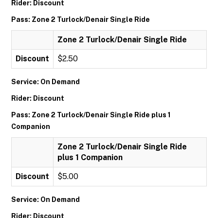
Rider: Discount
Pass: Zone 2 Turlock/Denair Single Ride
Zone 2 Turlock/Denair Single Ride
Discount
$2.50
Service: On Demand
Rider: Discount
Pass: Zone 2 Turlock/Denair Single Ride plus 1
Companion
Zone 2 Turlock/Denair Single Ride
plus 1 Companion
Discount
$5.00
Service: On Demand
Rider: Discount