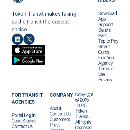
RIDERS
Download
Token Transit makes taking
App
public transit the easiest
Support
choice.
Send a
Pass
Tap to Pay
Smart
Cards
Find Your
Agency
Terms of
Use
Privacy
Copyright
FOR TRANSIT
COMPANY
© 2015
AGENCIES
-2025
About
Token
Contact Us
Portal Log In
Transit .
Customers
Case Studies
All rights
Press
Contact Us
reserved.