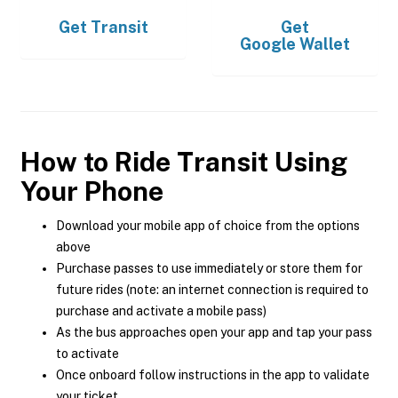
Get
Transit
Get
Google Wallet
How to Ride Transit Using
Your Phone
Download your mobile app of choice from the options
above
Purchase passes to use immediately or store them for
future rides (note: an internet connection is required to
purchase and activate a mobile pass)
As the bus approaches open your app and tap your pass
to activate
Once onboard follow instructions in the app to validate
your ticket