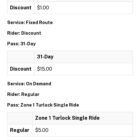
Discount
$1.00
Service: Fixed Route
Rider: Discount
Pass: 31-Day
31-Day
Discount
$15.00
Service: On Demand
Rider: Regular
Pass: Zone 1 Turlock Single Ride
Zone 1 Turlock Single Ride
Regular
$5.00