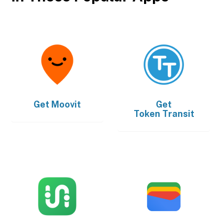
Get
Moovit
Get
Token Transit