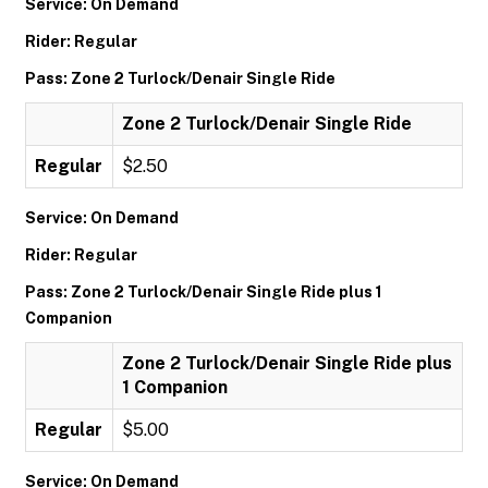
Service: On Demand
Rider: Regular
Pass: Zone 2 Turlock/Denair Single Ride
Zone 2 Turlock/Denair Single Ride
Regular
$2.50
Service: On Demand
Rider: Regular
Pass: Zone 2 Turlock/Denair Single Ride plus 1
Companion
Zone 2 Turlock/Denair Single Ride plus
1 Companion
Regular
$5.00
Service: On Demand