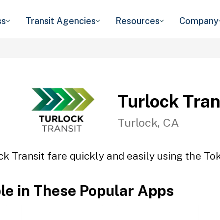
ss
Transit Agencies
Resources
Company
Turlock Tran
Turlock, CA
ck Transit fare quickly and easily using the Tok
ble in These Popular Apps