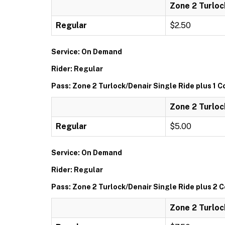
Zone 2 Turloc
Regular
$2.50
Service: On Demand
Rider: Regular
Pass: Zone 2 Turlock/Denair Single Ride plus 1 
Zone 2 Turloc
Regular
$5.00
Service: On Demand
Rider: Regular
Pass: Zone 2 Turlock/Denair Single Ride plus 2
Zone 2 Turloc