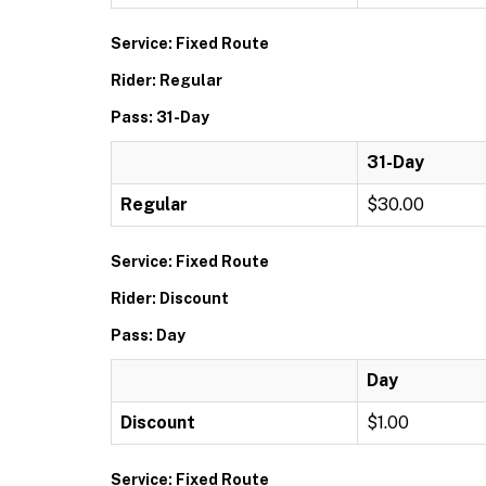
Service: Fixed Route
Rider: Regular
Pass: 31-Day
31-Day
Regular
$30.00
Service: Fixed Route
Rider: Discount
Pass: Day
Day
Discount
$1.00
Service: Fixed Route