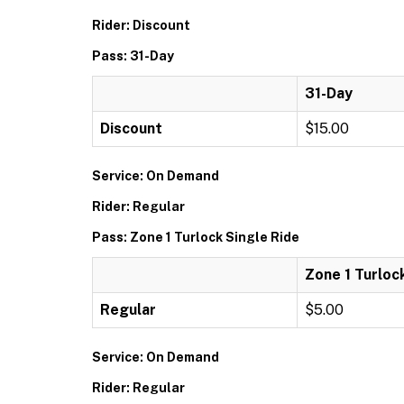
Rider: Discount
Pass: 31-Day
31-Day
Discount
$15.00
Service: On Demand
Rider: Regular
Pass: Zone 1 Turlock Single Ride
Zone 1 Turloc
Regular
$5.00
Service: On Demand
Rider: Regular