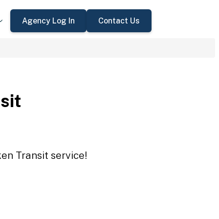
Agency Log In
Contact Us
sit
en Transit service!