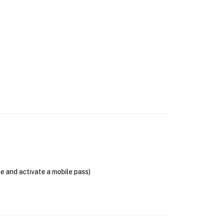
se and activate a mobile pass)