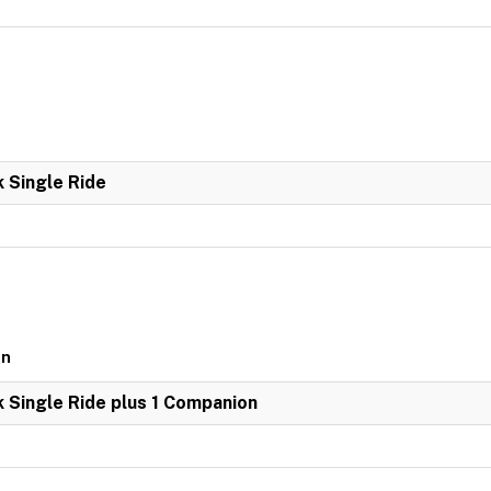
k Single Ride
on
k Single Ride plus 1 Companion