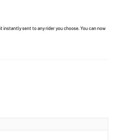
it instantly sent to any rider you choose. You can now