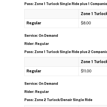
Pass: Zone 1 Turlock Single Ride plus 1 Compani
Zone 1 Turloc
Regular
$8.00
Service: On Demand
Rider: Regular
Pass: Zone 1 Turlock Single Ride plus 2 Compani
Zone 1 Turloc
Regular
$11.00
Service: On Demand
Rider: Regular
Pass: Zone 2 Turlock/Denair Single Ride