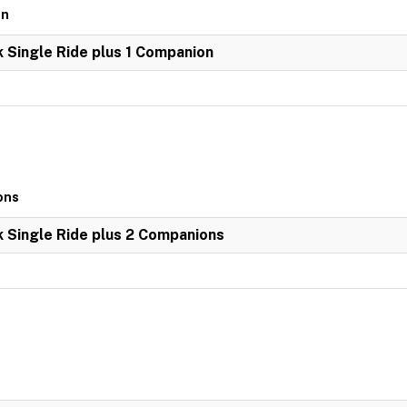
on
k Single Ride plus 1 Companion
ons
k Single Ride plus 2 Companions