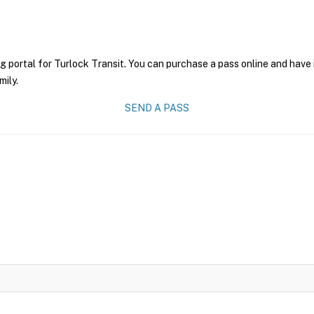
g portal for Turlock Transit. You can purchase a pass online and have 
mily.
SEND A PASS