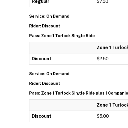
Regular
$7.50
Service: On Demand
Rider: Discount
Pass: Zone 1 Turlock Single Ride
Zone 1 Turloc
Discount
$2.50
Service: On Demand
Rider: Discount
Pass: Zone 1 Turlock Single Ride plus 1 Compani
Zone 1 Turloc
Discount
$5.00