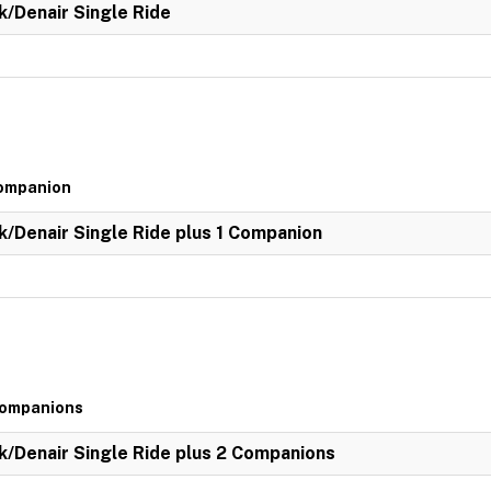
k/Denair Single Ride
Companion
k/Denair Single Ride plus 1 Companion
 Companions
k/Denair Single Ride plus 2 Companions