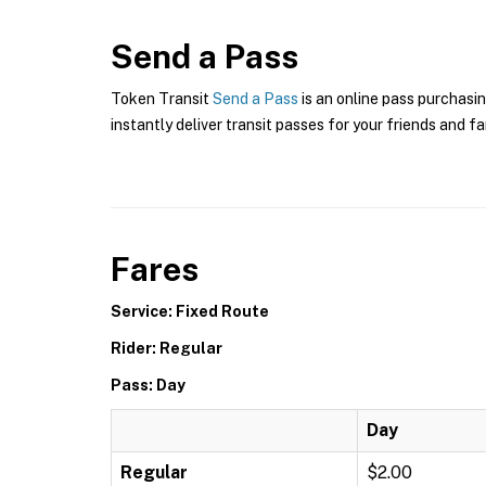
Send a Pass
Token Transit
Send a Pass
is an online pass purchasin
instantly deliver transit passes for your friends and fa
Fares
Service: Fixed Route
Rider: Regular
Pass: Day
Day
Regular
$2.00