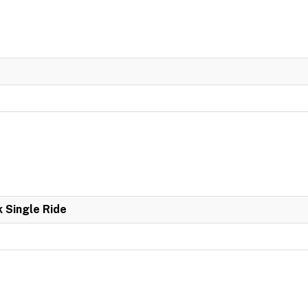
k Single Ride