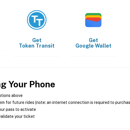
Get
Get
Token Transit
Google Wallet
ng Your Phone
ptions above
m for future rides (note: an internet connection is required to purcha
ur pass to activate
alidate your ticket