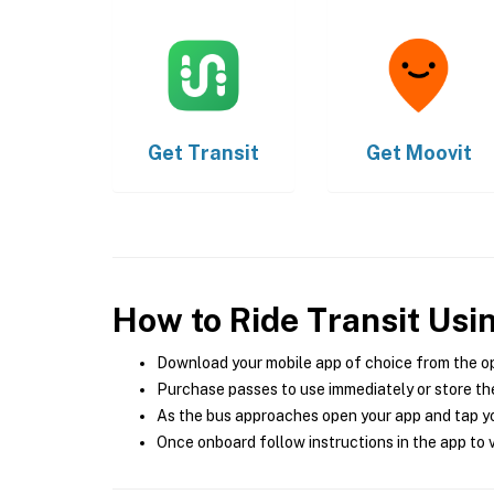
Get
Transit
Get
Moovit
How to Ride Transit Usi
Download your mobile app of choice from the o
Purchase passes to use immediately or store the
As the bus approaches open your app and tap yo
Once onboard follow instructions in the app to v