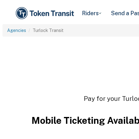
Riders
Send a Pa
Agencies
Turlock Transit
Pay for your Turlo
Mobile Ticketing Availa