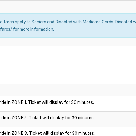
 fares apply to Seniors and Disabled with Medicare Cards. Disabled wi
fares/ for more information.
 ride in ZONE 1. Ticket will display for 30 minutes.
 ride in ZONE 2. Ticket will display for 30 minutes.
 ride in ZONE 3. Ticket will display for 30 minutes.