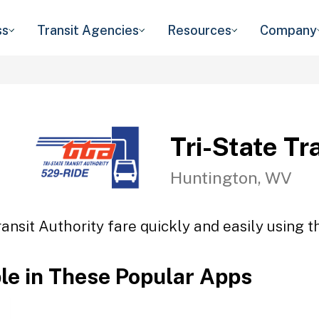
ss
Transit Agencies
Resources
Company
Tri-State Tr
Huntington, WV
ransit Authority fare quickly and easily using t
ble in These Popular Apps