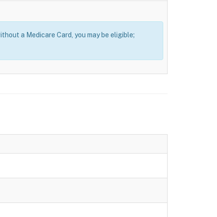
thout a Medicare Card, you may be eligible;