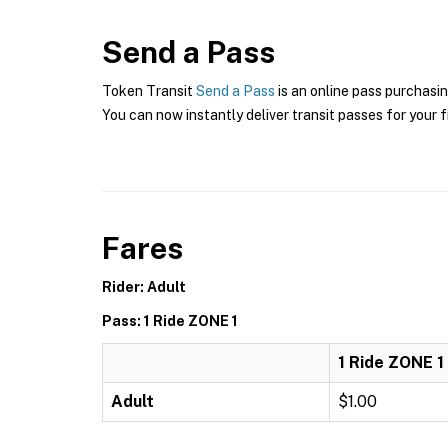
Send a Pass
Token Transit
Send a Pass
is an online pass purchasin
You can now instantly deliver transit passes for your f
Fares
Rider: Adult
Pass: 1 Ride ZONE 1
1 Ride ZONE 1
Adult
$1.00