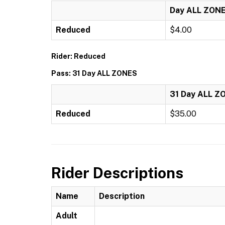
Day ALL ZON
Reduced
$4.00
Rider: Reduced
Pass: 31 Day ALL ZONES
31 Day ALL Z
Reduced
$35.00
Rider Descriptions
Name
Description
Adult