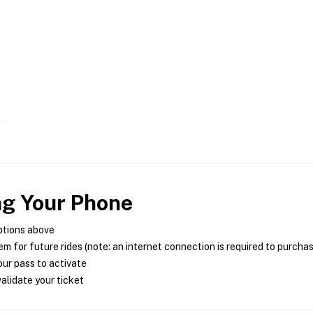
ng Your Phone
ptions above
m for future rides (note: an internet connection is required to purcha
ur pass to activate
alidate your ticket