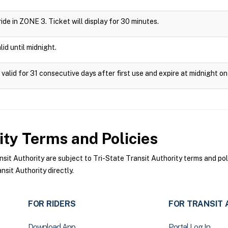
 ride in ZONE 3. Ticket will display for 30 minutes.
id until midnight.
valid for 31 consecutive days after first use and expire at midnight on
ity
Terms and Policies
it Authority are subject to Tri-State Transit Authority terms and pol
sit Authority directly.
FOR RIDERS
FOR TRANSIT 
Download App
Portal Log In