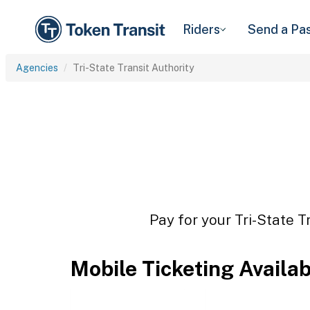
Riders
Send a Pa
Agencies
Tri-State Transit Authority
Pay for your Tri-State T
Mobile Ticketing Availa