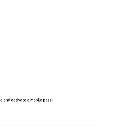
se and activate a mobile pass)