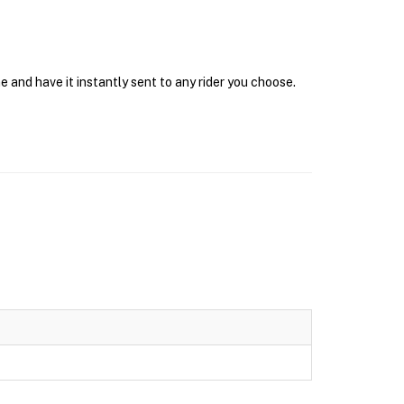
e and have it instantly sent to any rider you choose.