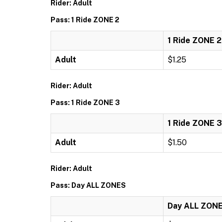
Rider: Adult
Pass: 1 Ride ZONE 2
1 Ride ZONE 2
Adult
$1.25
Rider: Adult
Pass: 1 Ride ZONE 3
1 Ride ZONE 3
Adult
$1.50
Rider: Adult
Pass: Day ALL ZONES
Day ALL ZON