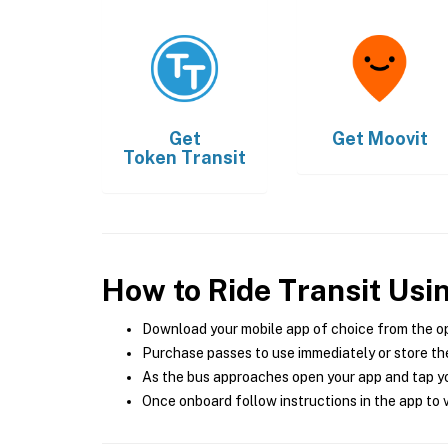
Get
Get
Moovit
Token Transit
How to Ride Transit Usi
Download your mobile app of choice from the o
Purchase passes to use immediately or store the
As the bus approaches open your app and tap yo
Once onboard follow instructions in the app to v