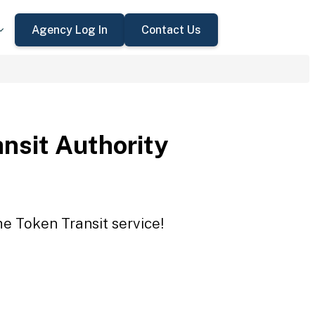
Agency Log In
Contact Us
ansit Authority
he Token Transit service!