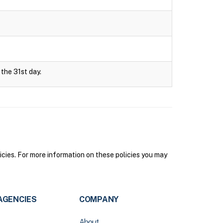
 the 31st day.
icies. For more information on these policies you may
AGENCIES
COMPANY
About