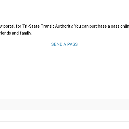
g portal for Tri-State Transit Authority. You can purchase a pass onlin
riends and family.
SEND A PASS