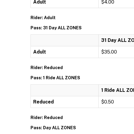
Adult
$4.00
Rider: Adult
Pass: 31 Day ALL ZONES
31 Day ALL Z
Adult
$35.00
Rider: Reduced
Pass: 1 Ride ALL ZONES
1 Ride ALL Z
Reduced
$0.50
Rider: Reduced
Pass: Day ALL ZONES