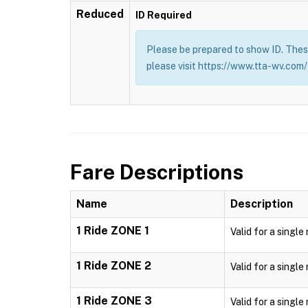
Reduced
ID Required
Please be prepared to show ID. These
please visit https://www.tta-wv.com/
Fare Descriptions
Name
Description
1 Ride ZONE 1
Valid for a single
1 Ride ZONE 2
Valid for a single
1 Ride ZONE 3
Valid for a single