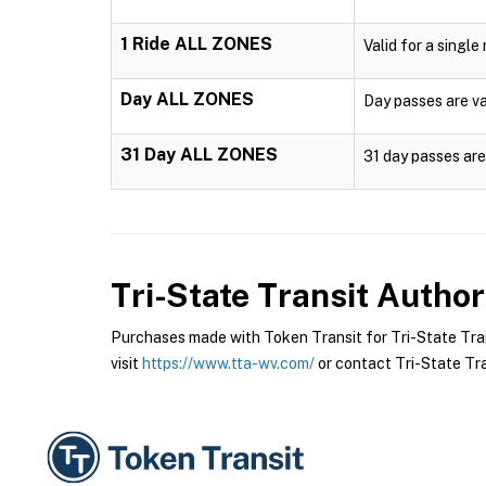
1 Ride ALL ZONES
Valid for a single
Day ALL ZONES
Day passes are val
31 Day ALL ZONES
31 day passes are 
Tri-State Transit Author
Purchases made with Token Transit for Tri-State Trans
visit
https://www.tta-wv.com/
or contact Tri-State Tran