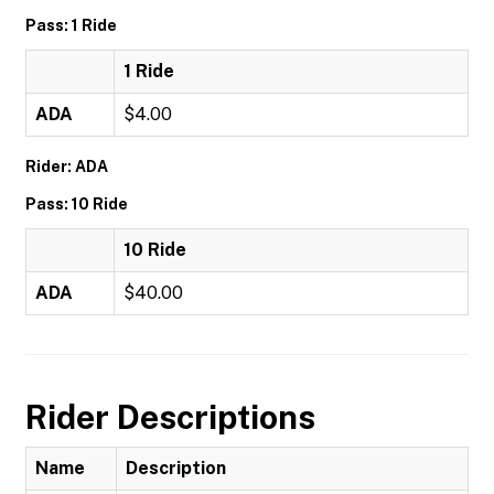
Pass: 1 Ride
1 Ride
ADA
$4.00
Rider: ADA
Pass: 10 Ride
10 Ride
ADA
$40.00
Rider Descriptions
Name
Description