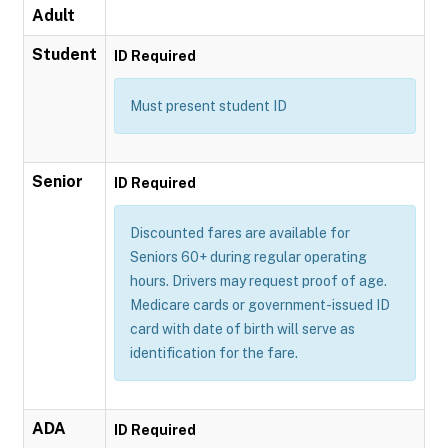
Adult
Student
ID Required
Must present student ID
Senior
ID Required
Discounted fares are available for
Seniors 60+ during regular operating
hours. Drivers may request proof of age.
Medicare cards or government-issued ID
card with date of birth will serve as
identification for the fare.
ADA
ID Required