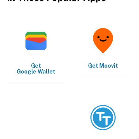
Get
Get
Moovit
Google Wallet