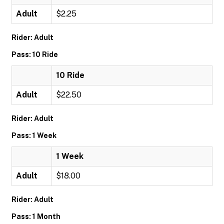
Adult
$2.25
Rider: Adult
Pass: 10 Ride
10 Ride
Adult
$22.50
Rider: Adult
Pass: 1 Week
1 Week
Adult
$18.00
Rider: Adult
Pass: 1 Month