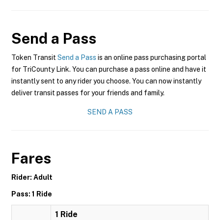
Send a Pass
Token Transit
Send a Pass
is an online pass purchasing portal
for TriCounty Link. You can purchase a pass online and have it
instantly sent to any rider you choose. You can now instantly
deliver transit passes for your friends and family.
SEND A PASS
Fares
Rider: Adult
Pass: 1 Ride
1 Ride