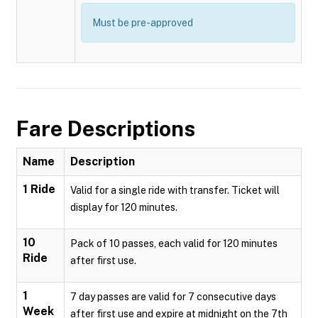
Must be pre-approved
Fare Descriptions
Name
Description
1 Ride
Valid for a single ride with transfer. Ticket will
display for 120 minutes.
10
Pack of 10 passes, each valid for 120 minutes
Ride
after first use.
1
7 day passes are valid for 7 consecutive days
Week
after first use and expire at midnight on the 7th