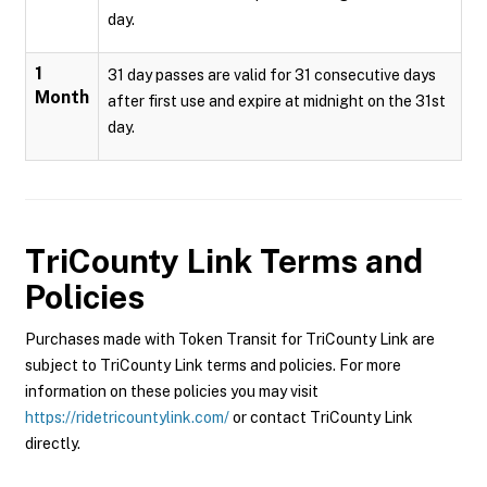
day.
1
31 day passes are valid for 31 consecutive days
Month
after first use and expire at midnight on the 31st
day.
TriCounty Link
Terms and
Policies
Purchases made with Token Transit for TriCounty Link are
subject to TriCounty Link terms and policies. For more
information on these policies you may visit
https://ridetricountylink.com/
or contact TriCounty Link
directly.