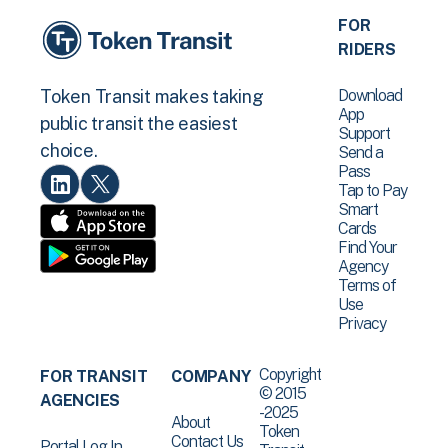
FOR
RIDERS
Download
Token Transit makes taking
App
public transit the easiest
Support
choice.
Send a
Pass
Tap to Pay
Smart
Cards
Find Your
Agency
Terms of
Use
Privacy
Copyright
FOR TRANSIT
COMPANY
© 2015
AGENCIES
-2025
About
Token
Contact Us
Portal Log In