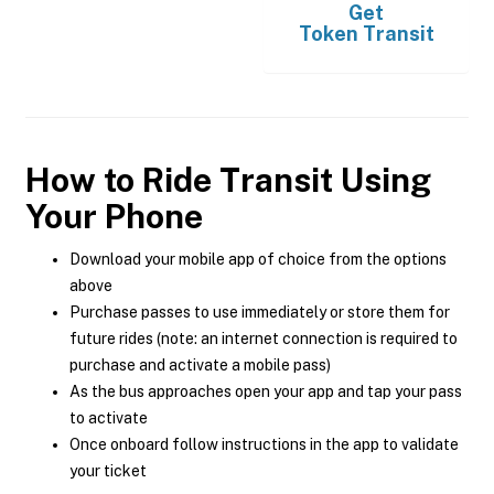
Get
Token Transit
How to Ride Transit Using
Your Phone
Download your mobile app of choice from the options
above
Purchase passes to use immediately or store them for
future rides (note: an internet connection is required to
purchase and activate a mobile pass)
As the bus approaches open your app and tap your pass
to activate
Once onboard follow instructions in the app to validate
your ticket