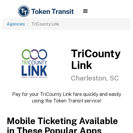
Agencies
TriCounty Link
TriCounty
Link
Charleston, SC
Pay for your TriCounty Link fare quickly and easily
using the Token Transit service!
Mobile Ticketing Available
in These Popular Apps