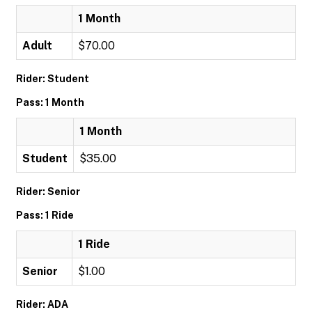
1 Month
Adult
$70.00
Rider: Student
Pass: 1 Month
1 Month
Student
$35.00
Rider: Senior
Pass: 1 Ride
1 Ride
Senior
$1.00
Rider: ADA