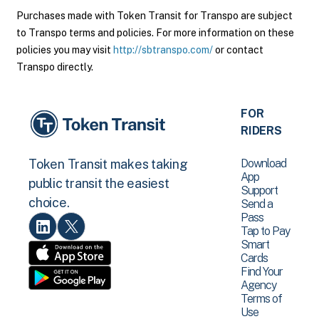
Purchases made with Token Transit for Transpo are subject
to Transpo terms and policies. For more information on these
policies you may visit
http://sbtranspo.com/
or contact
Transpo directly.
FOR
RIDERS
Download
Token Transit makes taking
App
public transit the easiest
Support
choice.
Send a
Pass
Tap to Pay
Smart
Cards
Find Your
Agency
Terms of
Use