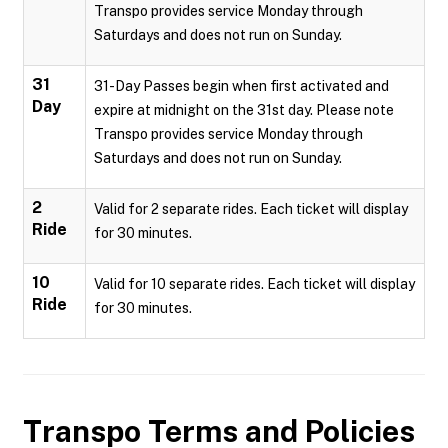
Transpo provides service Monday through
Saturdays and does not run on Sunday.
31
31-Day Passes begin when first activated and
Day
expire at midnight on the 31st day. Please note
Transpo provides service Monday through
Saturdays and does not run on Sunday.
2
Valid for 2 separate rides. Each ticket will display
Ride
for 30 minutes.
10
Valid for 10 separate rides. Each ticket will display
Ride
for 30 minutes.
Transpo
Terms and Policies