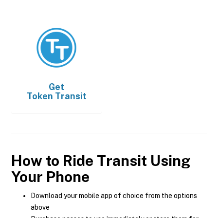
Get
Token Transit
How to Ride Transit Using
Your Phone
Download your mobile app of choice from the options
above