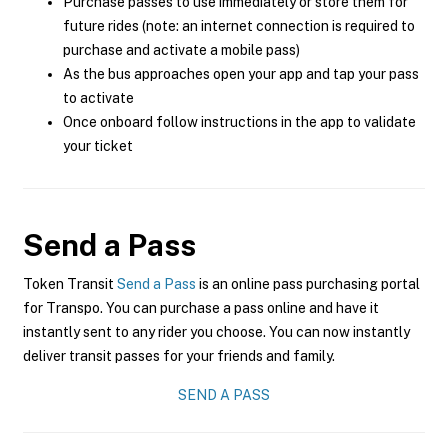
Purchase passes to use immediately or store them for
future rides (note: an internet connection is required to
purchase and activate a mobile pass)
As the bus approaches open your app and tap your pass
to activate
Once onboard follow instructions in the app to validate
your ticket
Send a Pass
Token Transit
Send a Pass
is an online pass purchasing portal
for Transpo. You can purchase a pass online and have it
instantly sent to any rider you choose. You can now instantly
deliver transit passes for your friends and family.
SEND A PASS