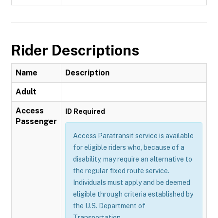
Rider Descriptions
Name
Description
Adult
Access
ID Required
Passenger
Access Paratransit service is available
for eligible riders who, because of a
disability, may require an alternative to
the regular fixed route service.
Individuals must apply and be deemed
eligible through criteria established by
the U.S. Department of
Transportation.