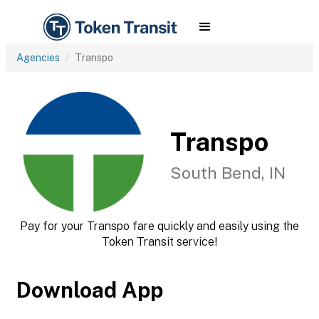
Agencies
Transpo
Transpo
South Bend, IN
Pay for your Transpo fare quickly and easily using the
Token Transit service!
Download App