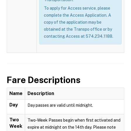
To apply for Access service, please
complete the Access Application. A
copy of the application may be
obtained at the Transpo office or by
contacting Access at 574.234.1188.
Fare Descriptions
Name
Description
Day
Day passes are valid until midnight.
Two
Two-Week Passes begin when first activated and
Week
expire at midnight on the 14th day. Please note