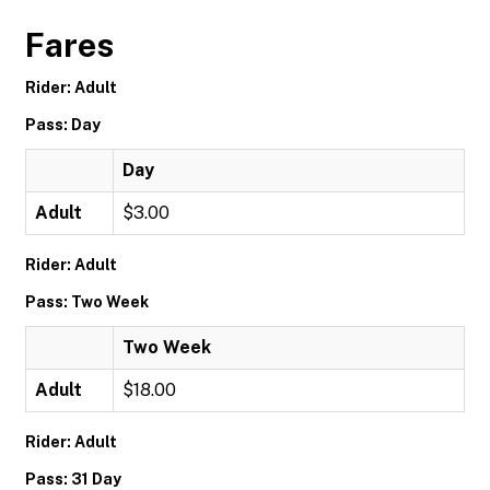
Fares
Rider: Adult
Pass: Day
Day
Adult
$3.00
Rider: Adult
Pass: Two Week
Two Week
Adult
$18.00
Rider: Adult
Pass: 31 Day