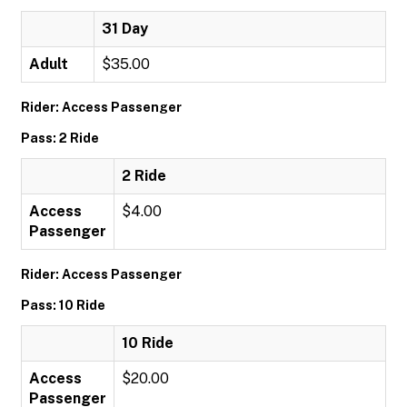
31 Day
Adult
$35.00
Rider: Access Passenger
Pass: 2 Ride
2 Ride
Access
$4.00
Passenger
Rider: Access Passenger
Pass: 10 Ride
10 Ride
Access
$20.00
Passenger