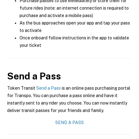
Purchase passes to use immediately or store them for
future rides (note: an internet connection is required to
purchase and activate a mobile pass)
As the bus approaches open your app and tap your pass
to activate
Once onboard follow instructions in the app to validate
your ticket
Send a Pass
Token Transit
Send a Pass
is an online pass purchasing portal
for Transpo. You can purchase a pass online and have it
instantly sent to any rider you choose. You can now instantly
deliver transit passes for your friends and family.
SEND A PASS