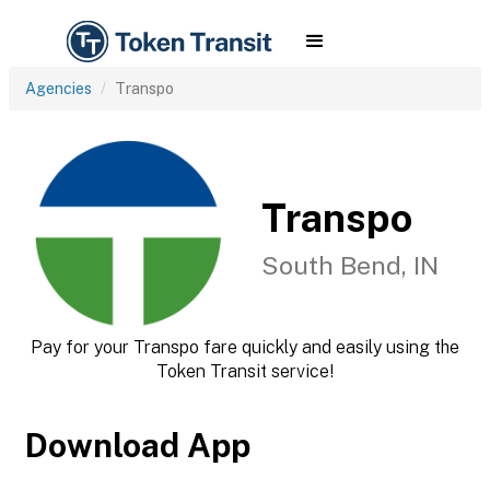
Agencies
Transpo
Transpo
South Bend, IN
Pay for your Transpo fare quickly and easily using the
Token Transit service!
Download App