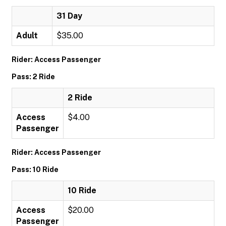
31 Day
Adult
$35.00
Rider: Access Passenger
Pass: 2 Ride
2 Ride
Access
$4.00
Passenger
Rider: Access Passenger
Pass: 10 Ride
10 Ride
Access
$20.00
Passenger