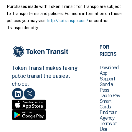
Purchases made with Token Transit for Transpo are subject
to Transpo terms and policies. For more information on these
policies you may visit
http://sbtranspo.com/
or contact
Transpo directly.
FOR
RIDERS
Download
Token Transit makes taking
App
public transit the easiest
Support
choice.
Send a
Pass
Tap to Pay
Smart
Cards
Find Your
Agency
Terms of
Use