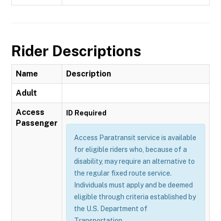
Rider Descriptions
Name
Description
Adult
Access
ID Required
Passenger
Access Paratransit service is available
for eligible riders who, because of a
disability, may require an alternative to
the regular fixed route service.
Individuals must apply and be deemed
eligible through criteria established by
the U.S. Department of
Transportation.