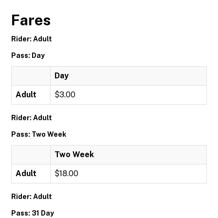
Fares
Rider: Adult
Pass: Day
Day
Adult
$3.00
Rider: Adult
Pass: Two Week
Two Week
Adult
$18.00
Rider: Adult
Pass: 31 Day