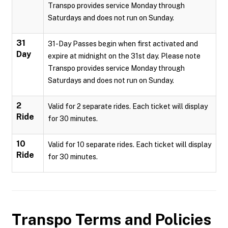
Transpo provides service Monday through
Saturdays and does not run on Sunday.
31
31-Day Passes begin when first activated and
Day
expire at midnight on the 31st day. Please note
Transpo provides service Monday through
Saturdays and does not run on Sunday.
2
Valid for 2 separate rides. Each ticket will display
Ride
for 30 minutes.
10
Valid for 10 separate rides. Each ticket will display
Ride
for 30 minutes.
Transpo
Terms and Policies