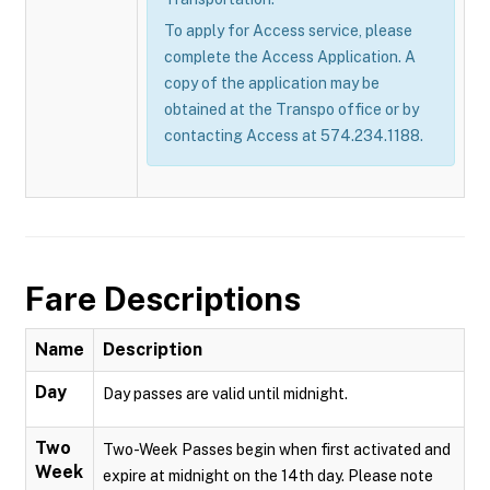
To apply for Access service, please
complete the Access Application. A
copy of the application may be
obtained at the Transpo office or by
contacting Access at 574.234.1188.
Fare Descriptions
Name
Description
Day
Day passes are valid until midnight.
Two
Two-Week Passes begin when first activated and
Week
expire at midnight on the 14th day. Please note