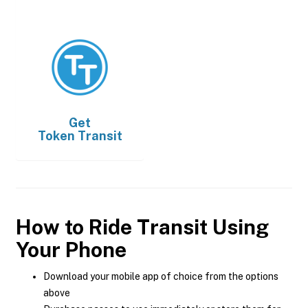
Get
Token Transit
How to Ride Transit Using
Your Phone
Download your mobile app of choice from the options
above