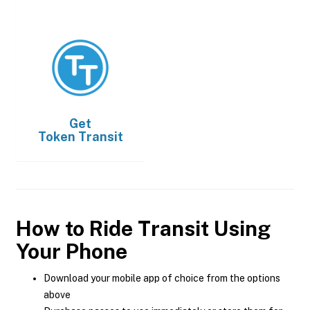
Get
Token Transit
How to Ride Transit Using
Your Phone
Download your mobile app of choice from the options
above