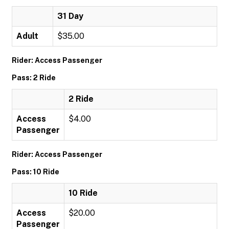
31 Day
Adult
$35.00
Rider: Access Passenger
Pass: 2 Ride
2 Ride
Access
$4.00
Passenger
Rider: Access Passenger
Pass: 10 Ride
10 Ride
Access
$20.00
Passenger