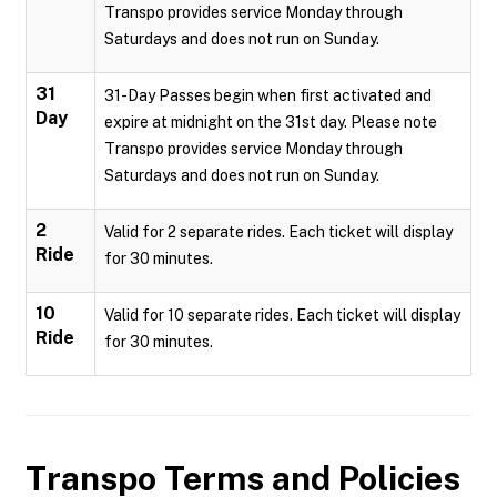
Transpo provides service Monday through
Saturdays and does not run on Sunday.
31
31-Day Passes begin when first activated and
Day
expire at midnight on the 31st day. Please note
Transpo provides service Monday through
Saturdays and does not run on Sunday.
2
Valid for 2 separate rides. Each ticket will display
Ride
for 30 minutes.
10
Valid for 10 separate rides. Each ticket will display
Ride
for 30 minutes.
Transpo
Terms and Policies