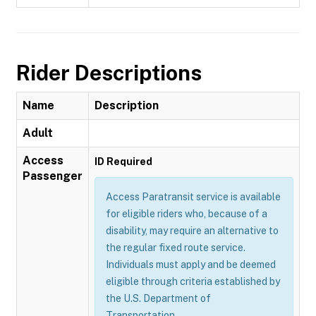
Rider Descriptions
Name
Description
Adult
Access
ID Required
Passenger
Access Paratransit service is available
for eligible riders who, because of a
disability, may require an alternative to
the regular fixed route service.
Individuals must apply and be deemed
eligible through criteria established by
the U.S. Department of
Transportation.