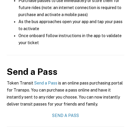
Purchase passes to use immediately or store them for
future rides (note: an internet connection is required to
purchase and activate a mobile pass)
As the bus approaches open your app and tap your pass
to activate
Once onboard follow instructions in the app to validate
your ticket
Send a Pass
Token Transit
Send a Pass
is an online pass purchasing portal
for Transpo. You can purchase a pass online and have it
instantly sent to any rider you choose. You can now instantly
deliver transit passes for your friends and family.
SEND A PASS