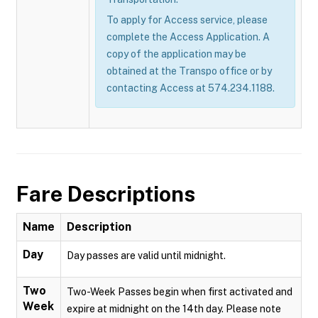
To apply for Access service, please
complete the Access Application. A
copy of the application may be
obtained at the Transpo office or by
contacting Access at 574.234.1188.
Fare Descriptions
Name
Description
Day
Day passes are valid until midnight.
Two
Two-Week Passes begin when first activated and
Week
expire at midnight on the 14th day. Please note