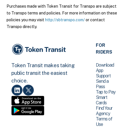
Purchases made with Token Transit for Transpo are subject
to Transpo terms and policies. For more information on these
policies you may visit
http://sbtranspo.com/
or contact
Transpo directly.
FOR
RIDERS
Download
Token Transit makes taking
App
public transit the easiest
Support
choice.
Send a
Pass
Tap to Pay
Smart
Cards
Find Your
Agency
Terms of
Use