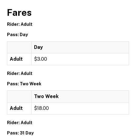
Fares
Rider: Adult
Pass: Day
Day
Adult
$3.00
Rider: Adult
Pass: Two Week
Two Week
Adult
$18.00
Rider: Adult
Pass: 31 Day