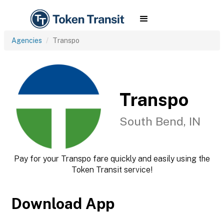
Agencies
Transpo
Transpo
South Bend, IN
Pay for your Transpo fare quickly and easily using the
Token Transit service!
Download App