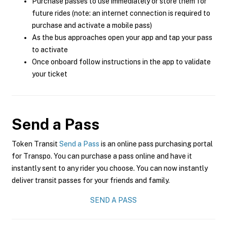
Purchase passes to use immediately or store them for
future rides (note: an internet connection is required to
purchase and activate a mobile pass)
As the bus approaches open your app and tap your pass
to activate
Once onboard follow instructions in the app to validate
your ticket
Send a Pass
Token Transit
Send a Pass
is an online pass purchasing portal
for Transpo. You can purchase a pass online and have it
instantly sent to any rider you choose. You can now instantly
deliver transit passes for your friends and family.
SEND A PASS