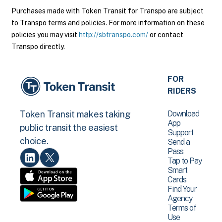
Purchases made with Token Transit for Transpo are subject
to Transpo terms and policies. For more information on these
policies you may visit
http://sbtranspo.com/
or contact
Transpo directly.
FOR
RIDERS
Download
Token Transit makes taking
App
public transit the easiest
Support
choice.
Send a
Pass
Tap to Pay
Smart
Cards
Find Your
Agency
Terms of
Use