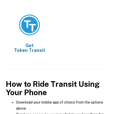
Get
Token Transit
How to Ride Transit Using
Your Phone
Download your mobile app of choice from the options
above