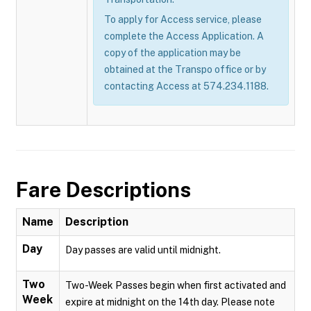
To apply for Access service, please
complete the Access Application. A
copy of the application may be
obtained at the Transpo office or by
contacting Access at 574.234.1188.
Fare Descriptions
Name
Description
Day
Day passes are valid until midnight.
Two
Two-Week Passes begin when first activated and
Week
expire at midnight on the 14th day. Please note