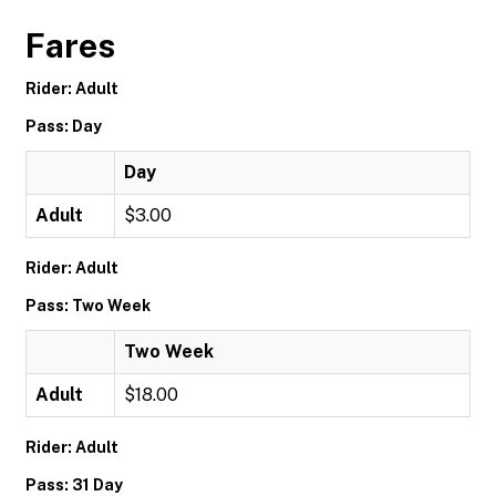
Fares
Rider: Adult
Pass: Day
Day
Adult
$3.00
Rider: Adult
Pass: Two Week
Two Week
Adult
$18.00
Rider: Adult
Pass: 31 Day