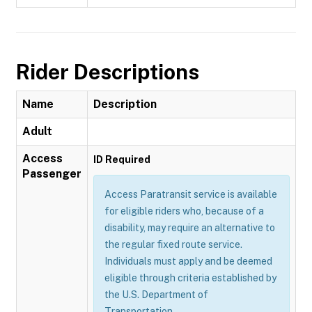
Rider Descriptions
Name
Description
Adult
Access
ID Required
Passenger
Access Paratransit service is available
for eligible riders who, because of a
disability, may require an alternative to
the regular fixed route service.
Individuals must apply and be deemed
eligible through criteria established by
the U.S. Department of
Transportation.