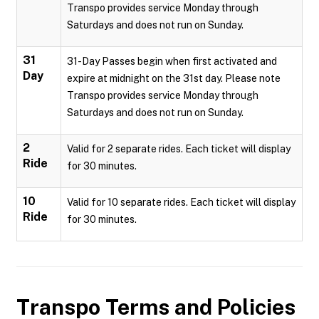
Transpo provides service Monday through
Saturdays and does not run on Sunday.
31
31-Day Passes begin when first activated and
Day
expire at midnight on the 31st day. Please note
Transpo provides service Monday through
Saturdays and does not run on Sunday.
2
Valid for 2 separate rides. Each ticket will display
Ride
for 30 minutes.
10
Valid for 10 separate rides. Each ticket will display
Ride
for 30 minutes.
Transpo
Terms and Policies