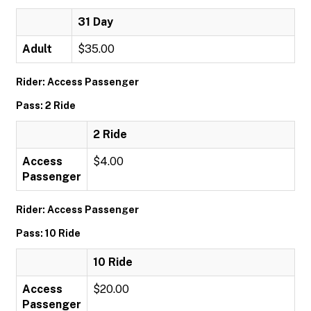
31 Day
Adult
$35.00
Rider: Access Passenger
Pass: 2 Ride
2 Ride
Access
$4.00
Passenger
Rider: Access Passenger
Pass: 10 Ride
10 Ride
Access
$20.00
Passenger