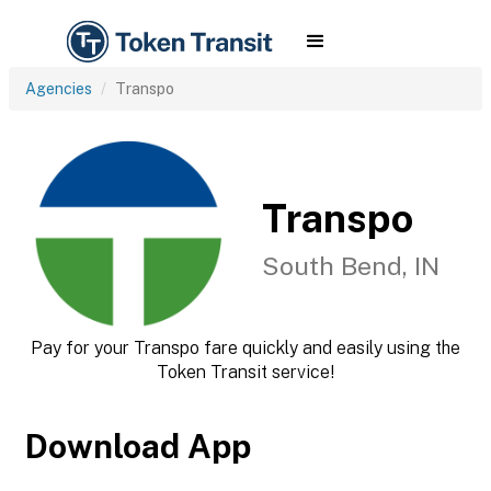
Agencies
Transpo
Transpo
South Bend, IN
Pay for your Transpo fare quickly and easily using the
Token Transit service!
Download App