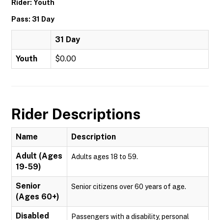
Rider: Youth
Pass: 31 Day
31 Day
Youth
$0.00
Rider Descriptions
Name
Description
Adult (Ages
Adults ages 18 to 59.
19-59)
Senior
Senior citizens over 60 years of age.
(Ages 60+)
Disabled
Passengers with a disability, personal