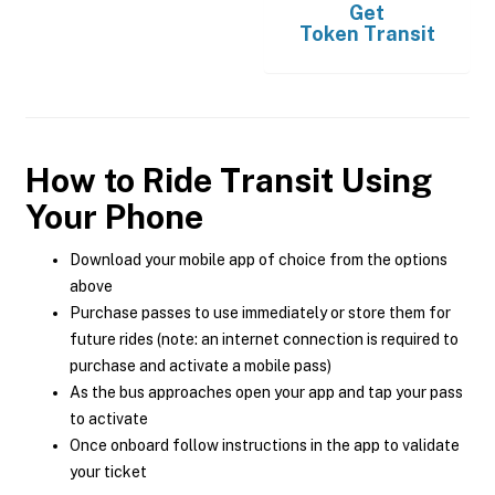
Get
Token Transit
How to Ride Transit Using
Your Phone
Download your mobile app of choice from the options
above
Purchase passes to use immediately or store them for
future rides (note: an internet connection is required to
purchase and activate a mobile pass)
As the bus approaches open your app and tap your pass
to activate
Once onboard follow instructions in the app to validate
your ticket