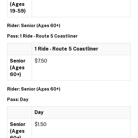
(Ages
19-59)
Rider: Senior (Ages 60+)
Pass: 1 Ride - Route 5 Coastliner
1 Ride - Route 5 Coastliner
Senior
$7.50
(Ages
60+)
Rider: Senior (Ages 60+)
Pass: Day
Day
Senior
$1.50
(Ages
60+)