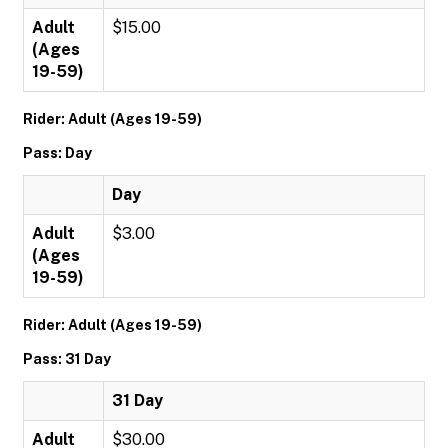
Adult
$15.00
(Ages
19-59)
Rider: Adult (Ages 19-59)
Pass: Day
Day
Adult
$3.00
(Ages
19-59)
Rider: Adult (Ages 19-59)
Pass: 31 Day
31 Day
Adult
$30.00