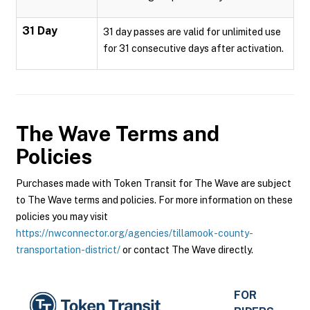
31 Day
31 day passes are valid for unlimited use
for 31 consecutive days after activation.
The Wave
Terms and
Policies
Purchases made with Token Transit for The Wave are subject
to The Wave terms and policies. For more information on these
policies you may visit
https://nwconnector.org/agencies/tillamook-county-
transportation-district/
or contact The Wave directly.
FOR