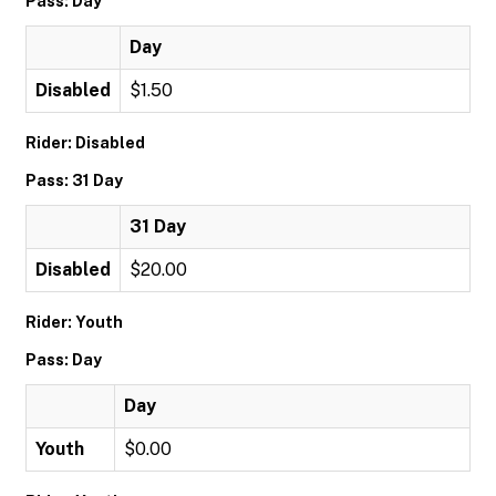
Pass: Day
Day
Disabled
$1.50
Rider: Disabled
Pass: 31 Day
31 Day
Disabled
$20.00
Rider: Youth
Pass: Day
Day
Youth
$0.00