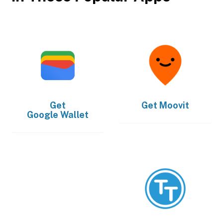
Get
Get
Moovit
Google Wallet