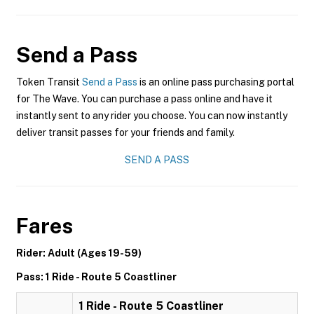
Send a Pass
Token Transit
Send a Pass
is an online pass purchasing portal
for The Wave. You can purchase a pass online and have it
instantly sent to any rider you choose. You can now instantly
deliver transit passes for your friends and family.
SEND A PASS
Fares
Rider: Adult (Ages 19-59)
Pass: 1 Ride - Route 5 Coastliner
1 Ride - Route 5 Coastliner