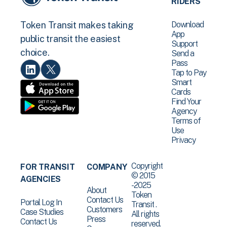
RIDERS
Download
Token Transit makes taking
App
public transit the easiest
Support
choice.
Send a
Pass
Tap to Pay
Smart
Cards
Find Your
Agency
Terms of
Use
Privacy
Copyright
FOR TRANSIT
COMPANY
© 2015
AGENCIES
-2025
About
Token
Contact Us
Portal Log In
Transit .
Customers
Case Studies
All rights
Press
Contact Us
reserved.