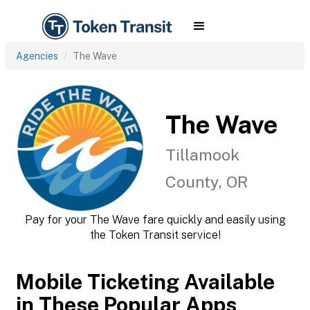
Agencies
The Wave
The Wave
Tillamook
County, OR
Pay for your The Wave fare quickly and easily using
the Token Transit service!
Mobile Ticketing Available
in These Popular Apps