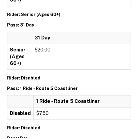
Rider: Senior (Ages 60+)
Pass: 31 Day
31 Day
Senior
$20.00
(Ages
60+)
Rider: Disabled
Pass: 1 Ride - Route 5 Coastliner
1 Ride - Route 5 Coastliner
Disabled
$7.50
Rider: Disabled