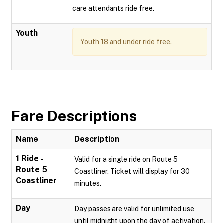
care attendants ride free.
Youth
Youth 18 and under ride free.
Fare Descriptions
Name
Description
1 Ride -
Valid for a single ride on Route 5
Route 5
Coastliner. Ticket will display for 30
Coastliner
minutes.
Day
Day passes are valid for unlimited use
until midnight upon the day of activation.