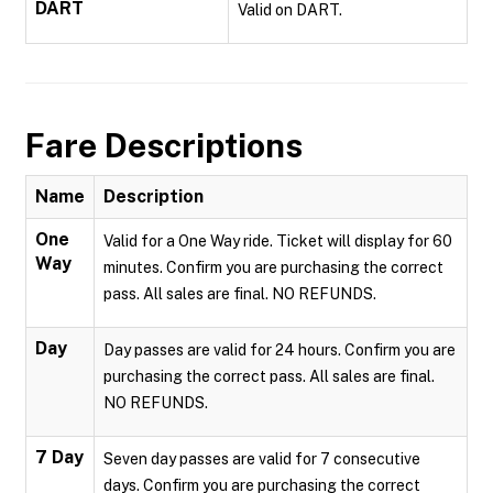
DART
Valid on DART.
Fare Descriptions
Name
Description
One
Valid for a One Way ride. Ticket will display for 60
Way
minutes. Confirm you are purchasing the correct
pass. All sales are final. NO REFUNDS.
Day
Day passes are valid for 24 hours. Confirm you are
purchasing the correct pass. All sales are final.
NO REFUNDS.
7 Day
Seven day passes are valid for 7 consecutive
days. Confirm you are purchasing the correct