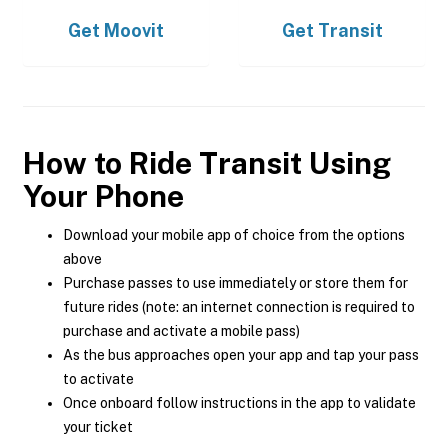
Get
Moovit
Get
Transit
How to Ride Transit Using
Your Phone
Download your mobile app of choice from the options
above
Purchase passes to use immediately or store them for
future rides (note: an internet connection is required to
purchase and activate a mobile pass)
As the bus approaches open your app and tap your pass
to activate
Once onboard follow instructions in the app to validate
your ticket