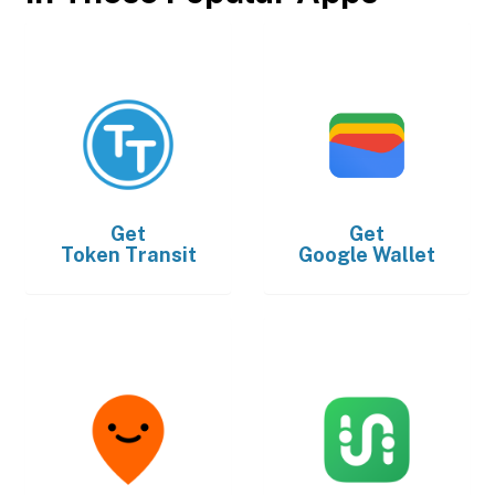
Get
Get
Token Transit
Google Wallet