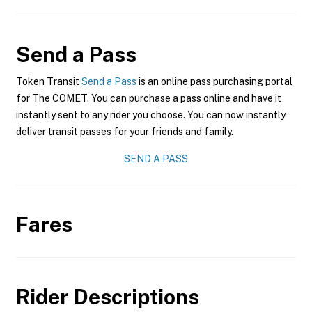
Send a Pass
Token Transit
Send a Pass
is an online pass purchasing portal
for The COMET. You can purchase a pass online and have it
instantly sent to any rider you choose. You can now instantly
deliver transit passes for your friends and family.
SEND A PASS
Fares
Rider Descriptions