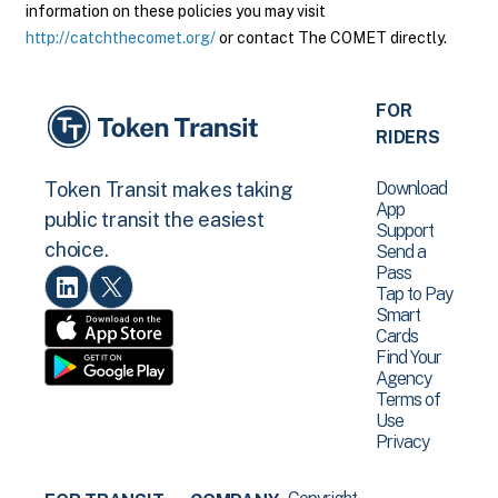
information on these policies you may visit
http://catchthecomet.org/
or contact The COMET directly.
FOR
RIDERS
Download
Token Transit makes taking
App
public transit the easiest
Support
choice.
Send a
Pass
Tap to Pay
Smart
Cards
Find Your
Agency
Terms of
Use
Privacy