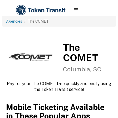
Agencies
The COMET
The
COMET
Columbia, SC
Pay for your The COMET fare quickly and easily using
the Token Transit service!
Mobile Ticketing Available
in These Popular Apps