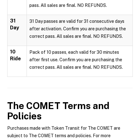
pass. All sales are final. NO REFUNDS.
31
31 Day passes are valid for 31 consecutive days
Day
after activation. Confirm you are purchasing the
correct pass. All sales are final. NO REFUNDS.
10
Pack of 10 passes, each valid for 30 minutes
Ride
after first use. Confirm you are purchasing the
correct pass. All sales are final. NO REFUNDS.
The COMET
Terms and
Policies
Purchases made with Token Transit for The COMET are
subject to The COMET terms and policies. For more