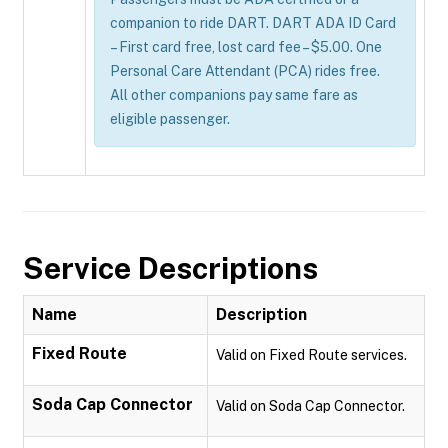
companion to ride DART. DART ADA ID Card
– First card free, lost card fee – $5.00. One
Personal Care Attendant (PCA) rides free.
All other companions pay same fare as
eligible passenger.
Service Descriptions
Name
Description
Fixed Route
Valid on Fixed Route services.
Soda Cap Connector
Valid on Soda Cap Connector.