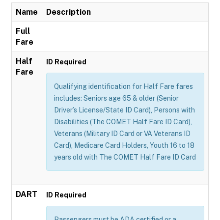
Name
Description
Full
Fare
Half
ID Required
Fare
Qualifying identification for Half Fare fares
includes: Seniors age 65 & older (Senior
Driver’s License/State ID Card), Persons with
Disabilities (The COMET Half Fare ID Card),
Veterans (Military ID Card or VA Veterans ID
Card), Medicare Card Holders, Youth 16 to 18
years old with The COMET Half Fare ID Card
DART
ID Required
Passengers must be ADA certified or a