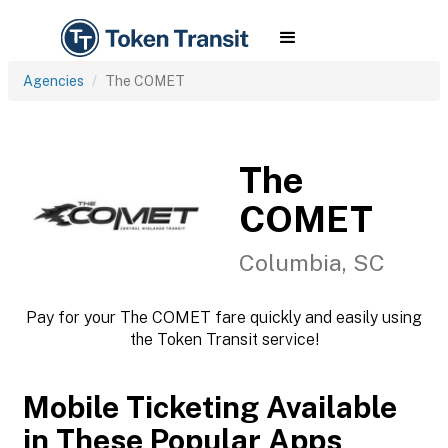
Agencies
The COMET
The
COMET
Columbia, SC
Pay for your The COMET fare quickly and easily using
the Token Transit service!
Mobile Ticketing Available
in These Popular Apps