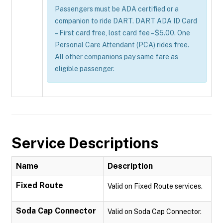
Passengers must be ADA certified or a
companion to ride DART. DART ADA ID Card
– First card free, lost card fee – $5.00. One
Personal Care Attendant (PCA) rides free.
All other companions pay same fare as
eligible passenger.
Service Descriptions
Name
Description
Fixed Route
Valid on Fixed Route services.
Soda Cap Connector
Valid on Soda Cap Connector.