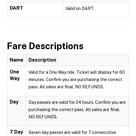
DART
Valid on DART.
Fare Descriptions
Name
Description
One
Valid for a One Way ride. Ticket will display for 60
Way
minutes. Confirm you are purchasing the correct
pass. All sales are final. NO REFUNDS.
Day
Day passes are valid for 24 hours. Confirm you are
purchasing the correct pass. All sales are final.
NO REFUNDS.
7 Day
Seven day passes are valid for 7 consecutive