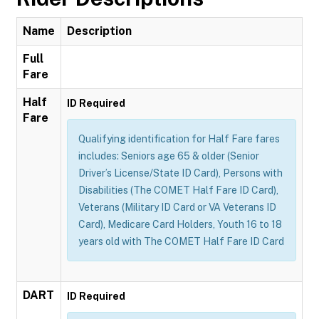
Name
Description
Full
Fare
Half
ID Required
Fare
Qualifying identification for Half Fare fares
includes: Seniors age 65 & older (Senior
Driver’s License/State ID Card), Persons with
Disabilities (The COMET Half Fare ID Card),
Veterans (Military ID Card or VA Veterans ID
Card), Medicare Card Holders, Youth 16 to 18
years old with The COMET Half Fare ID Card
DART
ID Required