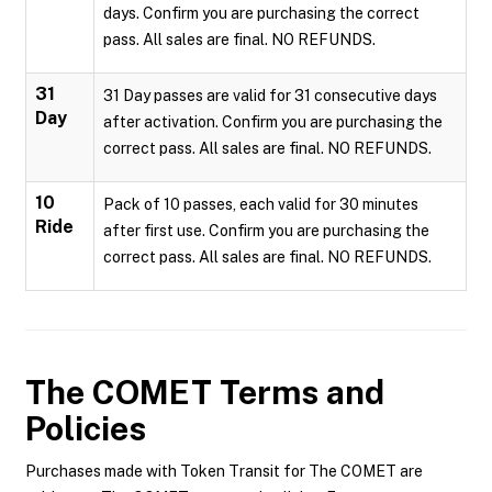
days. Confirm you are purchasing the correct
pass. All sales are final. NO REFUNDS.
31
31 Day passes are valid for 31 consecutive days
Day
after activation. Confirm you are purchasing the
correct pass. All sales are final. NO REFUNDS.
10
Pack of 10 passes, each valid for 30 minutes
Ride
after first use. Confirm you are purchasing the
correct pass. All sales are final. NO REFUNDS.
The COMET
Terms and
Policies
Purchases made with Token Transit for The COMET are