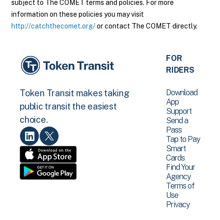
subject to The COMET terms and policies. For more
information on these policies you may visit
http://catchthecomet.org/
or contact The COMET directly.
FOR
RIDERS
Download
Token Transit makes taking
App
public transit the easiest
Support
choice.
Send a
Pass
Tap to Pay
Smart
Cards
Find Your
Agency
Terms of
Use
Privacy