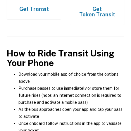
Get
Transit
Get
Token Transit
How to Ride Transit Using
Your Phone
Download your mobile app of choice from the options
above
Purchase passes to use immediately or store them for
future rides (note: an internet connection is required to
purchase and activate a mobile pass)
As the bus approaches open your app and tap your pass
to activate
Once onboard follow instructions in the app to validate
your ticket