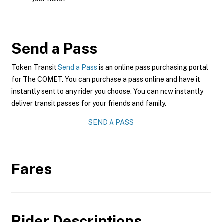
Send a Pass
Token Transit
Send a Pass
is an online pass purchasing portal
for The COMET. You can purchase a pass online and have it
instantly sent to any rider you choose. You can now instantly
deliver transit passes for your friends and family.
SEND A PASS
Fares
Rider Descriptions