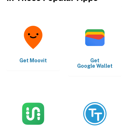
Get
Moovit
Get
Google Wallet