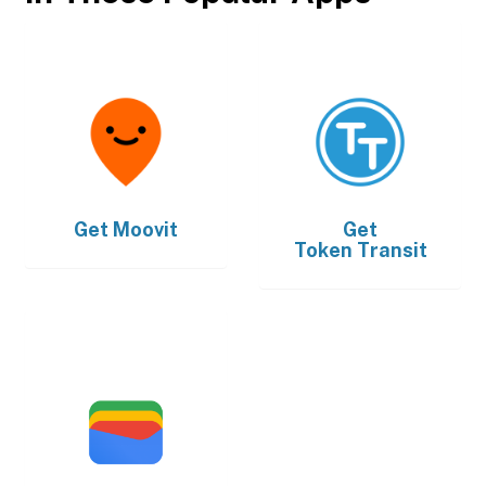
Get
Moovit
Get
Token Transit