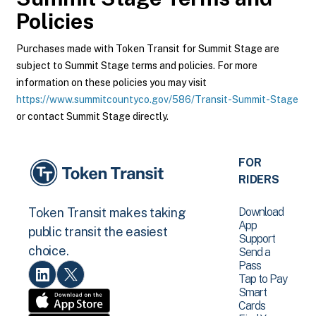
Policies
Purchases made with Token Transit for Summit Stage are
subject to Summit Stage terms and policies. For more
information on these policies you may visit
https://www.summitcountyco.gov/586/Transit-Summit-Stage
or contact Summit Stage directly.
FOR
RIDERS
Download
Token Transit makes taking
App
public transit the easiest
Support
choice.
Send a
Pass
Tap to Pay
Smart
Cards