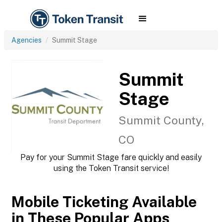
Agencies
Summit Stage
Summit
Stage
Summit County,
CO
Pay for your Summit Stage fare quickly and easily
using the Token Transit service!
Mobile Ticketing Available
in These Popular Apps