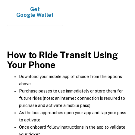
Get
Google Wallet
How to Ride Transit Using
Your Phone
Download your mobile app of choice from the options
above
Purchase passes to use immediately or store them for
future rides (note: an internet connection is required to
purchase and activate a mobile pass)
As the bus approaches open your app and tap your pass
to activate
Once onboard follow instructions in the app to validate
your ticket