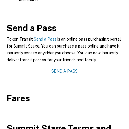
Send a Pass
Token Transit
Send a Pass
is an online pass purchasing portal
for Summit Stage. You can purchase a pass online and have it
instantly sent to any rider you choose. You can now instantly
deliver transit passes for your friends and family.
SEND A PASS
Fares
Summit Stage
Terms and