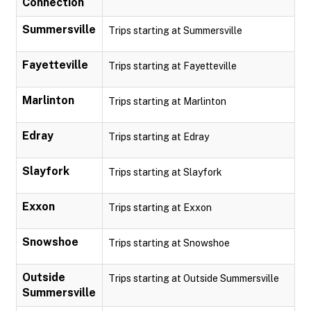
Connection
Summersville
Trips starting at Summersville
Fayetteville
Trips starting at Fayetteville
Marlinton
Trips starting at Marlinton
Edray
Trips starting at Edray
Slayfork
Trips starting at Slayfork
Exxon
Trips starting at Exxon
Snowshoe
Trips starting at Snowshoe
Outside
Trips starting at Outside Summersville
Summersville