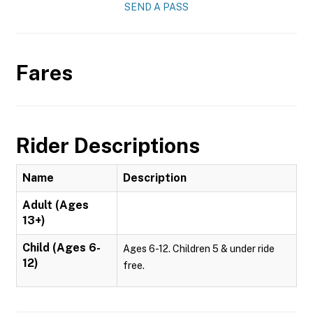
SEND A PASS
Fares
Rider Descriptions
Name
Description
Adult (Ages
13+)
Child (Ages 6-
Ages 6-12. Children 5 & under ride
12)
free.