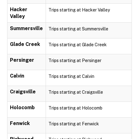
Hacker
Trips starting at Hacker Valley
Valley
Summersville
Trips starting at Summersville
Glade Creek
Trips starting at Glade Creek
Persinger
Trips starting at Persinger
Calvin
Trips starting at Calvin
Craigsville
Trips starting at Craigsville
Holocomb
Trips starting at Holocomb
Fenwick
Trips starting at Fenwick