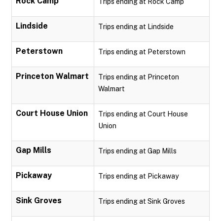
Rock Camp
Trips ending at Rock Camp
Lindside
Trips ending at Lindside
Peterstown
Trips ending at Peterstown
Princeton Walmart
Trips ending at Princeton
Walmart
Court House Union
Trips ending at Court House
Union
Gap Mills
Trips ending at Gap Mills
Pickaway
Trips ending at Pickaway
Sink Groves
Trips ending at Sink Groves