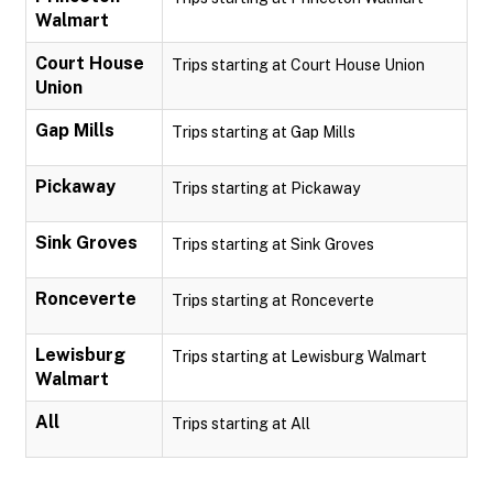
Walmart
Court House
Trips starting at Court House Union
Union
Gap Mills
Trips starting at Gap Mills
Pickaway
Trips starting at Pickaway
Sink Groves
Trips starting at Sink Groves
Ronceverte
Trips starting at Ronceverte
Lewisburg
Trips starting at Lewisburg Walmart
Walmart
All
Trips starting at All