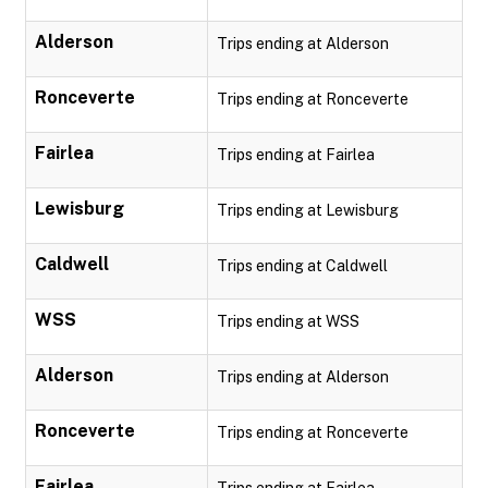
Alderson
Trips ending at Alderson
Ronceverte
Trips ending at Ronceverte
Fairlea
Trips ending at Fairlea
Lewisburg
Trips ending at Lewisburg
Caldwell
Trips ending at Caldwell
WSS
Trips ending at WSS
Alderson
Trips ending at Alderson
Ronceverte
Trips ending at Ronceverte
Fairlea