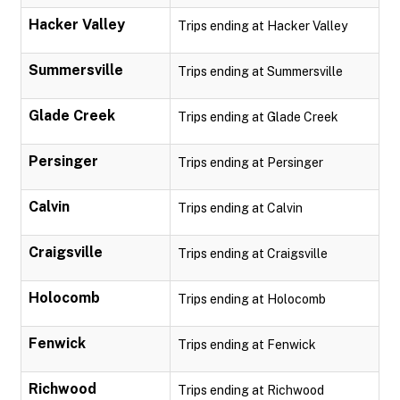
Hacker Valley
Trips ending at Hacker Valley
Summersville
Trips ending at Summersville
Glade Creek
Trips ending at Glade Creek
Persinger
Trips ending at Persinger
Calvin
Trips ending at Calvin
Craigsville
Trips ending at Craigsville
Holocomb
Trips ending at Holocomb
Fenwick
Trips ending at Fenwick
Richwood
Trips ending at Richwood