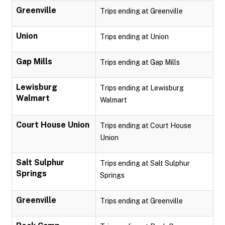
Greenville
Trips ending at Greenville
Union
Trips ending at Union
Gap Mills
Trips ending at Gap Mills
Lewisburg
Trips ending at Lewisburg
Walmart
Walmart
Court House Union
Trips ending at Court House
Union
Salt Sulphur
Trips ending at Salt Sulphur
Springs
Springs
Greenville
Trips ending at Greenville