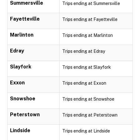
Summersville
Trips ending at Summersville
Fayetteville
Trips ending at Fayetteville
Marlinton
Trips ending at Marlinton
Edray
Trips ending at Edray
Slayfork
Trips ending at Slayfork
Exxon
Trips ending at Exxon
Snowshoe
Trips ending at Snowshoe
Peterstown
Trips ending at Peterstown
Lindside
Trips ending at Lindside