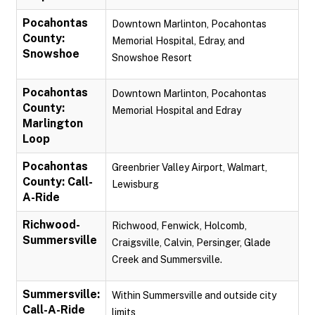
Pocahontas
Downtown Marlinton, Pocahontas
County:
Memorial Hospital, Edray, and
Snowshoe
Snowshoe Resort
Pocahontas
Downtown Marlinton, Pocahontas
County:
Memorial Hospital and Edray
Marlington
Loop
Pocahontas
Greenbrier Valley Airport, Walmart,
County: Call-
Lewisburg
A-Ride
Richwood-
Richwood, Fenwick, Holcomb,
Summersville
Craigsville, Calvin, Persinger, Glade
Creek and Summersville.
Summersville:
Within Summersville and outside city
Call-A-Ride
limits