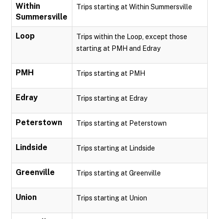
Within
Trips starting at Within Summersville
Summersville
Loop
Trips within the Loop, except those
starting at PMH and Edray
PMH
Trips starting at PMH
Edray
Trips starting at Edray
Peterstown
Trips starting at Peterstown
Lindside
Trips starting at Lindside
Greenville
Trips starting at Greenville
Union
Trips starting at Union