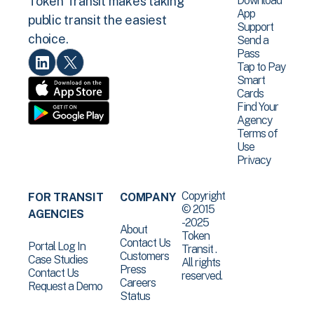
Download
Token Transit makes taking
App
public transit the easiest
Support
choice.
Send a
Pass
Tap to Pay
Smart
Cards
Find Your
Agency
Terms of
Use
Privacy
Copyright
FOR TRANSIT
COMPANY
© 2015
AGENCIES
-2025
About
Token
Contact Us
Portal Log In
Transit .
Customers
Case Studies
All rights
Press
Contact Us
reserved.
Careers
Request a Demo
Status