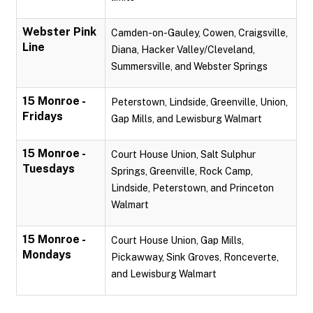
Webster Pink
Camden-on-Gauley, Cowen, Craigsville,
Line
Diana, Hacker Valley/Cleveland,
Summersville, and Webster Springs
15 Monroe -
Peterstown, Lindside, Greenville, Union,
Fridays
Gap Mills, and Lewisburg Walmart
15 Monroe -
Court House Union, Salt Sulphur
Tuesdays
Springs, Greenville, Rock Camp,
Lindside, Peterstown, and Princeton
Walmart
15 Monroe -
Court House Union, Gap Mills,
Mondays
Pickawway, Sink Groves, Ronceverte,
and Lewisburg Walmart