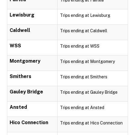
Trips ending at Fairlea
Lewisburg
Trips ending at Lewisburg
Caldwell
Trips ending at Caldwell
WSS
Trips ending at WSS
Montgomery
Trips ending at Montgomery
Smithers
Trips ending at Smithers
Gauley Bridge
Trips ending at Gauley Bridge
Ansted
Trips ending at Ansted
Hico Connection
Trips ending at Hico Connection