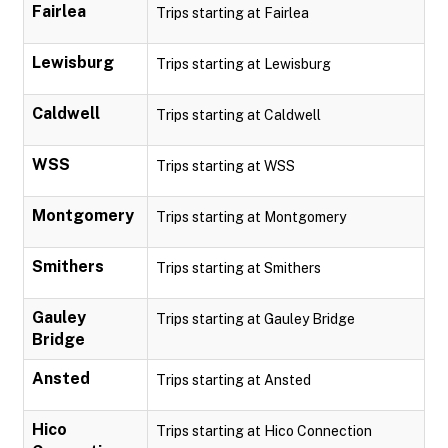
Fairlea
Trips starting at Fairlea
Lewisburg
Trips starting at Lewisburg
Caldwell
Trips starting at Caldwell
WSS
Trips starting at WSS
Montgomery
Trips starting at Montgomery
Smithers
Trips starting at Smithers
Gauley
Trips starting at Gauley Bridge
Bridge
Ansted
Trips starting at Ansted
Hico
Trips starting at Hico Connection