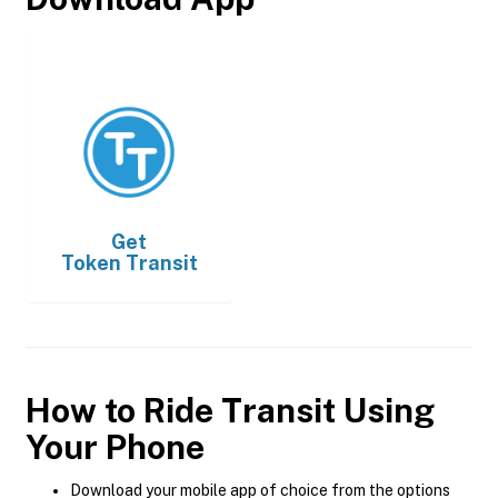
Get
Token Transit
How to Ride Transit Using
Your Phone
Download your mobile app of choice from the options