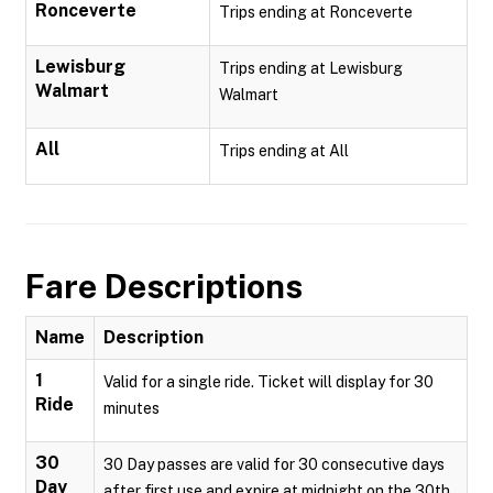
Ronceverte
Trips ending at Ronceverte
Lewisburg
Trips ending at Lewisburg
Walmart
Walmart
All
Trips ending at All
Fare Descriptions
Name
Description
1
Valid for a single ride. Ticket will display for 30
Ride
minutes
30
30 Day passes are valid for 30 consecutive days
Day
after first use and expire at midnight on the 30th