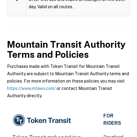
day. Valid on all routes.
Mountain Transit Authority
Terms and Policies
Purchases made with Token Transit for Mountain Transit
Authority are subject to Mountain Transit Authority terms and
policies. For more information on these policies you may visit
https://www.mtawv.com/
or contact Mountain Transit
Authority directly.
FOR
RIDERS