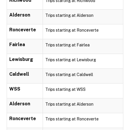
Richwood
Trips starting at Richwood
Alderson
Trips starting at Alderson
Ronceverte
Trips starting at Ronceverte
Fairlea
Trips starting at Fairlea
Lewisburg
Trips starting at Lewisburg
Caldwell
Trips starting at Caldwell
WSS
Trips starting at WSS
Alderson
Trips starting at Alderson
Ronceverte
Trips starting at Ronceverte