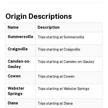
Origin Descriptions
Name
Description
Summersville
Trips starting at Summersville
Craigsville
Trips starting at Craigsville
Camden-on-
Trips starting at Camden-on-Gauley
Gauley
Cowen
Trips starting at Cowen
Webster
Trips starting at Webster Springs
Springs
Diana
Trips starting at Diana