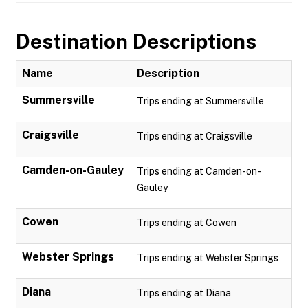
Destination Descriptions
Name
Description
Summersville
Trips ending at Summersville
Craigsville
Trips ending at Craigsville
Camden-on-Gauley
Trips ending at Camden-on-
Gauley
Cowen
Trips ending at Cowen
Webster Springs
Trips ending at Webster Springs
Diana
Trips ending at Diana