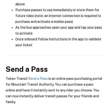
above
Purchase passes to use immediately or store them for
future rides (note: an internet connection is required to
purchase and activate a mobile pass)
As the bus approaches open your app and tap your pass
to activate
Once onboard follow instructions in the app to validate
your ticket
Send a Pass
Token Transit
Send a Pass
is an online pass purchasing portal
for Mountain Transit Authority. You can purchase a pass
online and have it instantly sent to any rider you choose. You
can now instantly deliver transit passes for your friends and
family.