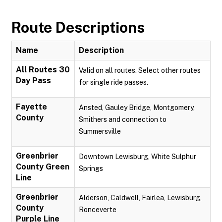
Route Descriptions
Name
Description
All Routes 30
Valid on all routes. Select other routes
Day Pass
for single ride passes.
Fayette
Ansted, Gauley Bridge, Montgomery,
County
Smithers and connection to
Summersville
Greenbrier
Downtown Lewisburg, White Sulphur
County Green
Springs
Line
Greenbrier
Alderson, Caldwell, Fairlea, Lewisburg,
County
Ronceverte
Purple Line