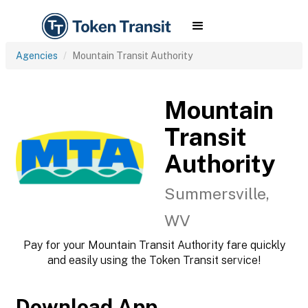
Agencies
Mountain Transit Authority
Mountain
Transit
Authority
Summersville,
WV
Pay for your Mountain Transit Authority fare quickly
and easily using the Token Transit service!
Download App