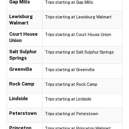
Gap Mills
Trips starting at Gap Mills
Lewisburg
Trips starting at Lewisburg Walmart
Walmart
Court House
Trips starting at Court House Union
Union
Salt Sulphur
Trips starting at Salt Sulphur Springs
Springs
Greenville
Trips starting at Greenville
Rock Camp
Trips starting at Rock Camp
Lindside
Trips starting at Lindside
Peterstown
Trips starting at Peterstown
Princeton
Trips starting at Princeton Walmart