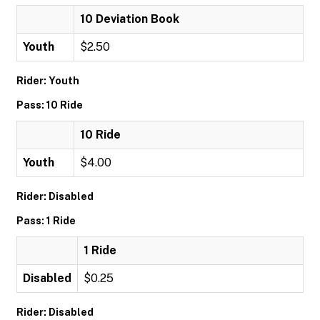
10 Deviation Book
Youth
$2.50
Rider: Youth
Pass: 10 Ride
10 Ride
Youth
$4.00
Rider: Disabled
Pass: 1 Ride
1 Ride
Disabled
$0.25
Rider: Disabled