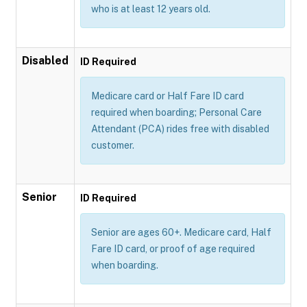
who is at least 12 years old.
Disabled
ID Required
Medicare card or Half Fare ID card
required when boarding; Personal Care
Attendant (PCA) rides free with disabled
customer.
Senior
ID Required
Senior are ages 60+. Medicare card, Half
Fare ID card, or proof of age required
when boarding.