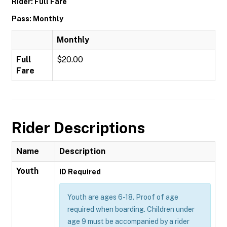
Rider: Full Fare
Pass: Monthly
Monthly
Full
$20.00
Fare
Rider Descriptions
Name
Description
Youth
ID Required
Youth are ages 6-18. Proof of age
required when boarding. Children under
age 9 must be accompanied by a rider