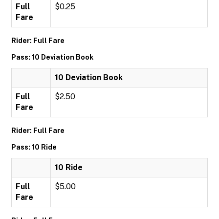
Full
$0.25
Fare
Rider: Full Fare
Pass: 10 Deviation Book
10 Deviation Book
Full
$2.50
Fare
Rider: Full Fare
Pass: 10 Ride
10 Ride
Full
$5.00
Fare