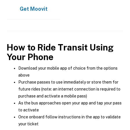
Get
Moovit
How to Ride Transit Using
Your Phone
Download your mobile app of choice from the options
above
Purchase passes to use immediately or store them for
future rides (note: an internet connection is required to
purchase and activate a mobile pass)
As the bus approaches open your app and tap your pass
to activate
Once onboard follow instructions in the app to validate
your ticket