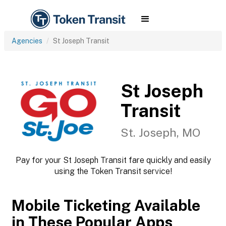
Agencies
St Joseph Transit
St Joseph
Transit
St. Joseph, MO
Pay for your St Joseph Transit fare quickly and easily
using the Token Transit service!
Mobile Ticketing Available
in These Popular Apps