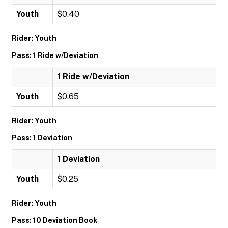
Youth
$0.40
Rider: Youth
Pass: 1 Ride w/Deviation
1 Ride w/Deviation
Youth
$0.65
Rider: Youth
Pass: 1 Deviation
1 Deviation
Youth
$0.25
Rider: Youth
Pass: 10 Deviation Book