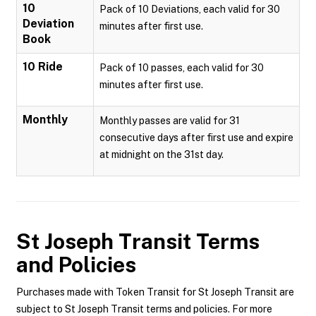
10
Pack of 10 Deviations, each valid for 30
Deviation
minutes after first use.
Book
10 Ride
Pack of 10 passes, each valid for 30
minutes after first use.
Monthly
Monthly passes are valid for 31
consecutive days after first use and expire
at midnight on the 31st day.
St Joseph Transit
Terms
and Policies
Purchases made with Token Transit for St Joseph Transit are
subject to St Joseph Transit terms and policies. For more