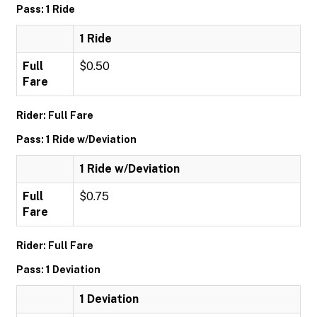
Pass: 1 Ride
1 Ride
Full
$0.50
Fare
Rider: Full Fare
Pass: 1 Ride w/Deviation
1 Ride w/Deviation
Full
$0.75
Fare
Rider: Full Fare
Pass: 1 Deviation
1 Deviation