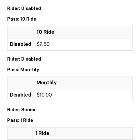
Rider: Disabled
Pass: 10 Ride
10 Ride
Disabled
$2.50
Rider: Disabled
Pass: Monthly
Monthly
Disabled
$10.00
Rider: Senior
Pass: 1 Ride
1 Ride