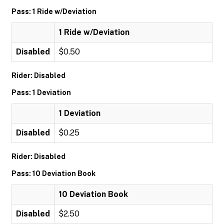
Pass: 1 Ride w/Deviation
1 Ride w/Deviation
Disabled
$0.50
Rider: Disabled
Pass: 1 Deviation
1 Deviation
Disabled
$0.25
Rider: Disabled
Pass: 10 Deviation Book
10 Deviation Book
Disabled
$2.50