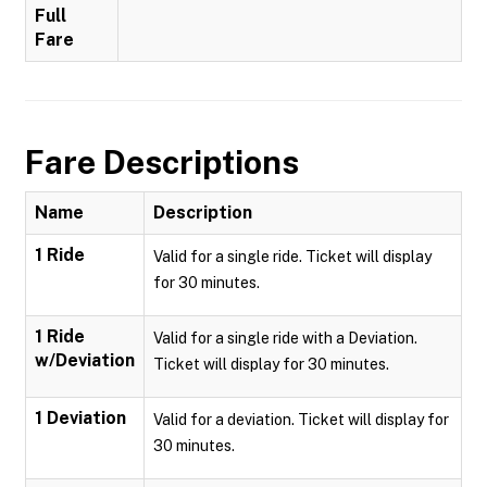
Full
Fare
Fare Descriptions
Name
Description
1 Ride
Valid for a single ride. Ticket will display
for 30 minutes.
1 Ride
Valid for a single ride with a Deviation.
w/Deviation
Ticket will display for 30 minutes.
1 Deviation
Valid for a deviation. Ticket will display for
30 minutes.