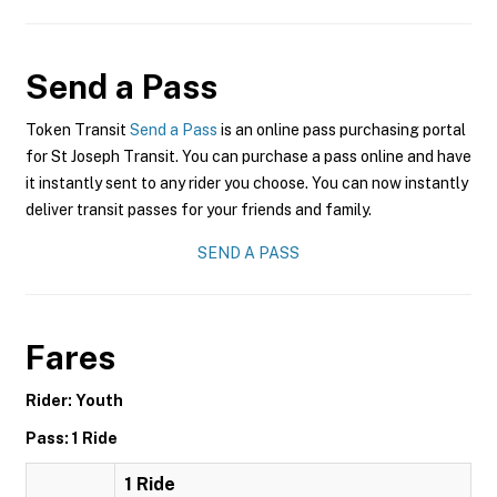
Send a Pass
Token Transit
Send a Pass
is an online pass purchasing portal
for St Joseph Transit. You can purchase a pass online and have
it instantly sent to any rider you choose. You can now instantly
deliver transit passes for your friends and family.
SEND A PASS
Fares
Rider: Youth
Pass: 1 Ride
1 Ride