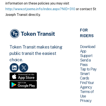
information on these policies you may visit
http://www.stjoemo.info/index.aspx?NID=310
or contact St
Joseph Transit directly.
FOR
RIDERS
Download
Token Transit makes taking
App
public transit the easiest
Support
choice.
Send a
Pass
Tap to Pay
Smart
Cards
Find Your
Agency
Terms of
Use
Privacy