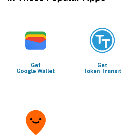
Get
Get
Google Wallet
Token Transit