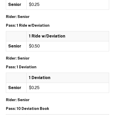
Senior
$0.25
Rider: Senior
Pass: 1 Ride w/Deviation
1 Ride w/Deviation
Senior
$0.50
Rider: Senior
Pass: 1 Deviation
1 Deviation
Senior
$0.25
Rider: Senior
Pass: 10 Deviation Book