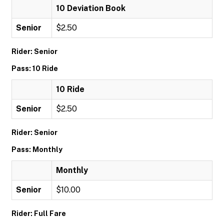
10 Deviation Book
Senior
$2.50
Rider: Senior
Pass: 10 Ride
10 Ride
Senior
$2.50
Rider: Senior
Pass: Monthly
Monthly
Senior
$10.00
Rider: Full Fare