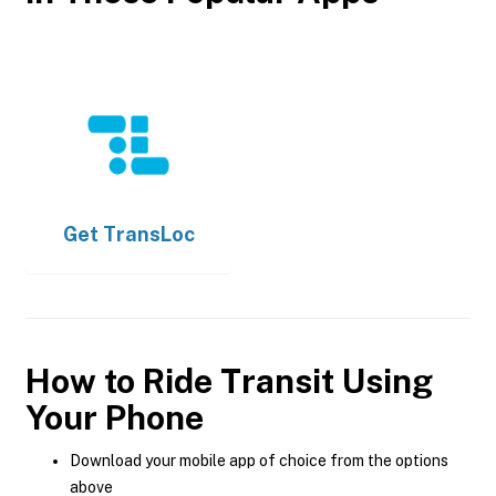
Get
TransLoc
How to Ride Transit Using
Your Phone
Download your mobile app of choice from the options
above