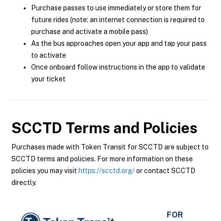
Purchase passes to use immediately or store them for
future rides (note: an internet connection is required to
purchase and activate a mobile pass)
As the bus approaches open your app and tap your pass
to activate
Once onboard follow instructions in the app to validate
your ticket
SCCTD
Terms and Policies
Purchases made with Token Transit for SCCTD are subject to
SCCTD terms and policies. For more information on these
policies you may visit
https://scctd.org/
or contact SCCTD
directly.
FOR