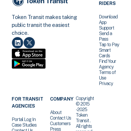
RIDERS
Download
Token Transit makes taking
App
public transit the easiest
Support
choice.
Send a
Pass
Tap to Pay
Smart
Cards
Find Your
Agency
Terms of
Use
Privacy
Copyright
FOR TRANSIT
COMPANY
© 2015
AGENCIES
-2025
About
Token
Contact Us
Portal Log In
Transit .
Customers
Case Studies
All rights
Press
Contact Us