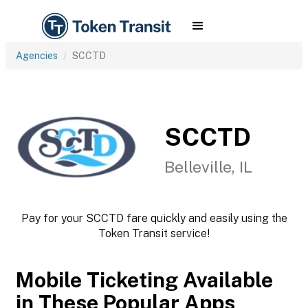
Agencies
SCCTD
SCCTD
Belleville, IL
Pay for your SCCTD fare quickly and easily using the
Token Transit service!
Mobile Ticketing Available
in These Popular Apps