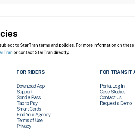
cies
bject to StarTran terms and policies. For more information on these p
tarTran
or contact StarTran directly.
FOR RIDERS
FOR TRANSIT 
Download App
Portal Log In
Support
Case Studies
Send a Pass
Contact Us
Tap to Pay
Request a Demo
Smart Cards
Find Your Agency
Terms of Use
Privacy