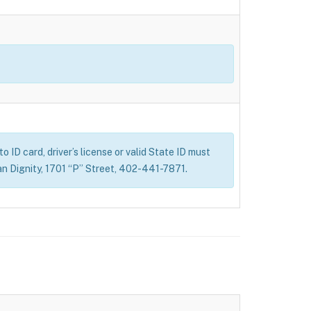
 ID card, driver’s license or valid State ID must
n Dignity, 1701 “P” Street, 402-441-7871.