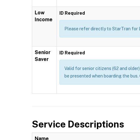
Low
ID Required
Income
Please refer directly to StarTran for
Senior
ID Required
Saver
Valid for senior citizens (62 and olde
be presented when boarding the bus. 
Service Descriptions
Name