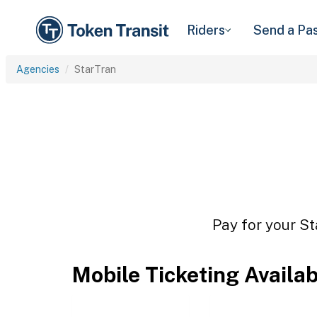
Riders
Send a Pa
Agencies
StarTran
Pay for your St
Mobile Ticketing Availa