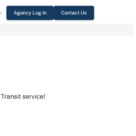
Agency Log In
Contact Us
Transit service!