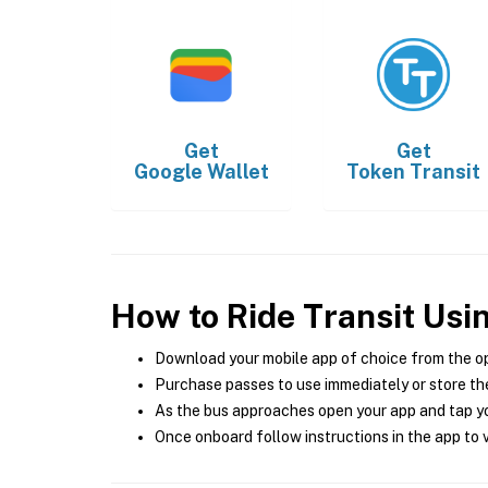
Get
Get
Google Wallet
Token Transit
How to Ride Transit Usi
Download your mobile app of choice from the o
Purchase passes to use immediately or store the
As the bus approaches open your app and tap yo
Once onboard follow instructions in the app to v