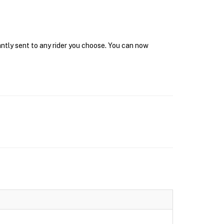
antly sent to any rider you choose. You can now