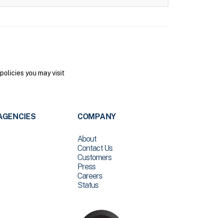
olicies you may visit
AGENCIES
COMPANY
About
Contact Us
Customers
Press
Careers
Status