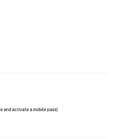
se and activate a mobile pass)