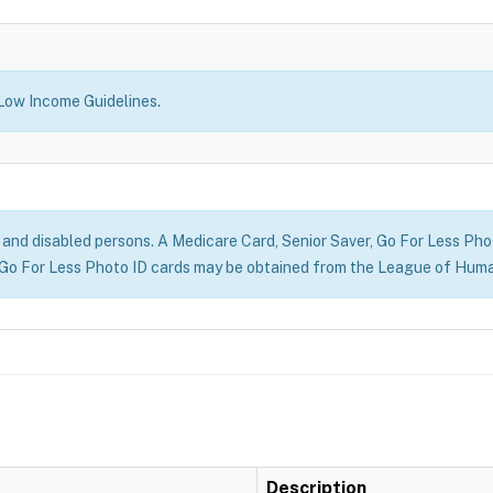
 Low Income Guidelines.
r) and disabled persons. A Medicare Card, Senior Saver, Go For Less Photo
Go For Less Photo ID cards may be obtained from the League of Huma
Description