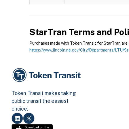
StarTran
Terms and Poli
Purchases made with Token Transit for StarTran are su
https://www.lincoln.ne.gov/City/Departments/LTU/S
Token Transit makes taking
public transit the easiest
choice.