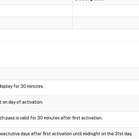
 display for 30 minutes.
t on day of activation.
 pass is valid for 30 minutes after first activation.
sectutive days after first activation until midnight on the 31st day.