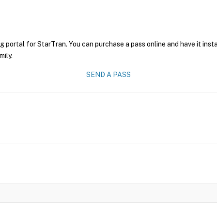
g portal for StarTran. You can purchase a pass online and have it inst
mily.
SEND A PASS