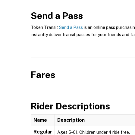
Send a Pass
Token Transit
Send a Pass
is an online pass purchasin
instantly deliver transit passes for your friends and fa
Fares
Rider Descriptions
Name
Description
Regular
Ages 5-61. Children under 4 ride free.