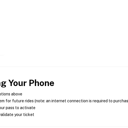
ng Your Phone
ptions above
m for future rides (note: an internet connection is required to purcha
ur pass to activate
alidate your ticket