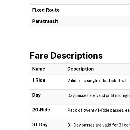
Fixed Route
Paratransit
Fare Descriptions
Name
Description
1 Ride
Valid for a single ride. Ticket will
Day
Day passes are valid until midnigh
20-Ride
Pack of twenty 1-Ride passes, each
31-Day
31-Day passes are valid for 31 con