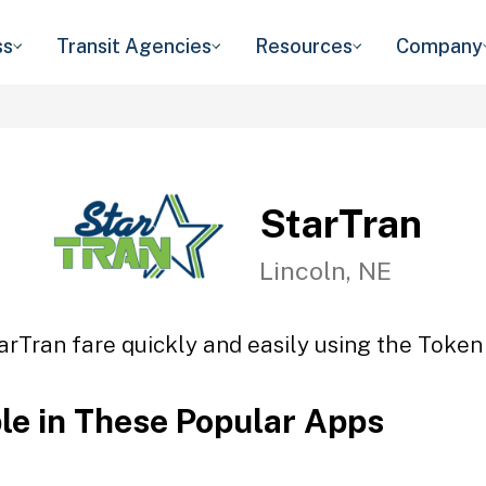
ss
Transit Agencies
Resources
Company
StarTran
Lincoln, NE
arTran fare quickly and easily using the Token 
ble in These Popular Apps