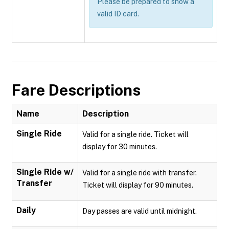
Please be prepared to show a
valid ID card.
Fare Descriptions
Name
Description
Single Ride
Valid for a single ride. Ticket will
display for 30 minutes.
Single Ride w/
Valid for a single ride with transfer.
Transfer
Ticket will display for 90 minutes.
Daily
Day passes are valid until midnight.