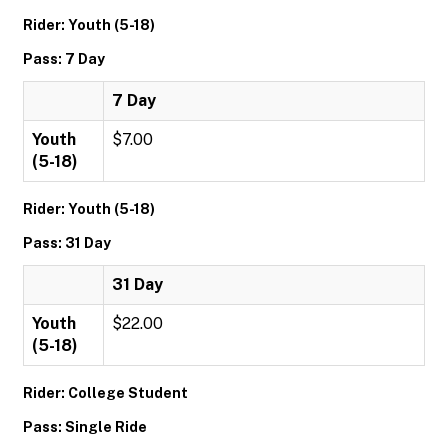
Rider: Youth (5-18)
Pass: 7 Day
7 Day
Youth
$7.00
(5-18)
Rider: Youth (5-18)
Pass: 31 Day
31 Day
Youth
$22.00
(5-18)
Rider: College Student
Pass: Single Ride