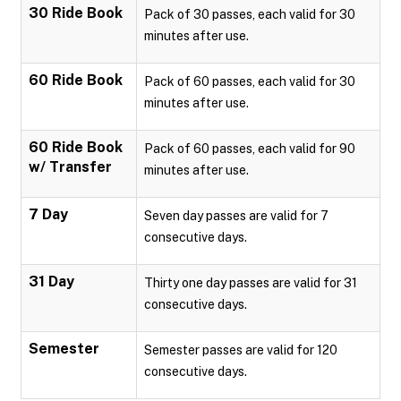
30 Ride Book
Pack of 30 passes, each valid for 30
minutes after use.
60 Ride Book
Pack of 60 passes, each valid for 30
minutes after use.
60 Ride Book
Pack of 60 passes, each valid for 90
w/ Transfer
minutes after use.
7 Day
Seven day passes are valid for 7
consecutive days.
31 Day
Thirty one day passes are valid for 31
consecutive days.
Semester
Semester passes are valid for 120
consecutive days.