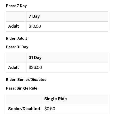
Pass: 7 Day
7 Day
Adult
$10.00
Rider: Adult
Pass: 31 Day
31 Day
Adult
$36.00
Rider: Senior/Disabled
Pass: Single Ride
Single Ride
Senior/Disabled
$0.50