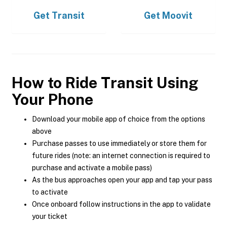
Get
Transit
Get
Moovit
How to Ride Transit Using
Your Phone
Download your mobile app of choice from the options
above
Purchase passes to use immediately or store them for
future rides (note: an internet connection is required to
purchase and activate a mobile pass)
As the bus approaches open your app and tap your pass
to activate
Once onboard follow instructions in the app to validate
your ticket