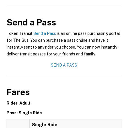
Send a Pass
Token Transit
Send a Pass
is an online pass purchasing portal
for The Bus. You can purchase a pass online and have it
instantly sent to any rider you choose. You can now instantly
deliver transit passes for your friends and family.
SEND A PASS
Fares
Rider: Adult
Pass: Single Ride
Single Ride