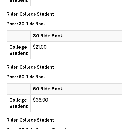
Student
Rider: College Student
Pass: 30 Ride Book
30 Ride Book
College
$21.00
Student
Rider: College Student
Pass: 60 Ride Book
60 Ride Book
College
$36.00
Student
Rider: College Student