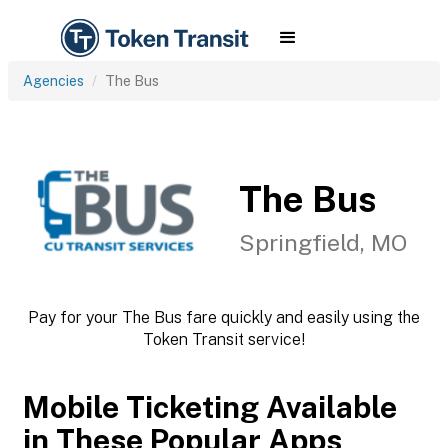
Agencies
The Bus
The Bus
Springfield, MO
Pay for your The Bus fare quickly and easily using the
Token Transit service!
Mobile Ticketing Available
in These Popular Apps