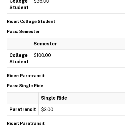
College
$36.00
Student
Rider: College Student
Pass: Semester
Semester
College
$100.00
Student
Rider: Paratransit
Pass: Single Ride
Single Ride
Paratransit
$2.00
Rider: Paratransit