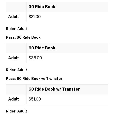
30 Ride Book
Adult
$21.00
Rider: Adult
Pass: 60 Ride Book
60 Ride Book
Adult
$36.00
Rider: Adult
Pass: 60 Ride Book w/ Transfer
60 Ride Book w/ Transfer
Adult
$51.00
Rider: Adult