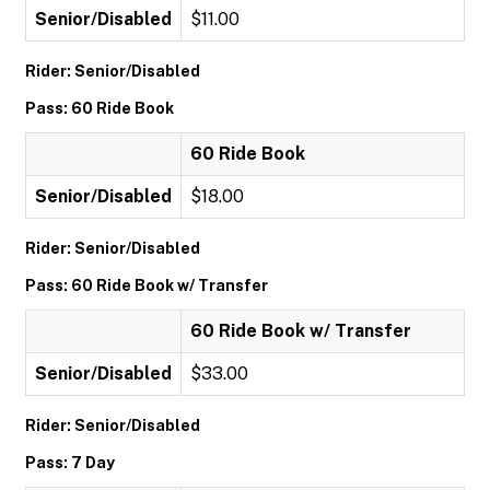
Senior/Disabled
$11.00
Rider: Senior/Disabled
Pass: 60 Ride Book
60 Ride Book
Senior/Disabled
$18.00
Rider: Senior/Disabled
Pass: 60 Ride Book w/ Transfer
60 Ride Book w/ Transfer
Senior/Disabled
$33.00
Rider: Senior/Disabled
Pass: 7 Day