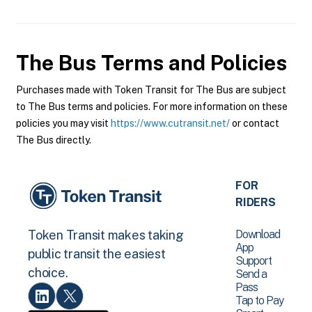
The Bus
Terms and Policies
Purchases made with Token Transit for The Bus are subject
to The Bus terms and policies. For more information on these
policies you may visit
https://www.cutransit.net/
or contact
The Bus directly.
FOR
RIDERS
Download
Token Transit makes taking
App
public transit the easiest
Support
choice.
Send a
Pass
Tap to Pay