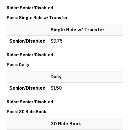
Rider: Senior/Disabled
Pass: Single Ride w/ Transfer
Single Ride w/ Transfer
Senior/Disabled
$0.75
Rider: Senior/Disabled
Pass: Daily
Daily
Senior/Disabled
$1.50
Rider: Senior/Disabled
Pass: 30 Ride Book
30 Ride Book