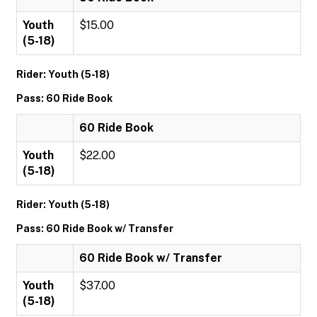
Youth
$15.00
(5-18)
Rider: Youth (5-18)
Pass: 60 Ride Book
60 Ride Book
Youth
$22.00
(5-18)
Rider: Youth (5-18)
Pass: 60 Ride Book w/ Transfer
60 Ride Book w/ Transfer
Youth
$37.00
(5-18)