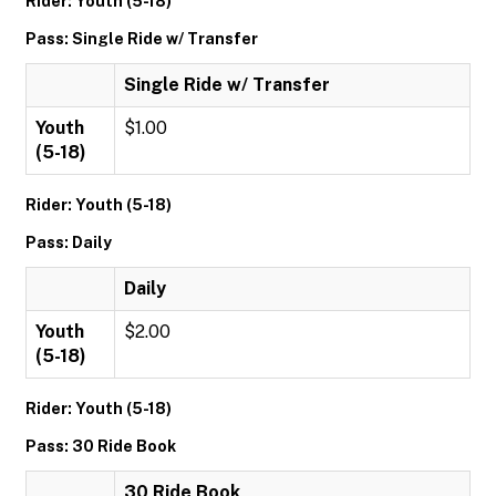
Rider: Youth (5-18)
Pass: Single Ride w/ Transfer
Single Ride w/ Transfer
Youth
$1.00
(5-18)
Rider: Youth (5-18)
Pass: Daily
Daily
Youth
$2.00
(5-18)
Rider: Youth (5-18)
Pass: 30 Ride Book
30 Ride Book