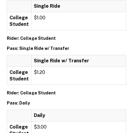
Single Ride
College
$1.00
Student
Rider: College Student
Pass: Single Ride w/ Transfer
Single Ride w/ Transfer
College
$1.20
Student
Rider: College Student
Pass: Daily
Daily
College
$3.00