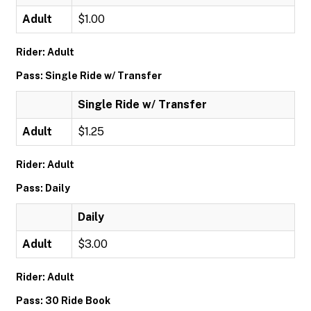
Adult
$1.00
Rider: Adult
Pass: Single Ride w/ Transfer
Single Ride w/ Transfer
Adult
$1.25
Rider: Adult
Pass: Daily
Daily
Adult
$3.00
Rider: Adult
Pass: 30 Ride Book