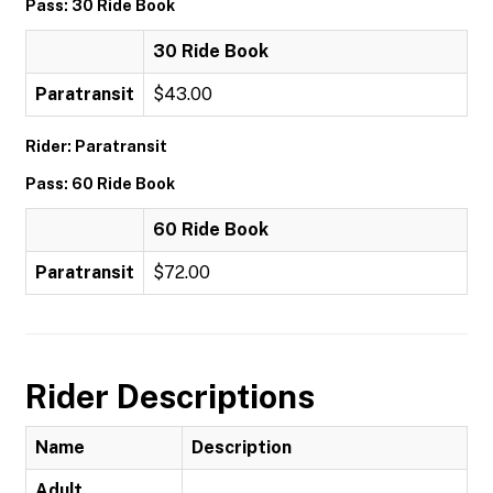
Pass: 30 Ride Book
30 Ride Book
Paratransit
$43.00
Rider: Paratransit
Pass: 60 Ride Book
60 Ride Book
Paratransit
$72.00
Rider Descriptions
Name
Description
Adult