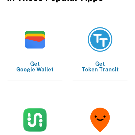
Get
Get
Google Wallet
Token Transit