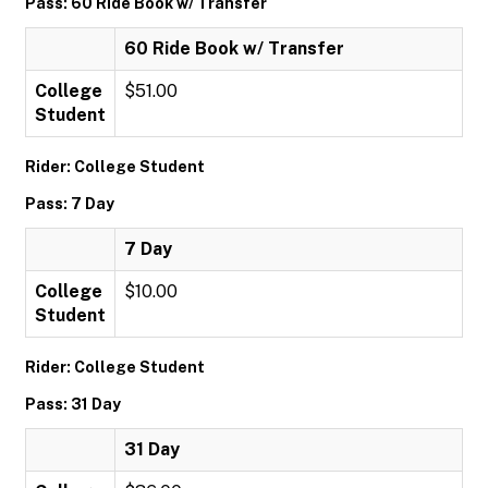
Pass: 60 Ride Book w/ Transfer
60 Ride Book w/ Transfer
College
$51.00
Student
Rider: College Student
Pass: 7 Day
7 Day
College
$10.00
Student
Rider: College Student
Pass: 31 Day
31 Day