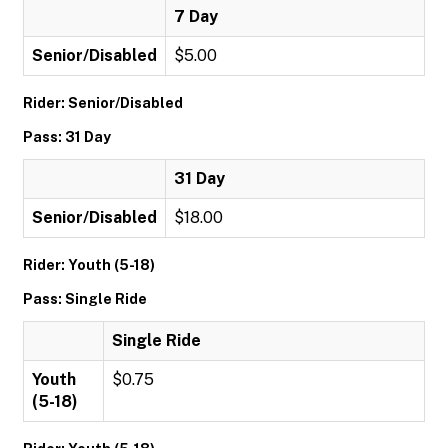
7 Day
Senior/Disabled
$5.00
Rider: Senior/Disabled
Pass: 31 Day
31 Day
Senior/Disabled
$18.00
Rider: Youth (5-18)
Pass: Single Ride
Single Ride
Youth
$0.75
(5-18)