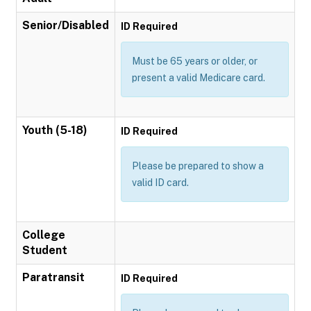
Senior/Disabled
ID Required
Must be 65 years or older, or
present a valid Medicare card.
Youth (5-18)
ID Required
Please be prepared to show a
valid ID card.
College
Student
Paratransit
ID Required