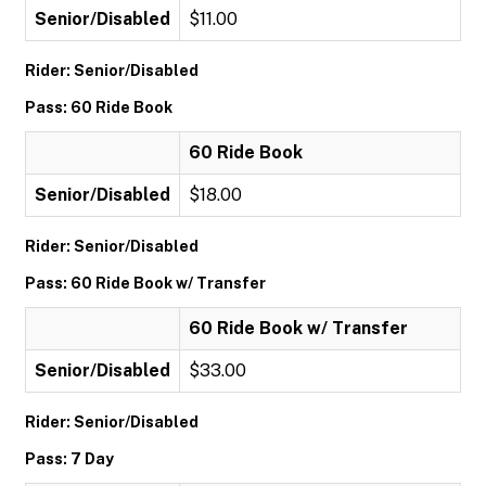
Senior/Disabled
$11.00
Rider: Senior/Disabled
Pass: 60 Ride Book
60 Ride Book
Senior/Disabled
$18.00
Rider: Senior/Disabled
Pass: 60 Ride Book w/ Transfer
60 Ride Book w/ Transfer
Senior/Disabled
$33.00
Rider: Senior/Disabled
Pass: 7 Day