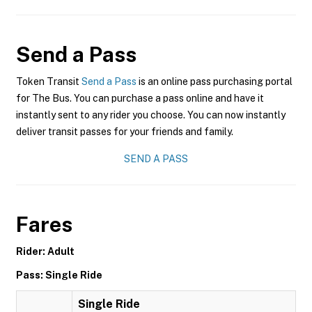
Send a Pass
Token Transit
Send a Pass
is an online pass purchasing portal
for The Bus. You can purchase a pass online and have it
instantly sent to any rider you choose. You can now instantly
deliver transit passes for your friends and family.
SEND A PASS
Fares
Rider: Adult
Pass: Single Ride
Single Ride