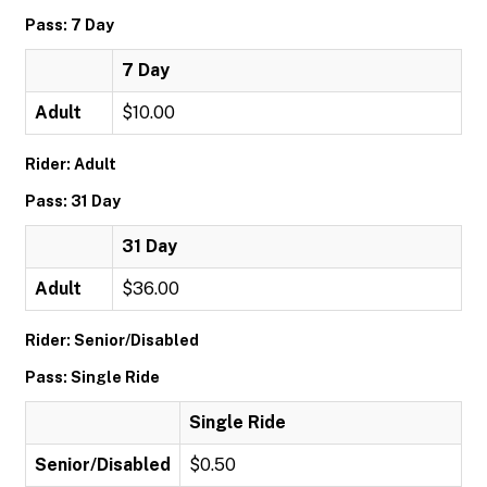
Pass: 7 Day
7 Day
Adult
$10.00
Rider: Adult
Pass: 31 Day
31 Day
Adult
$36.00
Rider: Senior/Disabled
Pass: Single Ride
Single Ride
Senior/Disabled
$0.50