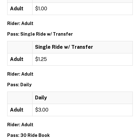
Adult
$1.00
Rider: Adult
Pass: Single Ride w/ Transfer
Single Ride w/ Transfer
Adult
$1.25
Rider: Adult
Pass: Daily
Daily
Adult
$3.00
Rider: Adult
Pass: 30 Ride Book