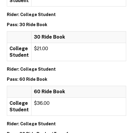
Student
Rider: College Student
Pass: 30 Ride Book
30 Ride Book
College
$21.00
Student
Rider: College Student
Pass: 60 Ride Book
60 Ride Book
College
$36.00
Student
Rider: College Student