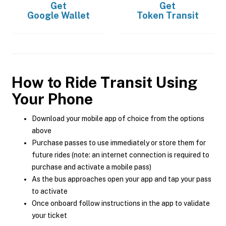
Get
Get
Google Wallet
Token Transit
How to Ride Transit Using
Your Phone
Download your mobile app of choice from the options
above
Purchase passes to use immediately or store them for
future rides (note: an internet connection is required to
purchase and activate a mobile pass)
As the bus approaches open your app and tap your pass
to activate
Once onboard follow instructions in the app to validate
your ticket