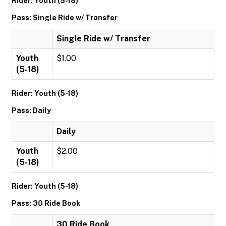
Rider: Youth (5-18)
Pass: Single Ride w/ Transfer
Single Ride w/ Transfer
Youth
$1.00
(5-18)
Rider: Youth (5-18)
Pass: Daily
Daily
Youth
$2.00
(5-18)
Rider: Youth (5-18)
Pass: 30 Ride Book
30 Ride Book