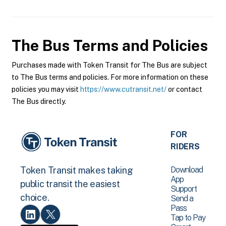
The Bus
Terms and Policies
Purchases made with Token Transit for The Bus are subject
to The Bus terms and policies. For more information on these
policies you may visit
https://www.cutransit.net/
or contact
The Bus directly.
FOR
RIDERS
Download
Token Transit makes taking
App
public transit the easiest
Support
choice.
Send a
Pass
Tap to Pay