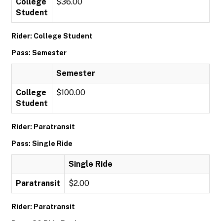
College
$36.00
Student
Rider: College Student
Pass: Semester
Semester
College
$100.00
Student
Rider: Paratransit
Pass: Single Ride
Single Ride
Paratransit
$2.00
Rider: Paratransit