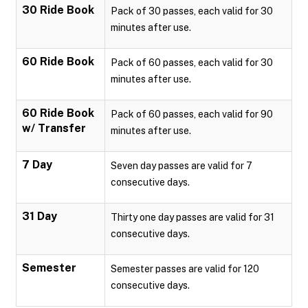
30 Ride Book
Pack of 30 passes, each valid for 30
minutes after use.
60 Ride Book
Pack of 60 passes, each valid for 30
minutes after use.
60 Ride Book
Pack of 60 passes, each valid for 90
w/ Transfer
minutes after use.
7 Day
Seven day passes are valid for 7
consecutive days.
31 Day
Thirty one day passes are valid for 31
consecutive days.
Semester
Semester passes are valid for 120
consecutive days.