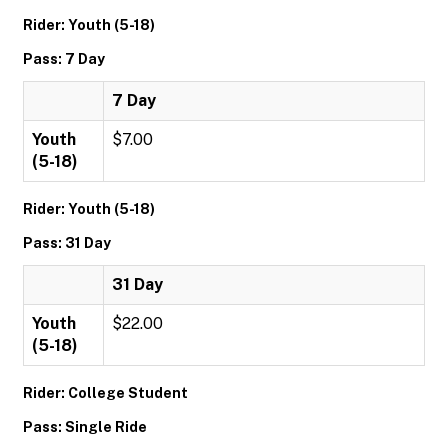
Rider: Youth (5-18)
Pass: 7 Day
7 Day
Youth
$7.00
(5-18)
Rider: Youth (5-18)
Pass: 31 Day
31 Day
Youth
$22.00
(5-18)
Rider: College Student
Pass: Single Ride