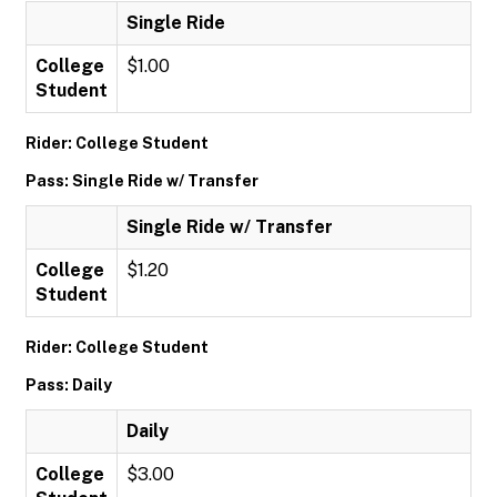
Single Ride
College
$1.00
Student
Rider: College Student
Pass: Single Ride w/ Transfer
Single Ride w/ Transfer
College
$1.20
Student
Rider: College Student
Pass: Daily
Daily
College
$3.00