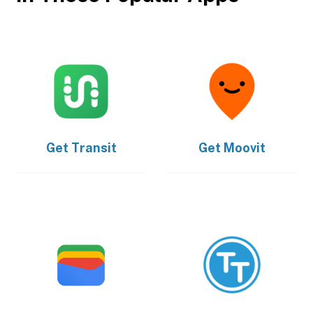
Get
Transit
Get
Moovit