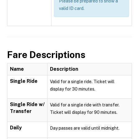
Please be prepared to show a
valid ID card.
Fare Descriptions
Name
Description
Single Ride
Valid for a single ride. Ticket will
display for 30 minutes.
Single Ride w/
Valid for a single ride with transfer.
Transfer
Ticket will display for 90 minutes.
Daily
Day passes are valid until midnight.