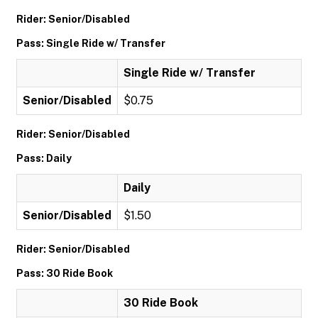
Rider: Senior/Disabled
Pass: Single Ride w/ Transfer
Single Ride w/ Transfer
Senior/Disabled
$0.75
Rider: Senior/Disabled
Pass: Daily
Daily
Senior/Disabled
$1.50
Rider: Senior/Disabled
Pass: 30 Ride Book
30 Ride Book