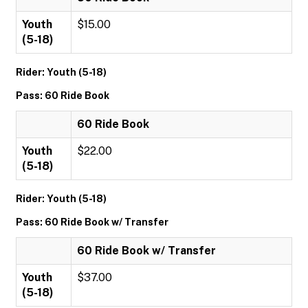
Youth
$15.00
(5-18)
Rider: Youth (5-18)
Pass: 60 Ride Book
60 Ride Book
Youth
$22.00
(5-18)
Rider: Youth (5-18)
Pass: 60 Ride Book w/ Transfer
60 Ride Book w/ Transfer
Youth
$37.00
(5-18)