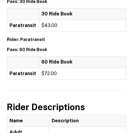
Pass: 30 Ride Book
30 Ride Book
Paratransit
$43.00
Rider: Paratransit
Pass: 60 Ride Book
60 Ride Book
Paratransit
$72.00
Rider Descriptions
Name
Description
Adult