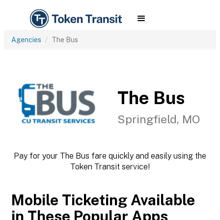
Agencies
The Bus
The Bus
Springfield, MO
Pay for your The Bus fare quickly and easily using the
Token Transit service!
Mobile Ticketing Available
in These Popular Apps