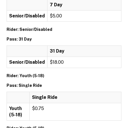
7 Day
Senior/Disabled
$5.00
Rider: Senior/Disabled
Pass: 31 Day
31 Day
Senior/Disabled
$18.00
Rider: Youth (5-18)
Pass: Single Ride
Single Ride
Youth
$0.75
(5-18)