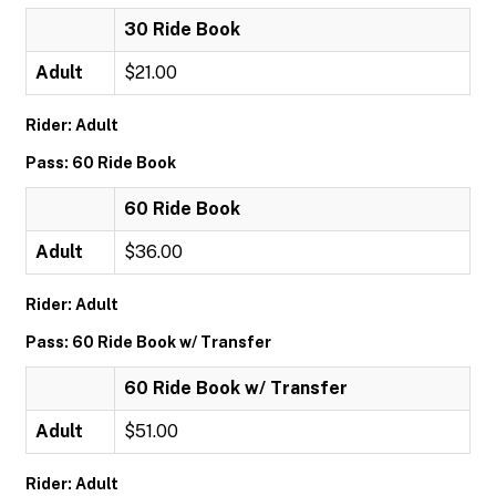
30 Ride Book
Adult
$21.00
Rider: Adult
Pass: 60 Ride Book
60 Ride Book
Adult
$36.00
Rider: Adult
Pass: 60 Ride Book w/ Transfer
60 Ride Book w/ Transfer
Adult
$51.00
Rider: Adult