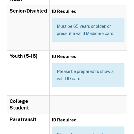
Senior/Disabled
ID Required
Must be 65 years or older, or
present a valid Medicare card.
Youth (5-18)
ID Required
Please be prepared to show a
valid ID card.
College
Student
Paratransit
ID Required