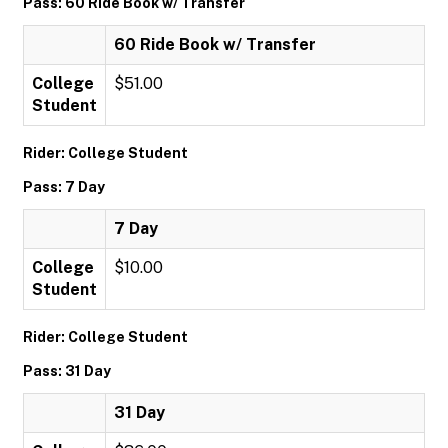
Pass: 60 Ride Book w/ Transfer
60 Ride Book w/ Transfer
College
$51.00
Student
Rider: College Student
Pass: 7 Day
7 Day
College
$10.00
Student
Rider: College Student
Pass: 31 Day
31 Day