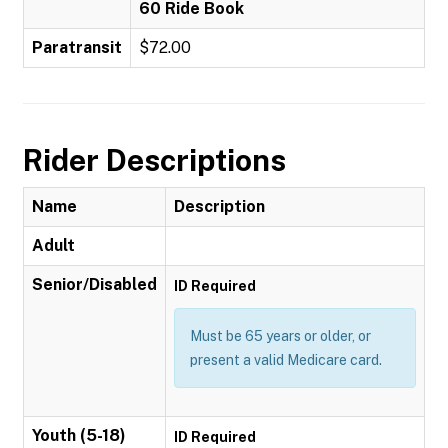
60 Ride Book
Paratransit
$72.00
Rider Descriptions
Name
Description
Adult
Senior/Disabled
ID Required
Must be 65 years or older, or
present a valid Medicare card.
Youth (5-18)
ID Required