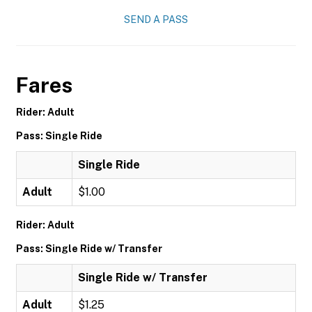
SEND A PASS
Fares
Rider: Adult
Pass: Single Ride
Single Ride
Adult
$1.00
Rider: Adult
Pass: Single Ride w/ Transfer
Single Ride w/ Transfer
Adult
$1.25