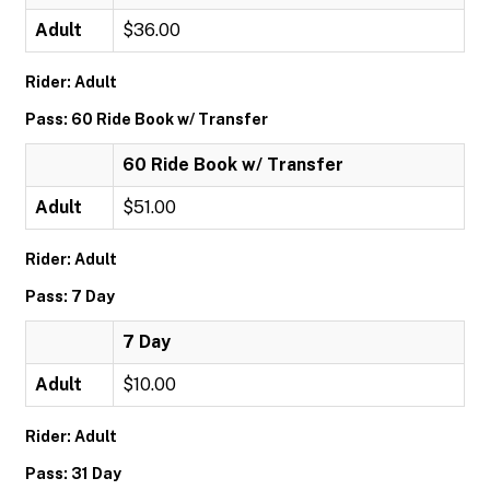
Adult
$36.00
Rider: Adult
Pass: 60 Ride Book w/ Transfer
60 Ride Book w/ Transfer
Adult
$51.00
Rider: Adult
Pass: 7 Day
7 Day
Adult
$10.00
Rider: Adult
Pass: 31 Day