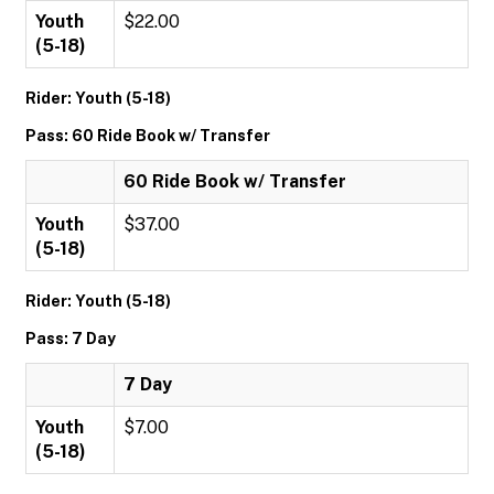
Youth
$22.00
(5-18)
Rider: Youth (5-18)
Pass: 60 Ride Book w/ Transfer
60 Ride Book w/ Transfer
Youth
$37.00
(5-18)
Rider: Youth (5-18)
Pass: 7 Day
7 Day
Youth
$7.00
(5-18)