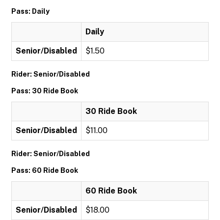
Pass: Daily
Daily
Senior/Disabled
$1.50
Rider: Senior/Disabled
Pass: 30 Ride Book
30 Ride Book
Senior/Disabled
$11.00
Rider: Senior/Disabled
Pass: 60 Ride Book
60 Ride Book
Senior/Disabled
$18.00