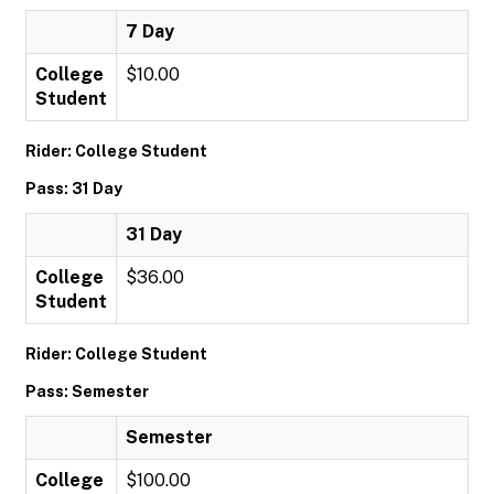
7 Day
College
$10.00
Student
Rider: College Student
Pass: 31 Day
31 Day
College
$36.00
Student
Rider: College Student
Pass: Semester
Semester
College
$100.00