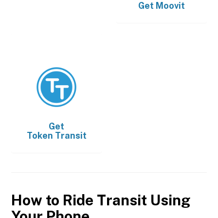
Get
Moovit
Get
Token Transit
How to Ride Transit Using
Your Phone