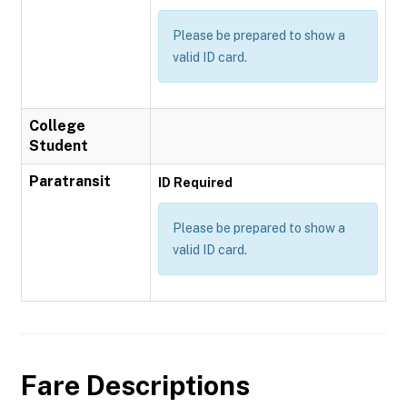
Please be prepared to show a
valid ID card.
College
Student
Paratransit
ID Required
Please be prepared to show a
valid ID card.
Fare Descriptions