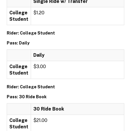
Single Ride w/ Transfer
College
$1.20
Student
Rider: College Student
Pass: Daily
Daily
College
$3.00
Student
Rider: College Student
Pass: 30 Ride Book
30 Ride Book
College
$21.00
Student