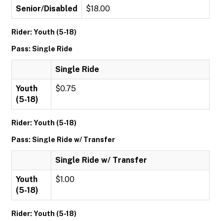
Senior/Disabled
$18.00
Rider: Youth (5-18)
Pass: Single Ride
Single Ride
Youth
$0.75
(5-18)
Rider: Youth (5-18)
Pass: Single Ride w/ Transfer
Single Ride w/ Transfer
Youth
$1.00
(5-18)
Rider: Youth (5-18)