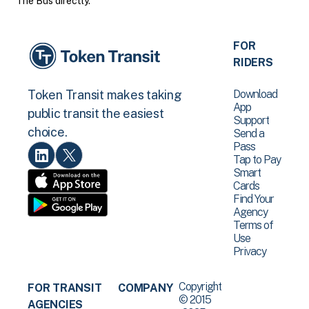
The Bus directly.
FOR
RIDERS
Download
Token Transit makes taking
App
public transit the easiest
Support
choice.
Send a
Pass
Tap to Pay
Smart
Cards
Find Your
Agency
Terms of
Use
Privacy
Copyright
FOR TRANSIT
COMPANY
© 2015
AGENCIES