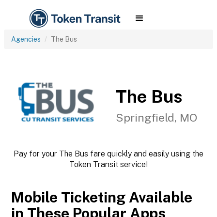
Agencies
The Bus
The Bus
Springfield, MO
Pay for your The Bus fare quickly and easily using the
Token Transit service!
Mobile Ticketing Available
in These Popular Apps