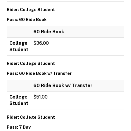
Rider: College Student
Pass: 60 Ride Book
60 Ride Book
College
$36.00
Student
Rider: College Student
Pass: 60 Ride Book w/ Transfer
60 Ride Book w/ Transfer
College
$51.00
Student
Rider: College Student
Pass: 7 Day