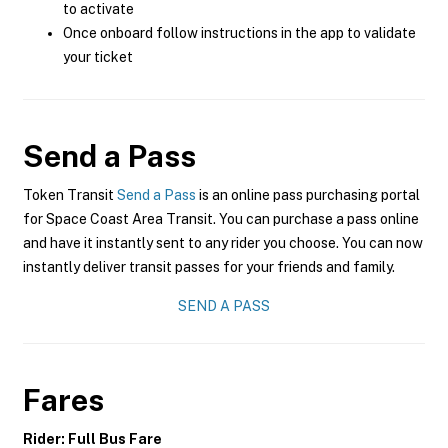
to activate
Once onboard follow instructions in the app to validate
your ticket
Send a Pass
Token Transit
Send a Pass
is an online pass purchasing portal
for Space Coast Area Transit. You can purchase a pass online
and have it instantly sent to any rider you choose. You can now
instantly deliver transit passes for your friends and family.
SEND A PASS
Fares
Rider: Full Bus Fare