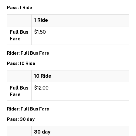
Pass: 1 Ride
1 Ride
Full Bus
$1.50
Fare
Rider: Full Bus Fare
Pass: 10 Ride
10 Ride
Full Bus
$12.00
Fare
Rider: Full Bus Fare
Pass: 30 day
30 day