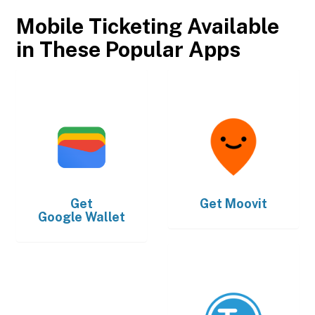
Mobile Ticketing Available
in These Popular Apps
Get
Get
Moovit
Google Wallet