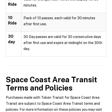
Ride
minutes.
10
Pack of 10 passes, each valid for 30 minutes
Ride
after first use.
30
30 Day passes are valid for 30 consecutive days
day
after first use and expire at midnight on the 30th
day.
Space Coast Area Transit
Terms and Policies
Purchases made with Token Transit for Space Coast Area
Transit are subject to Space Coast Area Transit terms and
policies. For more information on these policies you may visit