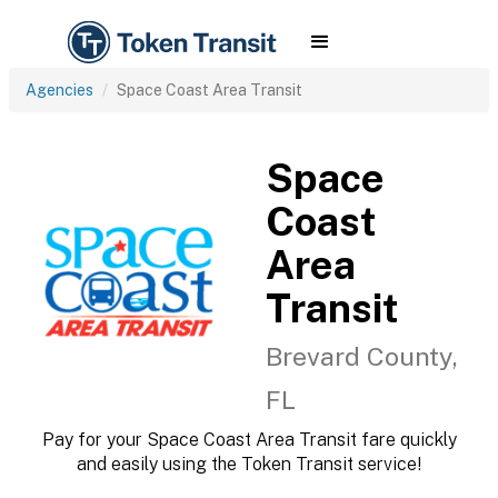
Agencies
Space Coast Area Transit
Space
Coast
Area
Transit
Brevard County,
FL
Pay for your Space Coast Area Transit fare quickly
and easily using the Token Transit service!