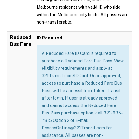
Melbourne residents with valid ID who ride
within the Melbourne city limits. All passes are
non-transferable.
Reduced
ID Required
Bus Fare
A Reduced Fare ID Card is required to
purchase a Reduced Fare Bus Pass. View
eligibility requirements and apply at
321Transit.com/IDCard. Once approved,
access to purchase a Reduced Fare Bus
Pass will be accessible in Token Transit
after login. If user is already approved
and cannot access the Reduced Fare
Bus Pass purchase option, call 321-635-
7815 Option 2 or E-mail
PassesOnLine@321Transit.com for
assistance. All passes are non-