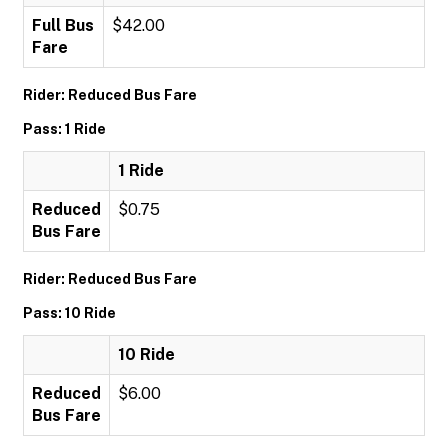
Full Bus
$42.00
Fare
Rider: Reduced Bus Fare
Pass: 1 Ride
1 Ride
Reduced
$0.75
Bus Fare
Rider: Reduced Bus Fare
Pass: 10 Ride
10 Ride
Reduced
$6.00
Bus Fare