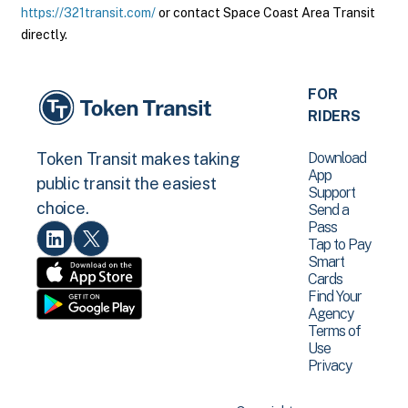
https://321transit.com/
or contact Space Coast Area Transit
directly.
FOR
RIDERS
Download
Token Transit makes taking
App
public transit the easiest
Support
choice.
Send a
Pass
Tap to Pay
Smart
Cards
Find Your
Agency
Terms of
Use
Privacy