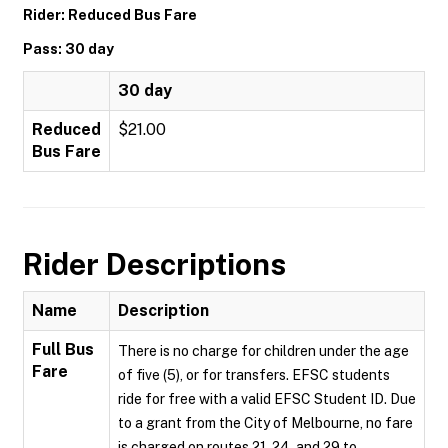
Rider: Reduced Bus Fare
Pass: 30 day
30 day
Reduced
$21.00
Bus Fare
Rider Descriptions
Name
Description
Full Bus
There is no charge for children under the age
Fare
of five (5), or for transfers. EFSC students
ride for free with a valid EFSC Student ID. Due
to a grant from the City of Melbourne, no fare
is charged on routes 21, 24, and 29 to