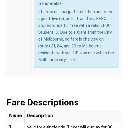
transferable.
There is no charge for children under the
age of five (5), or for transfers. EFSC
students ride for free with a valid EFSC
Student ID. Due to a grant from the City
of Melbourne, no fare is charged on
routes 21, 24, and 29 to Melbourne
residents with valid ID who ride within the
Melbourne city limits.
Fare Descriptions
Name
Description
1
Valid for a single ride. Ticket will display for 30