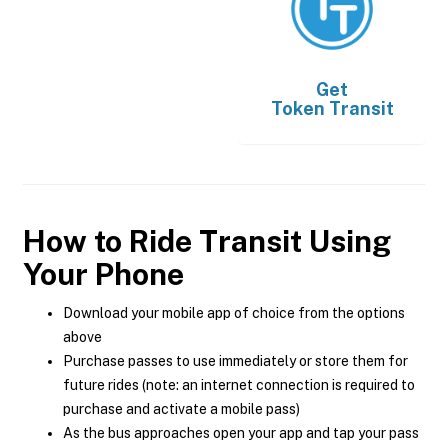
Get
Token Transit
How to Ride Transit Using
Your Phone
Download your mobile app of choice from the options
above
Purchase passes to use immediately or store them for
future rides (note: an internet connection is required to
purchase and activate a mobile pass)
As the bus approaches open your app and tap your pass