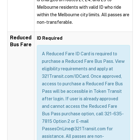
Melbourne residents with valid ID who ride
within the Melbourne city limits. All passes are
non-transferable.
Reduced
ID Required
Bus Fare
A Reduced Fare ID Card is required to
purchase a Reduced Fare Bus Pass. View
eligibility requirements and apply at
321Transit.com/IDCard. Once approved,
access to purchase a Reduced Fare Bus
Pass will be accessible in Token Transit
after login. If user is already approved
and cannot access the Reduced Fare
Bus Pass purchase option, call 321-635-
7815 Option 2 or E-mail
PassesOnLine@321Transit.com for
assistance. All passes are non-