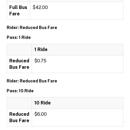
Full Bus
$42.00
Fare
Rider: Reduced Bus Fare
Pass: 1 Ride
1 Ride
Reduced
$0.75
Bus Fare
Rider: Reduced Bus Fare
Pass: 10 Ride
10 Ride
Reduced
$6.00
Bus Fare