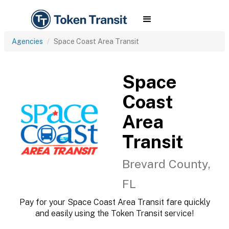
Agencies
Space Coast Area Transit
Space
Coast
Area
Transit
Brevard County,
FL
Pay for your Space Coast Area Transit fare quickly
and easily using the Token Transit service!