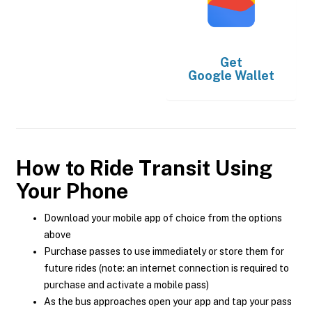
Get
Google Wallet
How to Ride Transit Using
Your Phone
Download your mobile app of choice from the options
above
Purchase passes to use immediately or store them for
future rides (note: an internet connection is required to
purchase and activate a mobile pass)
As the bus approaches open your app and tap your pass