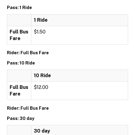
Pass: 1 Ride
1 Ride
Full Bus
$1.50
Fare
Rider: Full Bus Fare
Pass: 10 Ride
10 Ride
Full Bus
$12.00
Fare
Rider: Full Bus Fare
Pass: 30 day
30 day