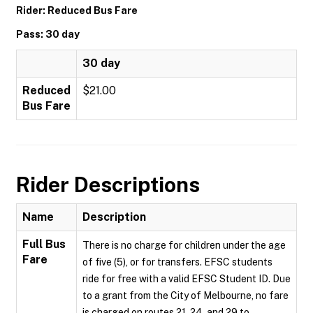
Rider: Reduced Bus Fare
Pass: 30 day
30 day
Reduced
$21.00
Bus Fare
Rider Descriptions
Name
Description
Full Bus
There is no charge for children under the age
Fare
of five (5), or for transfers. EFSC students
ride for free with a valid EFSC Student ID. Due
to a grant from the City of Melbourne, no fare
is charged on routes 21, 24, and 29 to