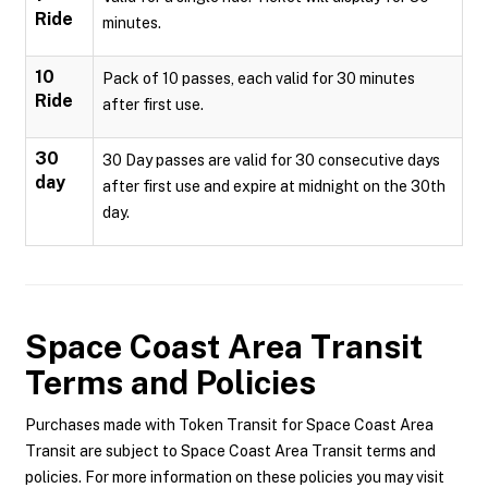
Ride
minutes.
10
Pack of 10 passes, each valid for 30 minutes
Ride
after first use.
30
30 Day passes are valid for 30 consecutive days
day
after first use and expire at midnight on the 30th
day.
Space Coast Area Transit
Terms and Policies
Purchases made with Token Transit for Space Coast Area
Transit are subject to Space Coast Area Transit terms and
policies. For more information on these policies you may visit