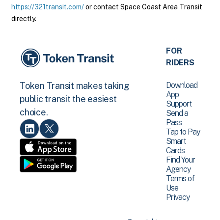
https://321transit.com/
or contact Space Coast Area Transit
directly.
FOR
RIDERS
Download
Token Transit makes taking
App
public transit the easiest
Support
choice.
Send a
Pass
Tap to Pay
Smart
Cards
Find Your
Agency
Terms of
Use
Privacy