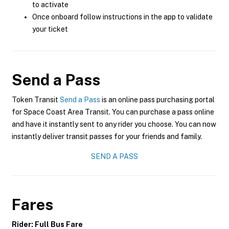
to activate
Once onboard follow instructions in the app to validate
your ticket
Send a Pass
Token Transit
Send a Pass
is an online pass purchasing portal
for Space Coast Area Transit. You can purchase a pass online
and have it instantly sent to any rider you choose. You can now
instantly deliver transit passes for your friends and family.
SEND A PASS
Fares
Rider: Full Bus Fare