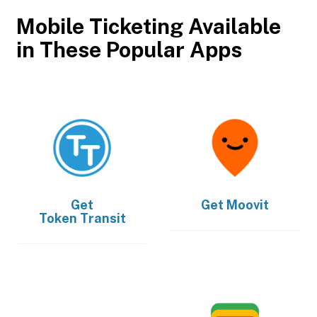
Mobile Ticketing Available
in These Popular Apps
Get
Get
Moovit
Token Transit