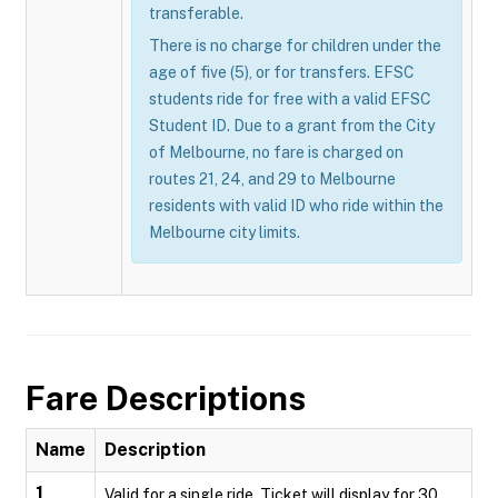
transferable.
There is no charge for children under the
age of five (5), or for transfers. EFSC
students ride for free with a valid EFSC
Student ID. Due to a grant from the City
of Melbourne, no fare is charged on
routes 21, 24, and 29 to Melbourne
residents with valid ID who ride within the
Melbourne city limits.
Fare Descriptions
Name
Description
1
Valid for a single ride. Ticket will display for 30