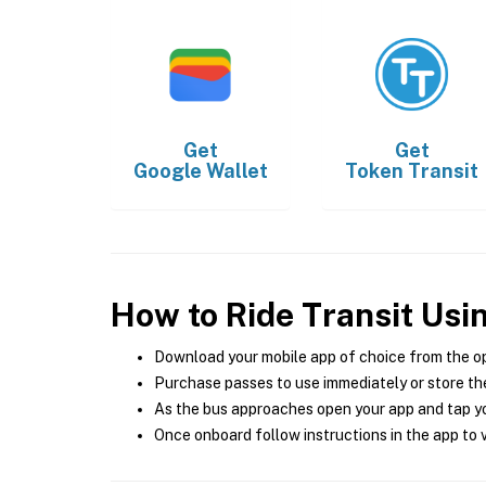
Get
Get
Google Wallet
Token Transit
How to Ride Transit Usi
Download your mobile app of choice from the o
Purchase passes to use immediately or store the
As the bus approaches open your app and tap yo
Once onboard follow instructions in the app to v