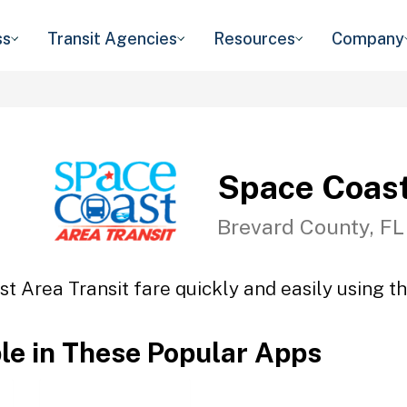
ss
Transit Agencies
Resources
Company
Space Coast
Brevard County, FL
t Area Transit fare quickly and easily using th
ble in These Popular Apps