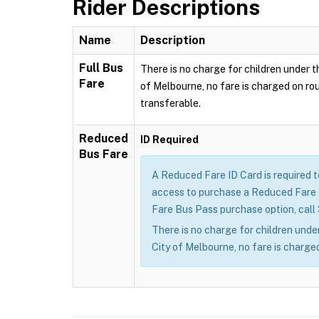
Rider Descriptions
Name
Description
Full Bus
There is no charge for children under th
Fare
of Melbourne, no fare is charged on rou
transferable.
Reduced
ID Required
Bus Fare
A Reduced Fare ID Card is required 
access to purchase a Reduced Fare B
Fare Bus Pass purchase option, call
There is no charge for children under
City of Melbourne, no fare is charged