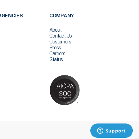
AGENCIES
COMPANY
About
Contact Us
Customers
Press
Careers
Status