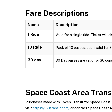
Fare Descriptions
Name
Description
1 Ride
Valid for a single ride. Ticket will 
10 Ride
Pack of 10 passes, each valid for 3
30 day
30 Day passes are valid for 30 cons
Space Coast Area Trans
Purchases made with Token Transit for Space Coast Ar
visit
https://321transit.com/
or contact Space Coast Ar