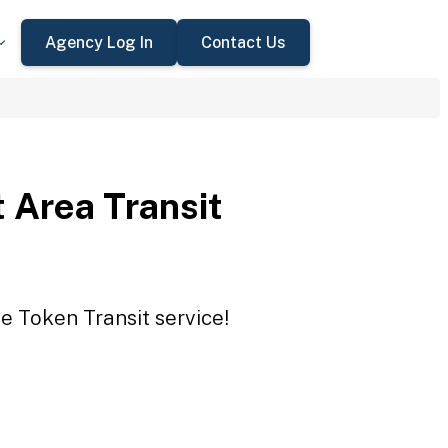
Agency Log In
Contact Us
 Area Transit
e Token Transit service!