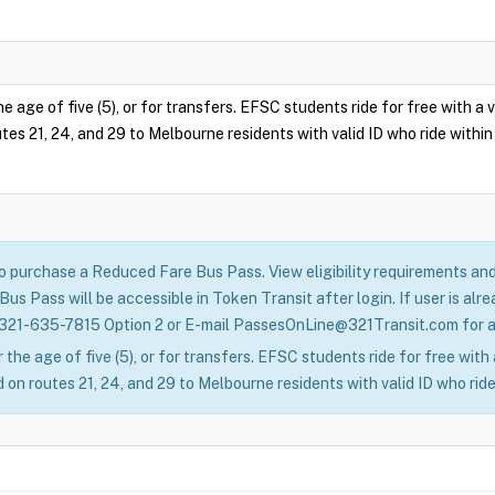
e age of five (5), or for transfers. EFSC students ride for free with a
tes 21, 24, and 29 to Melbourne residents with valid ID who ride within 
to purchase a Reduced Fare Bus Pass. View eligibility requirements a
us Pass will be accessible in Token Transit after login. If user is a
 321-635-7815 Option 2 or E-mail PassesOnLine@321Transit.com for as
 the age of five (5), or for transfers. EFSC students ride for free wit
 on routes 21, 24, and 29 to Melbourne residents with valid ID who ride