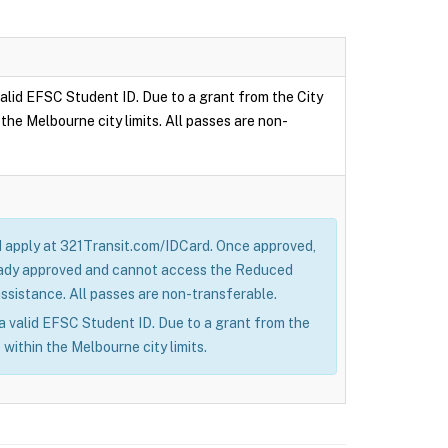
 valid EFSC Student ID. Due to a grant from the City
the Melbourne city limits. All passes are non-
nd apply at 321Transit.com/IDCard. Once approved,
lready approved and cannot access the Reduced
sistance. All passes are non-transferable.
h a valid EFSC Student ID. Due to a grant from the
 within the Melbourne city limits.