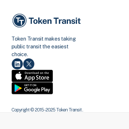
Token Transit makes taking
public transit the easiest
choice.
Copyright © 2015 -2025 Token Transit .
All rights reserved.