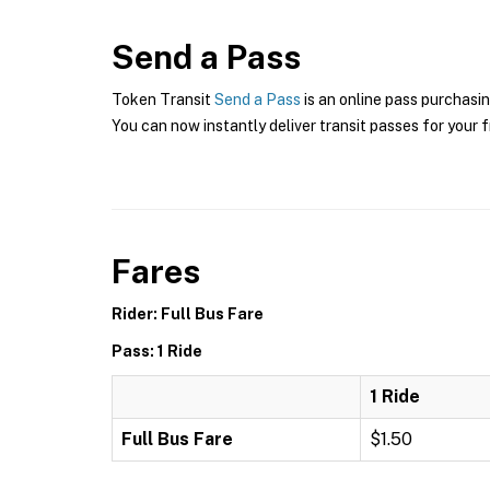
Send a Pass
Token Transit
Send a Pass
is an online pass purchasin
You can now instantly deliver transit passes for your f
Fares
Rider: Full Bus Fare
Pass: 1 Ride
1 Ride
Full Bus Fare
$1.50