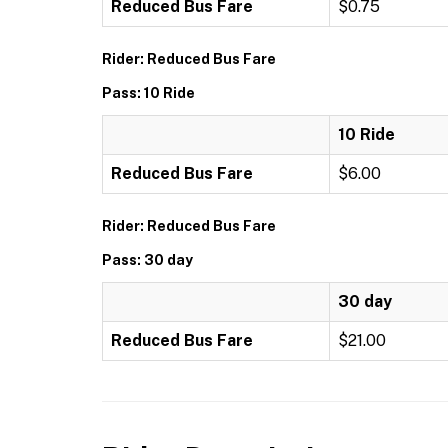
Reduced Bus Fare
$0.75
Rider: Reduced Bus Fare
Pass: 10 Ride
10 Ride
Reduced Bus Fare
$6.00
Rider: Reduced Bus Fare
Pass: 30 day
30 day
Reduced Bus Fare
$21.00