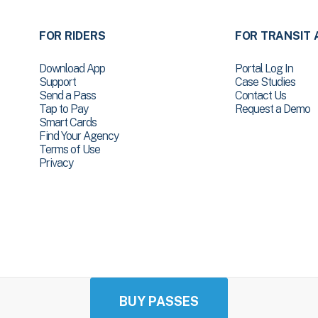
FOR RIDERS
FOR TRANSIT 
Download App
Portal Log In
Support
Case Studies
Send a Pass
Contact Us
Tap to Pay
Request a Demo
Smart Cards
Find Your Agency
Terms of Use
Privacy
BUY PASSES