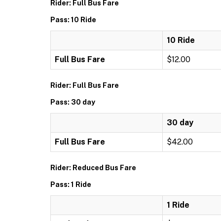
Rider: Full Bus Fare
Pass: 10 Ride
10 Ride
Full Bus Fare
$12.00
Rider: Full Bus Fare
Pass: 30 day
30 day
Full Bus Fare
$42.00
Rider: Reduced Bus Fare
Pass: 1 Ride
1 Ride