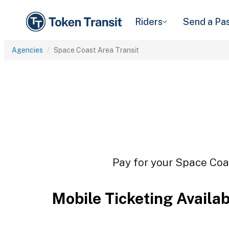
Riders
Send a Pa
Agencies
Space Coast Area Transit
Pay for your Space Coas
Mobile Ticketing Availa