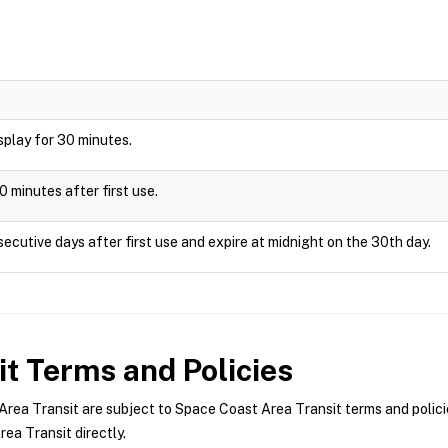
display for 30 minutes.
0 minutes after first use.
ecutive days after first use and expire at midnight on the 30th day.
it
Terms and Policies
ea Transit are subject to Space Coast Area Transit terms and policie
ea Transit directly.