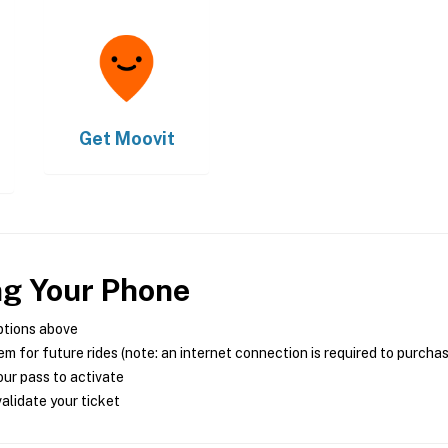
Get
Moovit
ng Your Phone
ptions above
m for future rides (note: an internet connection is required to purcha
ur pass to activate
alidate your ticket