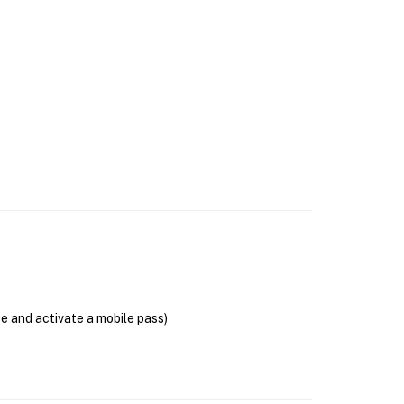
se and activate a mobile pass)