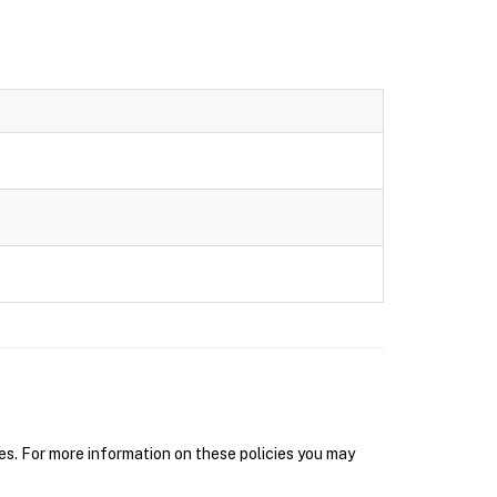
s. For more information on these policies you may