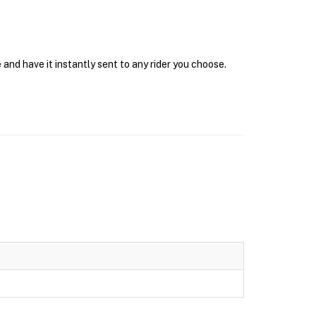
and have it instantly sent to any rider you choose.