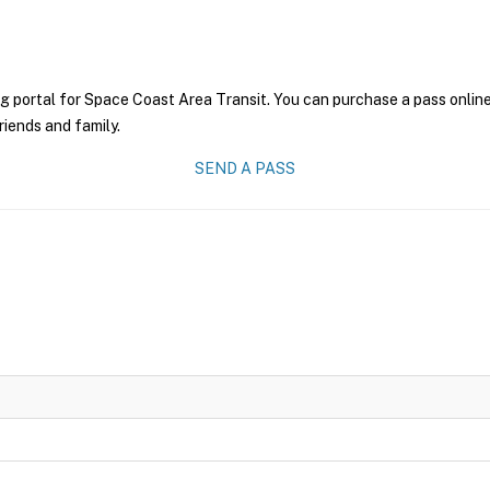
g portal for Space Coast Area Transit. You can purchase a pass online 
riends and family.
SEND A PASS