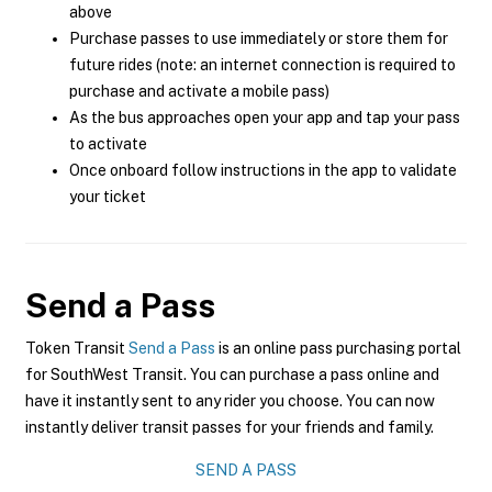
above
Purchase passes to use immediately or store them for
future rides (note: an internet connection is required to
purchase and activate a mobile pass)
As the bus approaches open your app and tap your pass
to activate
Once onboard follow instructions in the app to validate
your ticket
Send a Pass
Token Transit
Send a Pass
is an online pass purchasing portal
for SouthWest Transit. You can purchase a pass online and
have it instantly sent to any rider you choose. You can now
instantly deliver transit passes for your friends and family.
SEND A PASS