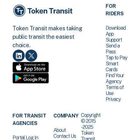
FOR
RIDERS
Download
Token Transit makes taking
App
public transit the easiest
Support
choice.
Send a
Pass
Tap to Pay
Smart
Cards
Find Your
Agency
Terms of
Use
Privacy
Copyright
FOR TRANSIT
COMPANY
© 2015
AGENCIES
-2025
About
Token
Contact Us
Portal Log In
Transit .