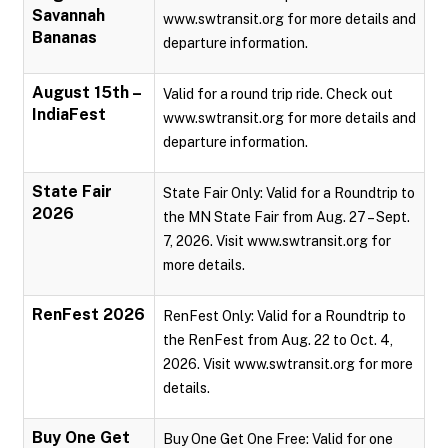
Savannah
www.swtransit.org for more details and
Bananas
departure information.
August 15th –
Valid for a round trip ride. Check out
IndiaFest
www.swtransit.org for more details and
departure information.
State Fair
State Fair Only: Valid for a Roundtrip to
2026
the MN State Fair from Aug. 27 – Sept.
7, 2026. Visit www.swtransit.org for
more details.
RenFest 2026
RenFest Only: Valid for a Roundtrip to
the RenFest from Aug. 22 to Oct. 4,
2026. Visit www.swtransit.org for more
details.
Buy One Get
Buy One Get One Free: Valid for one