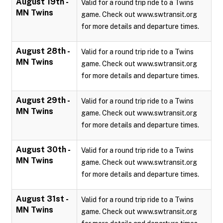
August 19th -
Valid for a round trip ride to a Twins
MN Twins
game. Check out www.swtransit.org
for more details and departure times.
August 28th -
Valid for a round trip ride to a Twins
MN Twins
game. Check out www.swtransit.org
for more details and departure times.
August 29th -
Valid for a round trip ride to a Twins
MN Twins
game. Check out www.swtransit.org
for more details and departure times.
August 30th -
Valid for a round trip ride to a Twins
MN Twins
game. Check out www.swtransit.org
for more details and departure times.
August 31st -
Valid for a round trip ride to a Twins
MN Twins
game. Check out www.swtransit.org