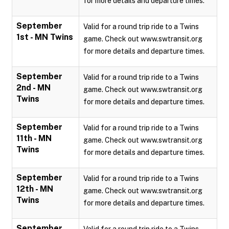
for more details and departure times.
September
Valid for a round trip ride to a Twins
1st - MN Twins
game. Check out www.swtransit.org
for more details and departure times.
September
Valid for a round trip ride to a Twins
2nd - MN
game. Check out www.swtransit.org
Twins
for more details and departure times.
September
Valid for a round trip ride to a Twins
11th - MN
game. Check out www.swtransit.org
Twins
for more details and departure times.
September
Valid for a round trip ride to a Twins
12th - MN
game. Check out www.swtransit.org
Twins
for more details and departure times.
September