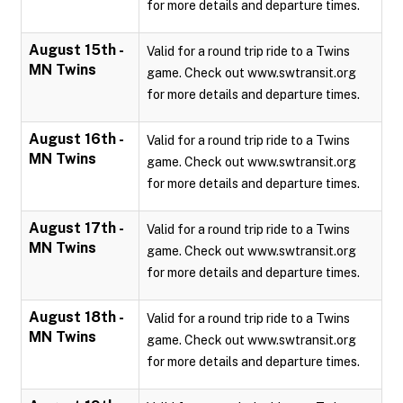
for more details and departure times.
August 15th -
Valid for a round trip ride to a Twins
MN Twins
game. Check out www.swtransit.org
for more details and departure times.
August 16th -
Valid for a round trip ride to a Twins
MN Twins
game. Check out www.swtransit.org
for more details and departure times.
August 17th -
Valid for a round trip ride to a Twins
MN Twins
game. Check out www.swtransit.org
for more details and departure times.
August 18th -
Valid for a round trip ride to a Twins
MN Twins
game. Check out www.swtransit.org
for more details and departure times.