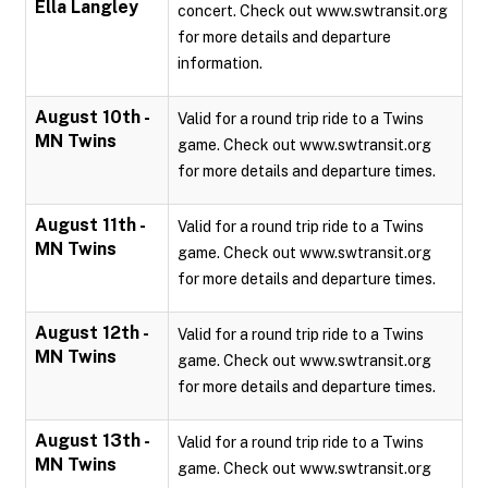
Ella Langley
concert. Check out www.swtransit.org
for more details and departure
information.
August 10th -
Valid for a round trip ride to a Twins
MN Twins
game. Check out www.swtransit.org
for more details and departure times.
August 11th -
Valid for a round trip ride to a Twins
MN Twins
game. Check out www.swtransit.org
for more details and departure times.
August 12th -
Valid for a round trip ride to a Twins
MN Twins
game. Check out www.swtransit.org
for more details and departure times.
August 13th -
Valid for a round trip ride to a Twins
MN Twins
game. Check out www.swtransit.org