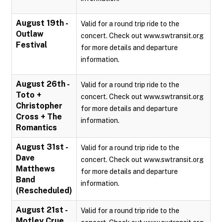
August 19th -
Valid for a round trip ride to the
Outlaw
concert. Check out www.swtransit.org
Festival
for more details and departure
information.
August 26th -
Valid for a round trip ride to the
Toto +
concert. Check out www.swtransit.org
Christopher
for more details and departure
Cross + The
information.
Romantics
August 31st -
Valid for a round trip ride to the
Dave
concert. Check out www.swtransit.org
Matthews
for more details and departure
Band
information.
(Rescheduled)
August 21st -
Valid for a round trip ride to the
Motley Crue