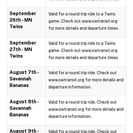
September
Valid for a round trip ride to a Twins
26th - MN
game. Check out www.swtransit.org
Twins
for more details and departure times.
September
Valid for a round trip ride to a Twins
27th - MN
game. Check out www.swtransit.org
Twins
for more details and departure times.
August 7th -
Valid for a round trip ride. Check out
Savannah
www.swtransit.org for more details and
Bananas
departure information.
August 8th -
Valid for a round trip ride. Check out
Savannah
www.swtransit.org for more details and
Bananas
departure information.
August 9th -
Valid for a round trip ride. Check out