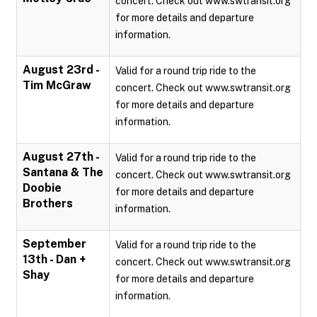
concert. Check out www.swtransit.org
for more details and departure
information.
August 23rd -
Valid for a round trip ride to the
Tim McGraw
concert. Check out www.swtransit.org
for more details and departure
information.
August 27th -
Valid for a round trip ride to the
Santana & The
concert. Check out www.swtransit.org
Doobie
for more details and departure
Brothers
information.
September
Valid for a round trip ride to the
13th - Dan +
concert. Check out www.swtransit.org
Shay
for more details and departure
information.