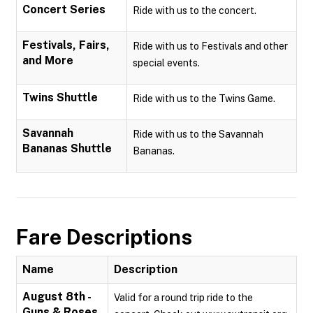
Concert Series
Ride with us to the concert.
Festivals, Fairs,
Ride with us to Festivals and other
and More
special events.
Twins Shuttle
Ride with us to the Twins Game.
Savannah
Ride with us to the Savannah
Bananas Shuttle
Bananas.
Fare Descriptions
Name
Description
August 8th -
Valid for a round trip ride to the
Guns & Roses