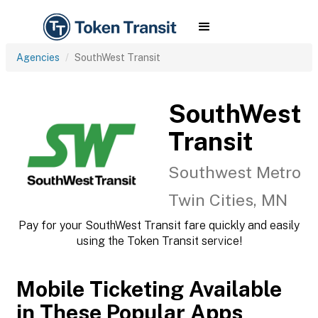
Agencies
SouthWest Transit
SouthWest
Transit
Southwest Metro
Twin Cities, MN
Pay for your SouthWest Transit fare quickly and easily
using the Token Transit service!
Mobile Ticketing Available
in These Popular Apps