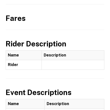
Fares
Rider Description
Name
Description
Rider
Event Descriptions
Name
Description