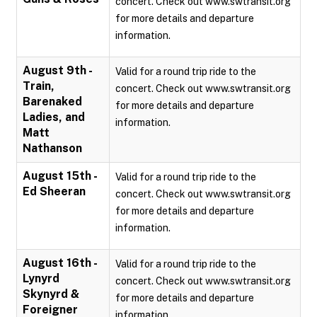
concert. Check out www.swtransit.org
for more details and departure
information.
August 9th -
Valid for a round trip ride to the
Train,
concert. Check out www.swtransit.org
Barenaked
for more details and departure
Ladies, and
information.
Matt
Nathanson
August 15th -
Valid for a round trip ride to the
Ed Sheeran
concert. Check out www.swtransit.org
for more details and departure
information.
August 16th -
Valid for a round trip ride to the
Lynyrd
concert. Check out www.swtransit.org
Skynyrd &
for more details and departure
Foreigner
information.