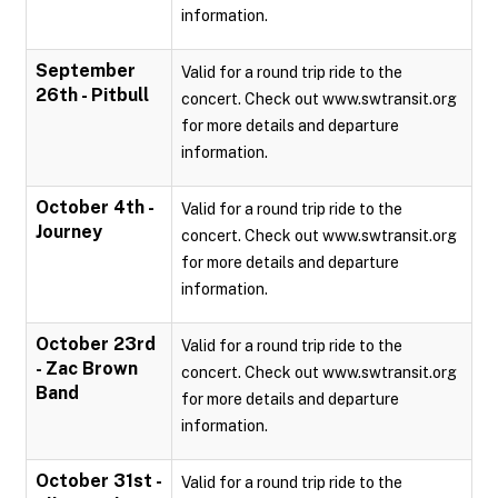
information.
September
Valid for a round trip ride to the
26th - Pitbull
concert. Check out www.swtransit.org
for more details and departure
information.
October 4th -
Valid for a round trip ride to the
Journey
concert. Check out www.swtransit.org
for more details and departure
information.
October 23rd
Valid for a round trip ride to the
- Zac Brown
concert. Check out www.swtransit.org
Band
for more details and departure
information.
October 31st -
Valid for a round trip ride to the