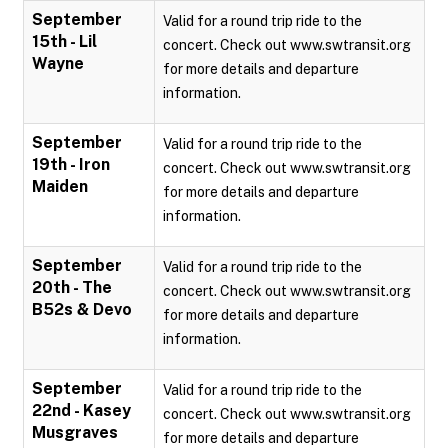
September
Valid for a round trip ride to the
15th - Lil
concert. Check out www.swtransit.org
Wayne
for more details and departure
information.
September
Valid for a round trip ride to the
19th - Iron
concert. Check out www.swtransit.org
Maiden
for more details and departure
information.
September
Valid for a round trip ride to the
20th - The
concert. Check out www.swtransit.org
B52s & Devo
for more details and departure
information.
September
Valid for a round trip ride to the
22nd - Kasey
concert. Check out www.swtransit.org
Musgraves
for more details and departure