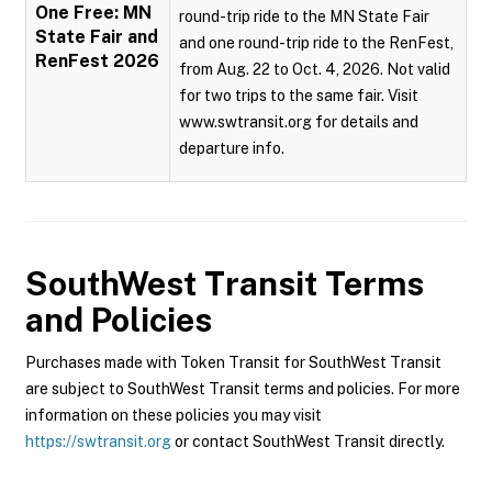
One Free: MN
round-trip ride to the MN State Fair
State Fair and
and one round-trip ride to the RenFest,
RenFest 2026
from Aug. 22 to Oct. 4, 2026. Not valid
for two trips to the same fair. Visit
www.swtransit.org for details and
departure info.
SouthWest Transit
Terms
and Policies
Purchases made with Token Transit for SouthWest Transit
are subject to SouthWest Transit terms and policies. For more
information on these policies you may visit
https://swtransit.org
or contact SouthWest Transit directly.