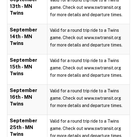
Valid for a round trip ride to a Twins
13th - MN
game. Check out www.swtransit.org
Twins
for more details and departure times.
September
Valid for a round trip ride to a Twins
14th - MN
game. Check out www.swtransit.org
Twins
for more details and departure times.
September
Valid for a round trip ride to a Twins
15th - MN
game. Check out www.swtransit.org
Twins
for more details and departure times.
September
Valid for a round trip ride to a Twins
16th - MN
game. Check out www.swtransit.org
Twins
for more details and departure times.
September
Valid for a round trip ride to a Twins
25th - MN
game. Check out www.swtransit.org
Twins
for more details and departure times.