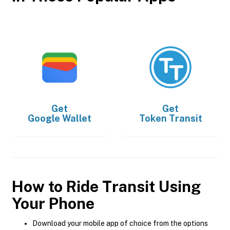
Get
Get
Google Wallet
Token Transit
How to Ride Transit Using
Your Phone
Download your mobile app of choice from the options