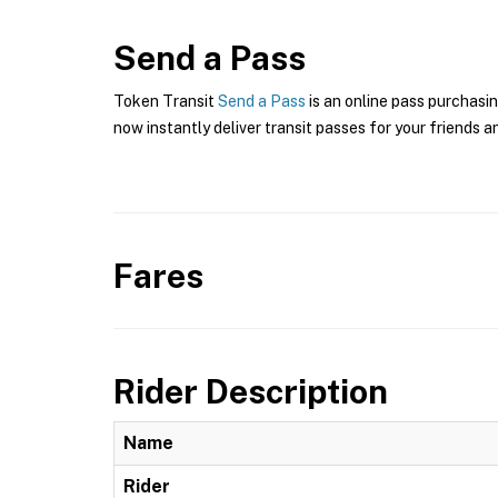
Send a Pass
Token Transit
Send a Pass
is an online pass purchasin
now instantly deliver transit passes for your friends a
Fares
Rider Description
Name
Rider