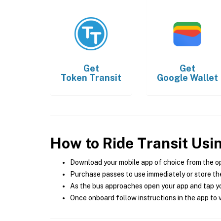
Get
Get
Token Transit
Google Wallet
How to Ride Transit Usi
Download your mobile app of choice from the o
Purchase passes to use immediately or store the
As the bus approaches open your app and tap yo
Once onboard follow instructions in the app to v