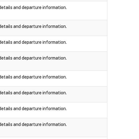
details and departure information.
details and departure information.
details and departure information.
details and departure information.
details and departure information.
details and departure information.
details and departure information.
details and departure information.