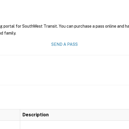
g portal for SouthWest Transit. You can purchase a pass online and hav
nd family.
SEND A PASS
Description