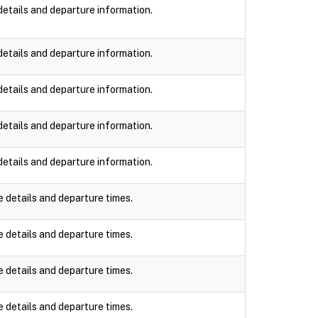
details and departure information.
details and departure information.
details and departure information.
details and departure information.
details and departure information.
e details and departure times.
e details and departure times.
e details and departure times.
e details and departure times.