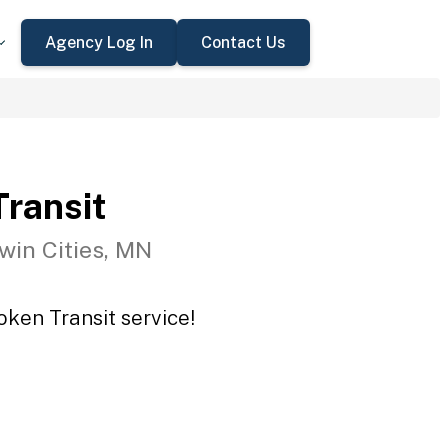
Agency Log In
Contact Us
ransit
win Cities, MN
oken Transit service!