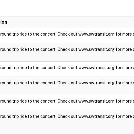
ion
a round trip ride to the concert. Check out www.swtransit.org for more 
a round trip ride to the concert. Check out www.swtransit.org for more 
a round trip ride to the concert. Check out www.swtransit.org for more 
a round trip ride to the concert. Check out www.swtransit.org for more 
a round trip ride to the concert. Check out www.swtransit.org for more 
a round trip ride to the concert. Check out www.swtransit.org for more 