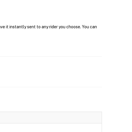
e it instantly sent to any rider you choose. You can