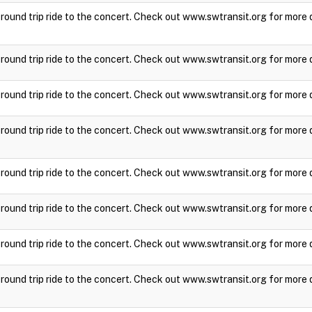
a round trip ride to the concert. Check out www.swtransit.org for more 
a round trip ride to the concert. Check out www.swtransit.org for more 
a round trip ride to the concert. Check out www.swtransit.org for more 
a round trip ride to the concert. Check out www.swtransit.org for more 
a round trip ride to the concert. Check out www.swtransit.org for more 
a round trip ride to the concert. Check out www.swtransit.org for more 
a round trip ride to the concert. Check out www.swtransit.org for more 
a round trip ride to the concert. Check out www.swtransit.org for more 