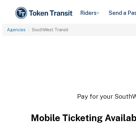
Riders
Send a Pa
Agencies
SouthWest Transit
Pay for your SouthWe
Mobile Ticketing Availa