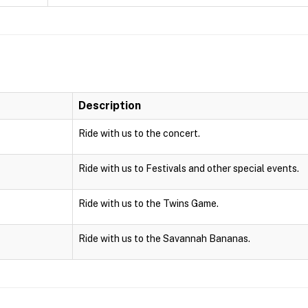
Description
Ride with us to the concert.
Ride with us to Festivals and other special events.
Ride with us to the Twins Game.
Ride with us to the Savannah Bananas.