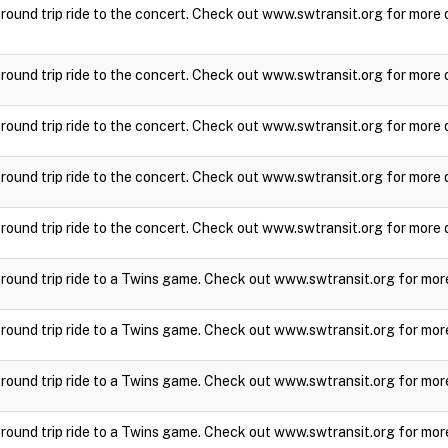
a round trip ride to the concert. Check out www.swtransit.org for more 
a round trip ride to the concert. Check out www.swtransit.org for more 
a round trip ride to the concert. Check out www.swtransit.org for more 
a round trip ride to the concert. Check out www.swtransit.org for more 
a round trip ride to the concert. Check out www.swtransit.org for more 
a round trip ride to a Twins game. Check out www.swtransit.org for mor
a round trip ride to a Twins game. Check out www.swtransit.org for mor
a round trip ride to a Twins game. Check out www.swtransit.org for mor
a round trip ride to a Twins game. Check out www.swtransit.org for mor