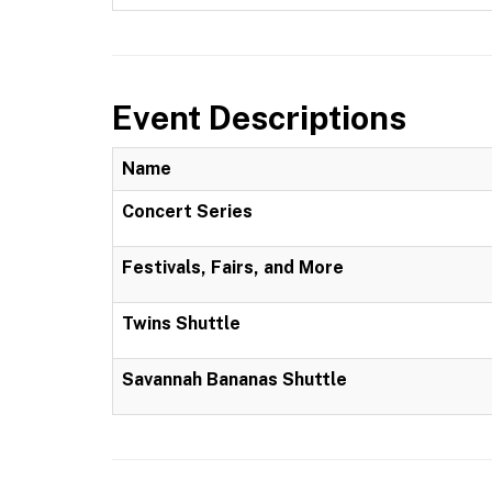
Event Descriptions
Name
Concert Series
Festivals, Fairs, and More
Twins Shuttle
Savannah Bananas Shuttle