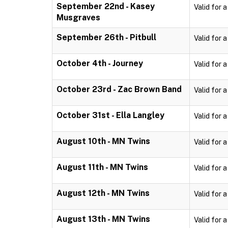
September 22nd - Kasey
Valid for 
Musgraves
September 26th - Pitbull
Valid for 
October 4th - Journey
Valid for 
October 23rd - Zac Brown Band
Valid for 
October 31st - Ella Langley
Valid for 
August 10th - MN Twins
Valid for 
August 11th - MN Twins
Valid for 
August 12th - MN Twins
Valid for 
August 13th - MN Twins
Valid for 