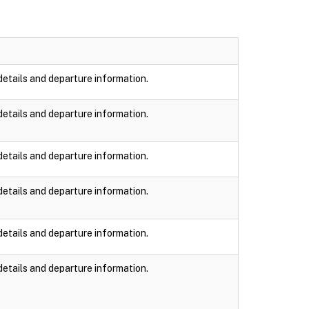
details and departure information.
details and departure information.
details and departure information.
details and departure information.
details and departure information.
details and departure information.