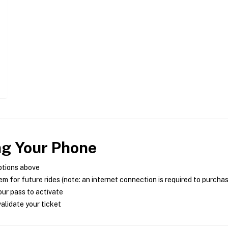
ng Your Phone
ptions above
m for future rides (note: an internet connection is required to purcha
ur pass to activate
alidate your ticket