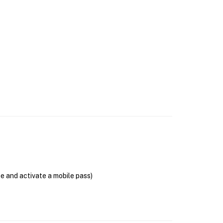
se and activate a mobile pass)