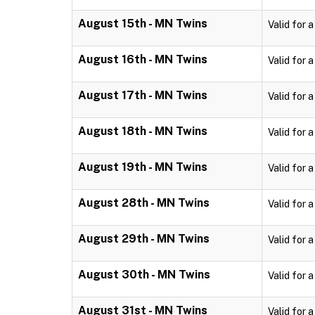
August 15th - MN Twins
Valid for 
August 16th - MN Twins
Valid for 
August 17th - MN Twins
Valid for 
August 18th - MN Twins
Valid for 
August 19th - MN Twins
Valid for 
August 28th - MN Twins
Valid for 
August 29th - MN Twins
Valid for 
August 30th - MN Twins
Valid for 
August 31st - MN Twins
Valid for 