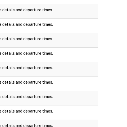
e details and departure times.
e details and departure times.
e details and departure times.
e details and departure times.
e details and departure times.
e details and departure times.
e details and departure times.
e details and departure times.
e details and departure times.