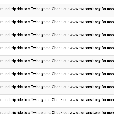
a round trip ride to a Twins game. Check out www.swtransit.org for mor
a round trip ride to a Twins game. Check out www.swtransit.org for mor
a round trip ride to a Twins game. Check out www.swtransit.org for mor
a round trip ride to a Twins game. Check out www.swtransit.org for mor
a round trip ride to a Twins game. Check out www.swtransit.org for mor
a round trip ride to a Twins game. Check out www.swtransit.org for mor
a round trip ride to a Twins game. Check out www.swtransit.org for mor
a round trip ride to a Twins game. Check out www.swtransit.org for mor
a round trip ride to a Twins game. Check out www.swtransit.org for mor