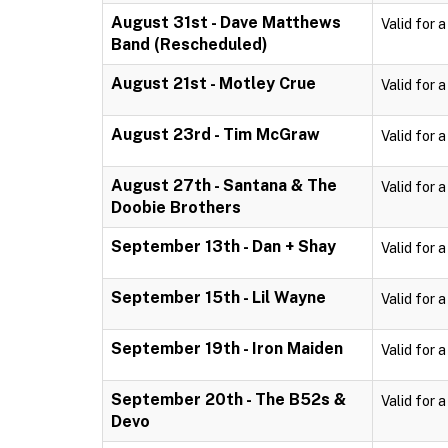
August 31st - Dave Matthews
Valid for 
Band (Rescheduled)
August 21st - Motley Crue
Valid for 
August 23rd - Tim McGraw
Valid for 
August 27th - Santana & The
Valid for 
Doobie Brothers
September 13th - Dan + Shay
Valid for 
September 15th - Lil Wayne
Valid for 
September 19th - Iron Maiden
Valid for 
September 20th - The B52s &
Valid for 
Devo