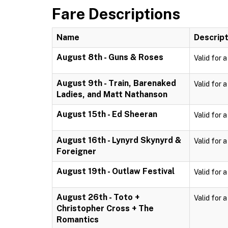
Fare Descriptions
Name
Descript
August 8th - Guns & Roses
Valid for 
August 9th - Train, Barenaked
Valid for 
Ladies, and Matt Nathanson
August 15th - Ed Sheeran
Valid for 
August 16th - Lynyrd Skynyrd &
Valid for 
Foreigner
August 19th - Outlaw Festival
Valid for 
August 26th - Toto +
Valid for 
Christopher Cross + The
Romantics