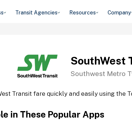
ss
Transit Agencies
Resources
Company
SouthWest T
Southwest Metro T
st Transit fare quickly and easily using the T
ble in These Popular Apps