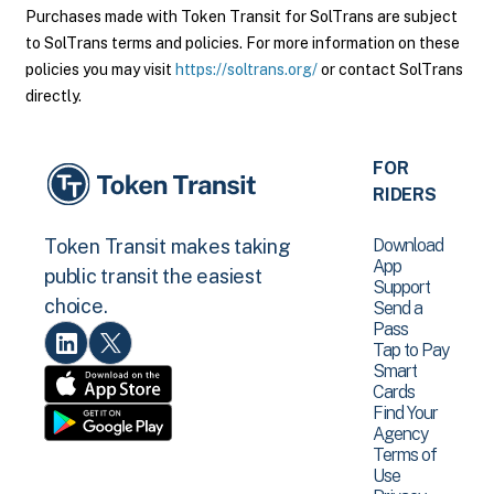
Purchases made with Token Transit for SolTrans are subject
to SolTrans terms and policies. For more information on these
policies you may visit
https://soltrans.org/
or contact SolTrans
directly.
FOR
RIDERS
Download
Token Transit makes taking
App
public transit the easiest
Support
choice.
Send a
Pass
Tap to Pay
Smart
Cards
Find Your
Agency
Terms of
Use