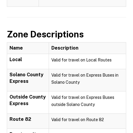
Zone Descriptions
Name
Description
Local
Valid for travel on Local Routes
Solano County
Valid for travel on Express Buses in
Express
Solano County
Outside County
Valid for travel on Express Buses
Express
outside Solano County
Route 82
Valid for travel on Route 82