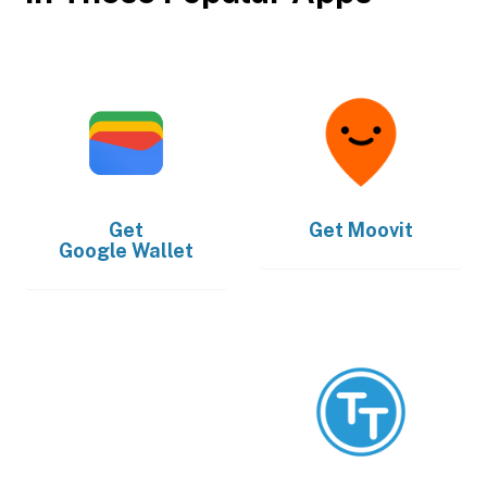
Get
Get
Moovit
Google Wallet