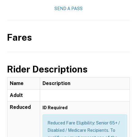
SEND A PASS
Fares
Rider Descriptions
Name
Description
Adult
Reduced
ID Required
Reduced Fare Eligibility: Senior 65+ /
Disabled / Medicare Recipients. To