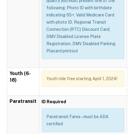
qualify you must present one of the
following: Photo ID with birthdate
indicating 65+, Valid Medicare Card
with photo ID, Regional Transit
Connection (RTC) Discount Card,
DMV Disabled License Plate
Registration, DMV Disabled Parking
Placard printout
Youth (6-
Youth ride free starting April 1, 2024!
18)
Paratransit
ID Required
Paratransit Fares – must be ADA
certified