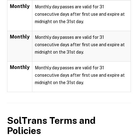
Monthly
Monthly day passes are valid for 31
consecutive days after first use and expire at
midnight on the 31st day.
Monthly
Monthly day passes are valid for 31
consecutive days after first use and expire at
midnight on the 31st day.
Monthly
Monthly day passes are valid for 31
consecutive days after first use and expire at
midnight on the 31st day.
SolTrans
Terms and
Policies