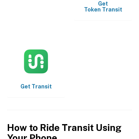
Get
Token Transit
Get
Transit
How to Ride Transit Using
Your Phone