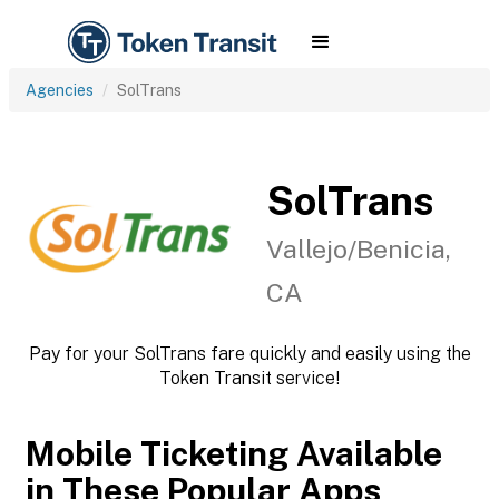
Agencies
SolTrans
SolTrans
Vallejo/Benicia,
CA
Pay for your SolTrans fare quickly and easily using the
Token Transit service!
Mobile Ticketing Available
in These Popular Apps