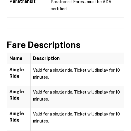
Paratransit
Paratransit Fares – must be ADA
certified
Fare Descriptions
Name
Description
Single
Valid for a single ride. Ticket will display for 10
Ride
minutes.
Single
Valid for a single ride. Ticket will display for 10
Ride
minutes.
Single
Valid for a single ride. Ticket will display for 10
Ride
minutes.