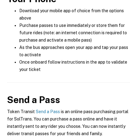
Download your mobile app of choice from the options
above
Purchase passes to use immediately or store them for
future rides (note: an internet connection is required to
purchase and activate a mobile pass)
As the bus approaches open your app and tap your pass
to activate
Once onboard follow instructions in the app to validate
your ticket
Send a Pass
Token Transit
Send a Pass
is an online pass purchasing portal
for SolTrans. You can purchase a pass online and have it
instantly sent to any rider you choose. You can now instantly
deliver transit passes for your friends and family.