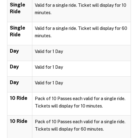
Single
Valid for a single ride. Ticket will display for 10
Ride
minutes.
Single
Valid for a single ride. Ticket will display for 60
Ride
minutes.
Day
Valid for 1 Day
Day
Valid for 1 Day
Day
Valid for 1 Day
10 Ride
Pack of 10 Passes each valid for a single ride.
Tickets will display for 10 minutes.
10 Ride
Pack of 10 Passes each valid for a single ride.
Tickets will display for 60 minutes.