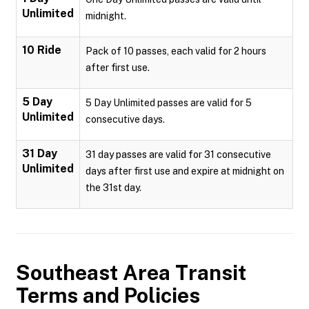
Unlimited
midnight.
10 Ride
Pack of 10 passes, each valid for 2 hours
after first use.
5 Day
5 Day Unlimited passes are valid for 5
Unlimited
consecutive days.
31 Day
31 day passes are valid for 31 consecutive
Unlimited
days after first use and expire at midnight on
the 31st day.
Southeast Area Transit
Terms and Policies