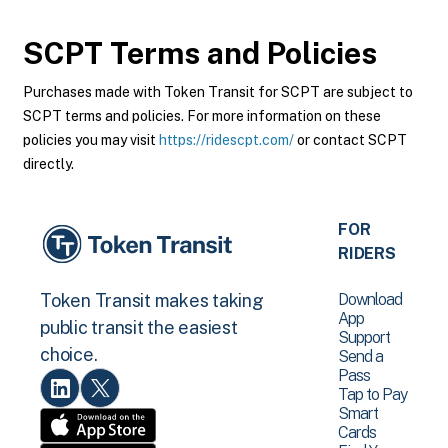
SCPT
Terms and Policies
Purchases made with Token Transit for SCPT are subject to
SCPT terms and policies. For more information on these
policies you may visit
https://ridescpt.com/
or contact SCPT
directly.
FOR
RIDERS
Download
Token Transit makes taking
App
public transit the easiest
Support
choice.
Send a
Pass
Tap to Pay
Smart
Cards