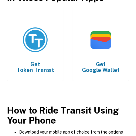
Get
Get
Token Transit
Google Wallet
How to Ride Transit Using
Your Phone
Download your mobile app of choice from the options