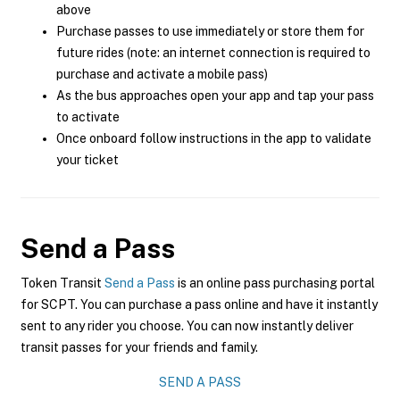
above
Purchase passes to use immediately or store them for
future rides (note: an internet connection is required to
purchase and activate a mobile pass)
As the bus approaches open your app and tap your pass
to activate
Once onboard follow instructions in the app to validate
your ticket
Send a Pass
Token Transit
Send a Pass
is an online pass purchasing portal
for SCPT. You can purchase a pass online and have it instantly
sent to any rider you choose. You can now instantly deliver
transit passes for your friends and family.
SEND A PASS