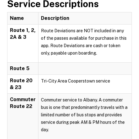
Service Descriptions
Name
Description
Route 1, 2,
Route Deviations are NOT included in any
2A & 3
of the passes available for purchase in this
app. Route Deviations are cash or token
only, payable upon boarding.
Route 5
Route 20
Tri-City Area Cooperstown service
& 23
Commuter
Commuter service to Albany. A commuter
Route 22
bus is one that predominantly travels with a
limited number of bus stops and provides
service during peak AM & PM hours of the
day.