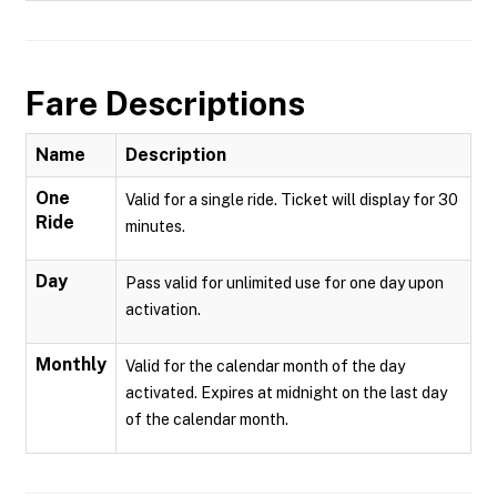
Fare Descriptions
Name
Description
One
Valid for a single ride. Ticket will display for 30
Ride
minutes.
Day
Pass valid for unlimited use for one day upon
activation.
Monthly
Valid for the calendar month of the day
activated. Expires at midnight on the last day
of the calendar month.