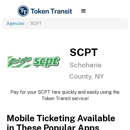
Agencies
SCPT
SCPT
Schoharie
County, NY
Pay for your SCPT fare quickly and easily using the
Token Transit service!
Mobile Ticketing Available
in These Popular Apps