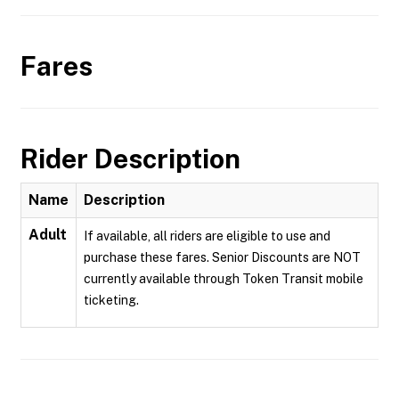
Fares
Rider Description
Name
Description
Adult
If available, all riders are eligible to use and
purchase these fares. Senior Discounts are NOT
currently available through Token Transit mobile
ticketing.